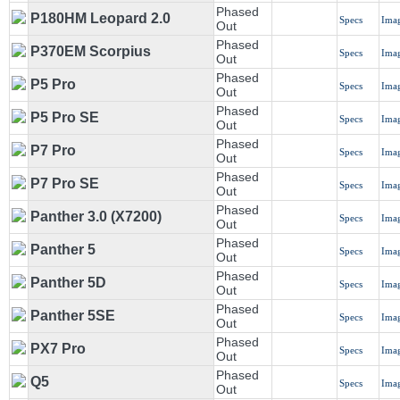
Phased
P180HM Leopard 2.0
Specs
Ima
Out
Phased
P370EM Scorpius
Specs
Ima
Out
Phased
P5 Pro
Specs
Ima
Out
Phased
P5 Pro SE
Specs
Ima
Out
Phased
P7 Pro
Specs
Ima
Out
Phased
P7 Pro SE
Specs
Ima
Out
Phased
Panther 3.0 (X7200)
Specs
Ima
Out
Phased
Panther 5
Specs
Ima
Out
Phased
Panther 5D
Specs
Ima
Out
Phased
Panther 5SE
Specs
Ima
Out
Phased
PX7 Pro
Specs
Ima
Out
Phased
Q5
Specs
Ima
Out