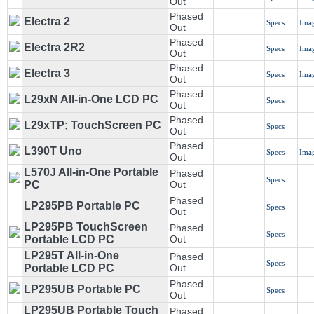
Out
Phased
Electra 2
Specs
Ima
Out
Phased
Electra 2R2
Specs
Ima
Out
Phased
Electra 3
Specs
Ima
Out
Phased
L29xN All-in-One LCD PC
Specs
Out
Phased
L29xTP; TouchScreen PC
Specs
Out
Phased
L390T Uno
Specs
Ima
Out
L570J All-in-One Portable
Phased
Specs
PC
Out
Phased
LP295PB Portable PC
Specs
Out
LP295PB TouchScreen
Phased
Specs
Portable LCD PC
Out
LP295T All-in-One
Phased
Specs
Portable LCD PC
Out
Phased
LP295UB Portable PC
Specs
Out
LP295UB Portable Touch
Phased