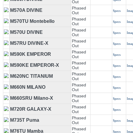
Out
Phased
M570A DIVINE
Specs
Ima
Out
Phased
M570TU Montebello
Specs
Ima
Out
Phased
M570U DIVINE
Specs
Ima
Out
Phased
M57RU DIVINE-X
Specs
Ima
Out
Phased
M590K EMPEROR
Specs
Out
Phased
M590KE EMPEROR-X
Specs
Ima
Out
Phased
M620NC TITANIUM
Specs
Out
Phased
M660N MILANO
Specs
Out
Phased
M660SRU Milano-X
Specs
Ima
Out
Phased
M720R GALAXY-X
Specs
Out
Phased
M735T Puma
Specs
Ima
Out
Phased
M76TU Mamba
Specs
Ima