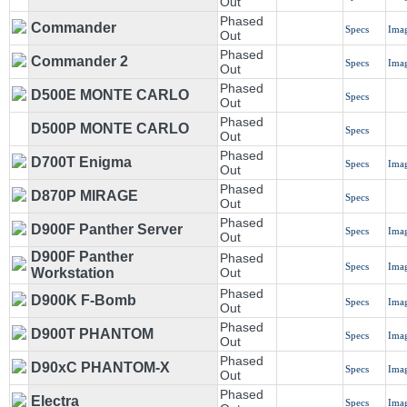
Out
Phased
Commander
Specs
Ima
Out
Phased
Commander 2
Specs
Ima
Out
Phased
D500E MONTE CARLO
Specs
Out
Phased
D500P MONTE CARLO
Specs
Out
Phased
D700T Enigma
Specs
Ima
Out
Phased
D870P MIRAGE
Specs
Out
Phased
D900F Panther Server
Specs
Ima
Out
D900F Panther
Phased
Specs
Ima
Workstation
Out
Phased
D900K F-Bomb
Specs
Ima
Out
Phased
D900T PHANTOM
Specs
Ima
Out
Phased
D90xC PHANTOM-X
Specs
Ima
Out
Phased
Electra
Specs
Ima