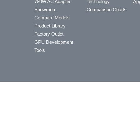
780W AC Adapter
Technology
App
Showroom
Comparison Charts
Compare Models
Product Library
Factory Outlet
GPU Development
Tools