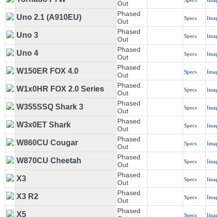
Specs
Ima
Out
Phased
Uno 2.1 (A910EU)
Specs
Ima
Out
Phased
Uno 3
Specs
Ima
Out
Phased
Uno 4
Specs
Ima
Out
Phased
W150ER FOX 4.0
Specs
Ima
Out
Phased
W1x0HR FOX 2.0 Series
Specs
Ima
Out
Phased
W355SSQ Shark 3
Specs
Ima
Out
Phased
W3x0ET Shark
Specs
Ima
Out
Phased
W860CU Cougar
Specs
Ima
Out
Phased
W870CU Cheetah
Specs
Ima
Out
Phased
X3
Specs
Ima
Out
Phased
X3 R2
Specs
Ima
Out
Phased
X5
Specs
Ima