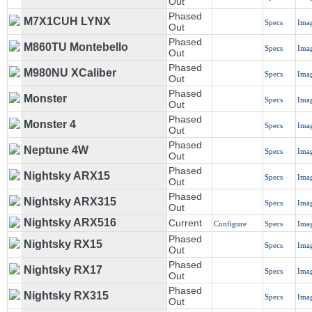
Out
Phased
M7X1CUH LYNX
Specs
Ima
Out
Phased
M860TU Montebello
Specs
Ima
Out
Phased
M980NU XCaliber
Specs
Ima
Out
Phased
Monster
Specs
Ima
Out
Phased
Monster 4
Specs
Ima
Out
Phased
Neptune 4W
Specs
Ima
Out
Phased
Nightsky ARX15
Specs
Ima
Out
Phased
Nightsky ARX315
Specs
Ima
Out
Nightsky ARX516
Current
Configure
Specs
Ima
Phased
Nightsky RX15
Specs
Ima
Out
Phased
Nightsky RX17
Specs
Ima
Out
Phased
Nightsky RX315
Specs
Ima
Out