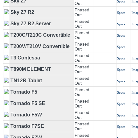
Sky Z7
Specs
Ima
Out
Phased
Sky Z7 R2
Specs
Ima
Out
Phased
Sky Z7 R2 Server
Specs
Ima
Out
Phased
T200C/T210C Convertible
Specs
Out
Phased
T200V/T210V Convertible
Specs
Out
Phased
T3 Contessa
Specs
Ima
Out
Phased
T890M ELEMENT
Specs
Ima
Out
Phased
TN12R Tablet
Specs
Ima
Out
Phased
Tornado F5
Specs
Ima
Out
Phased
Tornado F5 SE
Specs
Ima
Out
Phased
Tornado F5W
Specs
Ima
Out
Phased
Tornado F7SE
Specs
Ima
Out
Phased
Tornado F7W