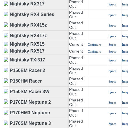
Phased
Nightsky RX317
Specs
Ima
Out
Phased
Nightsky RX4 Series
Specs
Ima
Out
Phased
Nightsky RX415z
Specs
Ima
Out
Phased
Nightsky RX417z
Specs
Ima
Out
Nightsky RX515
Current
Configure
Specs
Ima
Nightsky RX517
Current
Configure
Specs
Ima
Phased
Nightsky TXi317
Specs
Ima
Out
Phased
P150EM Racer 2
Specs
Ima
Out
Phased
P150HM Racer
Specs
Ima
Out
Phased
P150SM Racer 3W
Specs
Ima
Out
Phased
P170EM Neptune 2
Specs
Ima
Out
Phased
P170HM3 Neptune
Specs
Ima
Out
Phased
P170SM Neptune 3
Specs
Ima
Out