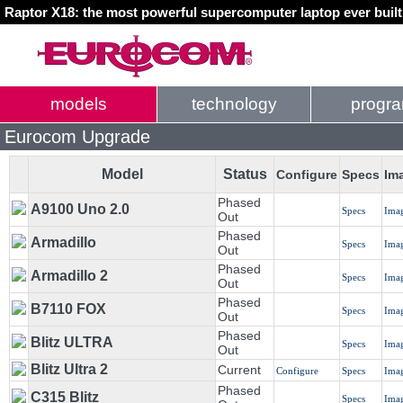
Raptor X18: the most powerful supercomputer laptop ever buil
models
technology
progr
Eurocom Upgrade
Model
Status
Configure
Specs
Im
Phased
A9100 Uno 2.0
Specs
Ima
Out
Phased
Armadillo
Specs
Ima
Out
Phased
Armadillo 2
Specs
Ima
Out
Phased
B7110 FOX
Specs
Ima
Out
Phased
Blitz ULTRA
Specs
Ima
Out
Blitz Ultra 2
Current
Configure
Specs
Ima
Phased
C315 Blitz
Specs
Ima