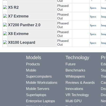
Out
Phased
X5 R2
Specs
Ima
Out
Phased
X7 Extreme
Specs
Ima
Out
Phased
X7200 Panther 2.0
Specs
Ima
Out
Phased
X8 Extreme
Specs
Ima
Out
Phased
X8100 Leopard
Specs
Ima
Out
Models
Technology
Pr
Products
Future
Edu
Mobile
Benchmarks
Stu
Supercomputers
Whitepapers
Tra
Mobile Workstations
Reviews & Awards
Cas
Mobile Servers
Innovations
Dea
Superlaptops
VR Technology
Dea
Enterprise Laptops
Multi GPU
Ne