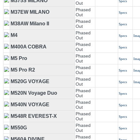
M375S MILANO
Specs
Out
Phased
M37EW MILANO
Specs
Out
Phased
M38AW Milano II
Specs
Out
Phased
M4
Specs
Ima
Out
Phased
M400A COBRA
Specs
Out
Phased
M5 Pro
Specs
Ima
Out
Phased
M5 Pro R2
Specs
Ima
Out
Phased
M520G VOYAGE
Specs
Ima
Out
Phased
M520N Voyage Duo
Specs
Out
Phased
M540N VOYAGE
Specs
Out
Phased
M548R EVEREST-X
Specs
Out
Phased
M550G
Specs
Out
Phased
M560A DIVINE
Specs