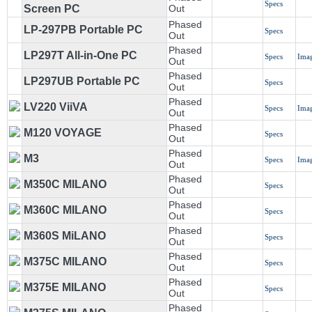
Specs
Screen PC
Out
Phased
LP-297PB Portable PC
Specs
Out
Phased
LP297T All-in-One PC
Specs
Ima
Out
Phased
LP297UB Portable PC
Specs
Out
Phased
LV220 ViiVA
Specs
Ima
Out
Phased
M120 VOYAGE
Specs
Out
Phased
M3
Specs
Ima
Out
Phased
M350C MILANO
Specs
Out
Phased
M360C MILANO
Specs
Out
Phased
M360S MiLANO
Specs
Out
Phased
M375C MILANO
Specs
Out
Phased
M375E MILANO
Specs
Out
Phased