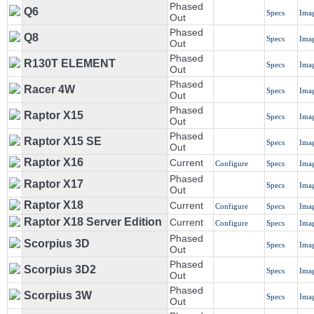
Phased
Q6
Specs
Ima
Out
Phased
Q8
Specs
Ima
Out
Phased
R130T ELEMENT
Specs
Ima
Out
Phased
Racer 4W
Specs
Ima
Out
Phased
Raptor X15
Specs
Ima
Out
Phased
Raptor X15 SE
Specs
Ima
Out
Raptor X16
Current
Configure
Specs
Ima
Phased
Raptor X17
Specs
Ima
Out
Raptor X18
Current
Configure
Specs
Ima
Raptor X18 Server Edition
Current
Configure
Specs
Ima
Phased
Scorpius 3D
Specs
Ima
Out
Phased
Scorpius 3D2
Specs
Ima
Out
Phased
Scorpius 3W
Specs
Ima
Out