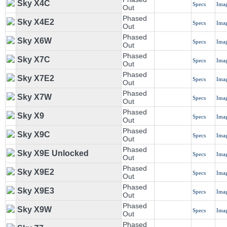
Sky X4C
Specs
Ima
Out
Phased
Sky X4E2
Specs
Ima
Out
Phased
Sky X6W
Specs
Ima
Out
Phased
Sky X7C
Specs
Ima
Out
Phased
Sky X7E2
Specs
Ima
Out
Phased
Sky X7W
Specs
Ima
Out
Phased
Sky X9
Specs
Ima
Out
Phased
Sky X9C
Specs
Ima
Out
Phased
Sky X9E Unlocked
Specs
Ima
Out
Phased
Sky X9E2
Specs
Ima
Out
Phased
Sky X9E3
Specs
Ima
Out
Phased
Sky X9W
Specs
Ima
Out
Phased