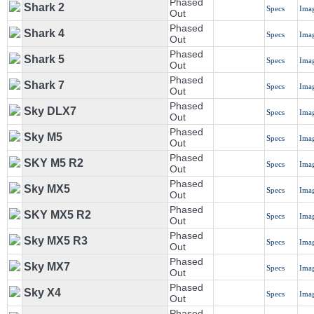
Phased
Shark 2
Specs
Ima
Out
Phased
Shark 4
Specs
Ima
Out
Phased
Shark 5
Specs
Ima
Out
Phased
Shark 7
Specs
Ima
Out
Phased
Sky DLX7
Specs
Ima
Out
Phased
Sky M5
Specs
Ima
Out
Phased
SKY M5 R2
Specs
Ima
Out
Phased
Sky MX5
Specs
Ima
Out
Phased
SKY MX5 R2
Specs
Ima
Out
Phased
Sky MX5 R3
Specs
Ima
Out
Phased
Sky MX7
Specs
Ima
Out
Phased
Sky X4
Specs
Ima
Out
Phased