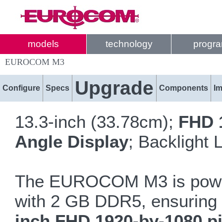
models
technology
progr
EUROCOM M3
Upgrade
Configure
Specs
Components
I
13.3-inch (33.78cm);
FHD 
Angle Display
; Backlight
The EUROCOM M3 is powe
with 2 GB DDR5, ensuring ev
inch FHD 1920-by-1080 pi