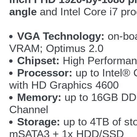
angle
and Intel Core i7 proc
VGA Technology:
on-bo
VRAM; Optimus 2.0
Chipset:
High Performan
Processor:
up to Intel®
with HD Graphics 4600
Memory:
up to 16GB DD
Channel
Storage:
up to 4TB of st
mSATA3 + 1x HDD/SSD