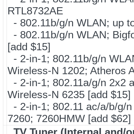
RTL8732AE
- 802.11b/g/n WLAN; up to
- 802.11b/g/n WLAN; Bigfo
[add $15]
- 2-in-1; 802.11b/g/n WLAN 
Wireless-N 1202; Atheros 
- 2-in-1; 802.11a/g/n 2x2 
Wireless-N 6235 [add $15]
- 2-in-1; 802.11 ac/a/b/g/n
7260; 7260HMW [add $62]
TV Tuner (Internal and/o