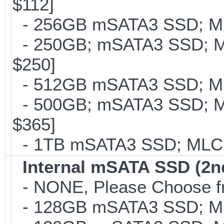
$112]
- 256GB mSATA3 SSD; MLC
- 250GB; mSATA3 SSD; ML
$250]
- 512GB mSATA3 SSD; MLC
- 500GB; mSATA3 SSD; ML
$365]
- 1TB mSATA3 SSD; MLC; 
Internal mSATA SSD (2n
- NONE, Please Choose fr
- 128GB mSATA3 SSD; MLC