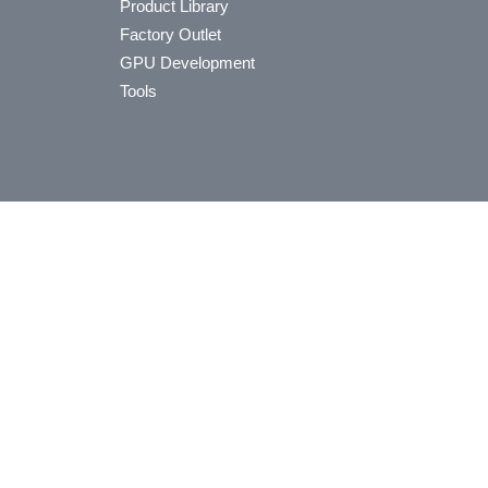
Product Library
Factory Outlet
GPU Development
Tools