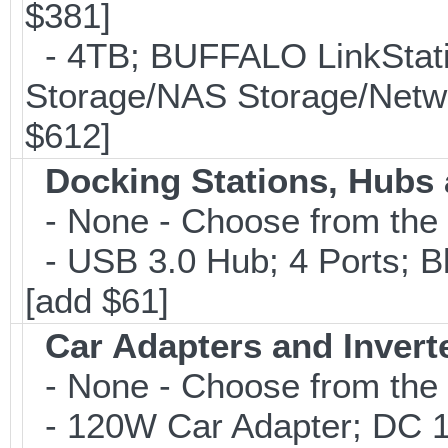
$381]
- 4TB; BUFFALO LinkStati
Storage/NAS Storage/Netwo
$612]
Docking Stations, Hubs 
- None - Choose from the 
- USB 3.0 Hub; 4 Ports; B
[add $61]
Car Adapters and Invert
- None - Choose from the 
- 120W Car Adapter; DC 1