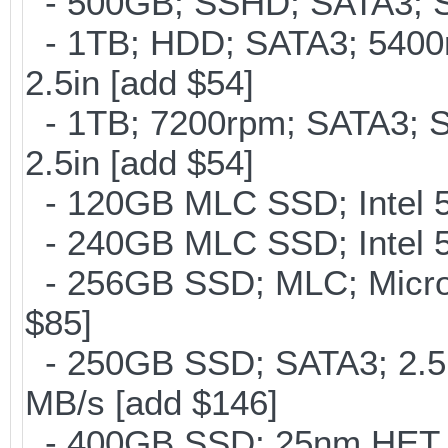
- 500GB; SSHD; SATA3; S
- 1TB; HDD; SATA3; 5400
2.5in [add $54]
- 1TB; 7200rpm; SATA3; 
2.5in [add $54]
- 120GB MLC SSD; Intel 5
- 240GB MLC SSD; Intel 5
- 256GB SSD; MLC; Micron
$85]
- 250GB SSD; SATA3; 2.5
MB/s [add $146]
- 400GB SSD; 25nm HET M