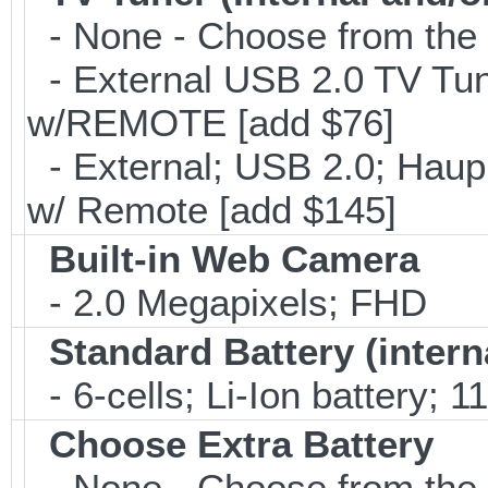
- None - Choose from the 
- External USB 2.0 TV 
w/REMOTE [add $76]
- External; USB 2.0; Ha
w/ Remote [add $145]
Built-in Web Camera
- 2.0 Megapixels; FHD
Standard Battery (intern
- 6-cells; Li-Ion battery; 
Choose Extra Battery
- None - Choose from the 