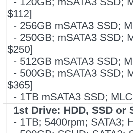
- 120GB; mSATA3 SSD; ML
$112]
- 256GB mSATA3 SSD; MLC
- 250GB; mSATA3 SSD; ML
$250]
- 512GB mSATA3 SSD; MLC
- 500GB; mSATA3 SSD; ML
$365]
- 1TB mSATA3 SSD; MLC; 
1st Drive: HDD, SSD or
- 1TB; 5400rpm; SATA3; Hi