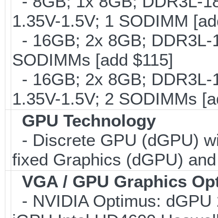
- 8GB; 1x 8GB; DDR3L-186
1.35V-1.5V; 1 SODIMM [ad
- 16GB; 2x 8GB; DDR3L-16
SODIMMs [add $115]
- 16GB; 2x 8GB; DDR3L-18
1.35V-1.5V; 2 SODIMMs [a
GPU Technology
- Discrete GPU (dGPU) wit
fixed Graphics (dGPU) an
VGA / GPU Graphics Op
- NVIDIA Optimus: dGP