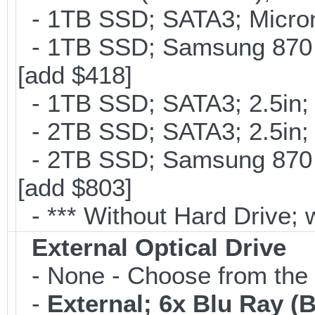
- 1TB SSD; SATA3; Micron
- 1TB SSD; Samsung 870 
[add $418]
- 1TB SSD; SATA3; 2.5in;
- 2TB SSD; SATA3; 2.5in;
- 2TB SSD; Samsung 870 E
[add $803]
- *** Without Hard Drive; 
External Optical Drive
- None - Choose from the 
-
External; 6x Blu Ray 