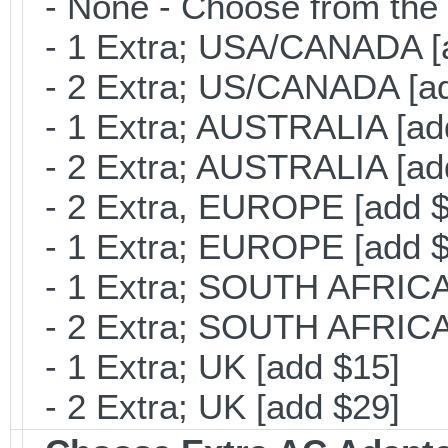
- None - Choose from the 
- 1 Extra; USA/CANADA [
- 2 Extra; US/CANADA [ad
- 1 Extra; AUSTRALIA [ad
- 2 Extra; AUSTRALIA [ad
- 2 Extra, EUROPE [add $
- 1 Extra; EUROPE [add $
- 1 Extra; SOUTH AFRICA 
- 2 Extra; SOUTH AFRICA 
- 1 Extra; UK [add $15]
- 2 Extra; UK [add $29]