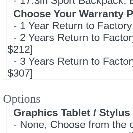
- 17.3in Sport Backpack; 
Choose Your Warranty P
- 1 Year Return to Factory
- 2 Years Return to Factor
$212]
- 3 Years Return to Factor
$307]
Options
Graphics Tablet / Stylus
- None, Choose from the o