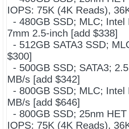
IOPS: 75K (4K Reads), 36K
- 480GB SSD; MLC; Intel 
7mm 2.5-inch [add $338]
- 512GB SATA3 SSD; MLC;
$300]
- 500GB SSD; SATA3; 2.5
MB/s [add $342]
- 800GB SSD; MLC; Intel
MB/s [add $646]
- 800GB SSD; 25nm HET M
IOPS: 75K (4K Reads), 36K