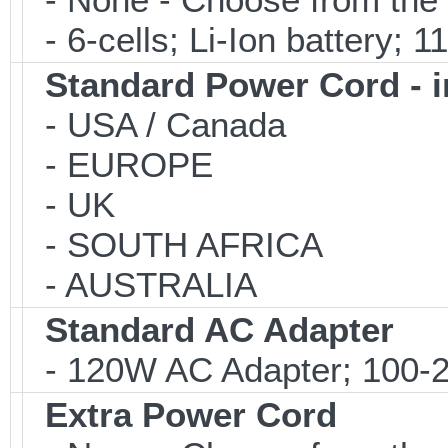
- 6-cells; Li-Ion battery; 
Standard Power Cord - 
- USA / Canada
- EUROPE
- UK
- SOUTH AFRICA
- AUSTRALIA
Standard AC Adapter
- 120W AC Adapter; 100-2
Extra Power Cord