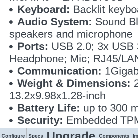
Keyboard:
Backlit keyboa
Audio System:
Sound Bla
speakers and microphone
Ports:
USB 2.0; 3x USB 
Headphone; Mic; RJ45/LA
Communication:
1Gigab
Weight & Dimensions:
2
13.2x9.98x1.28-inch
Battery Life:
up to 300 m
Security:
Embedded TPM 
Upgrade
Configure
Specs
Components
I