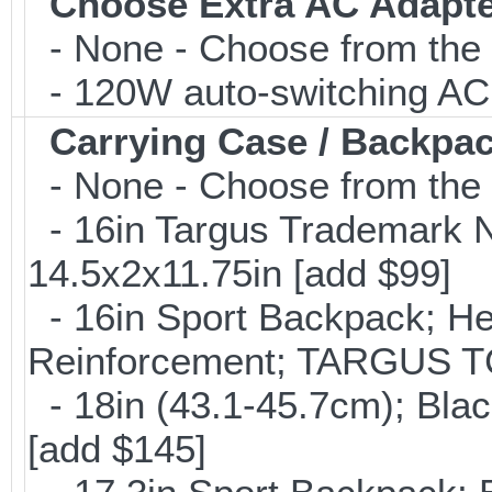
Choose Extra AC Adapt
- None - Choose from the 
- 120W auto-switching AC 
Carrying Case / Backpa
- None - Choose from the 
- 16in Targus Trademark N
14.5x2x11.75in [add $99]
- 16in Sport Backpack; He
Reinforcement; TARGUS T
- 18in (43.1-45.7cm); Bla
[add $145]