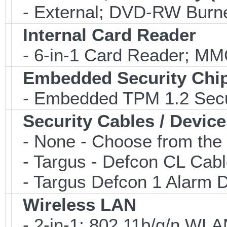
- External; DVD-RW Burne
Internal Card Reader
- 6-in-1 Card Reader; 
Embedded Security Chi
- Embedded TPM 1.2 Securi
Security Cables / Device
- None - Choose from the 
- Targus - Defcon CL Cab
- Targus Defcon 1 Alarm 
Wireless LAN
- 2-in-1; 802.11b/g/n WLAN