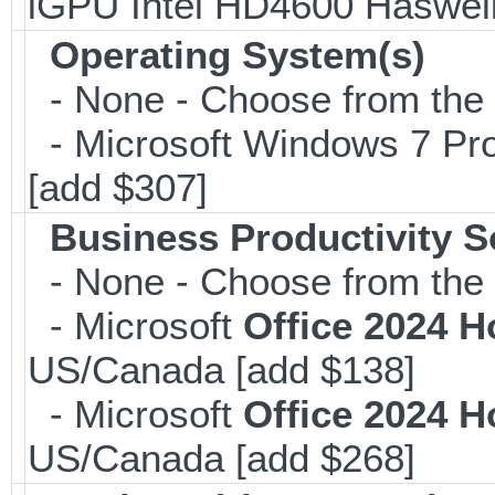
iGPU Intel HD4600 Haswe
Operating System(s)
- None - Choose from the op
- Microsoft Windows 7 Pro
[add $307]
Business Productivity S
- None - Choose from the 
- Microsoft
Office 2024 
US/Canada [add $138]
- Microsoft
Office 2024 
US/Canada [add $268]