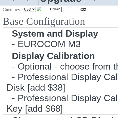
Currency:
Price:
Base Configuration
System and Display
- EUROCOM M3
Display Calibration
- Optional - choose from t
- Professional Display Cal
Disk [add $38]
- Professional Display Cali
Key [add $68]