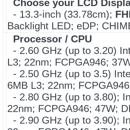
Choose your LCD Displ
- 13.3-inch (33.78cm);
FH
Backlight LED; eDP; CHI
Processor / CPU
- 2.60 GHz (up to 3.20) In
L3; 22nm; FCPGA946; 37
- 2.50 GHz (up to 3.5) Int
6MB L3; 22nm; FCPGA946;
- 2.80 GHz (up to 3.80); I
22nm; FCPGA946; 47W; DD
- 2.90 GHz (up to 3.90); I