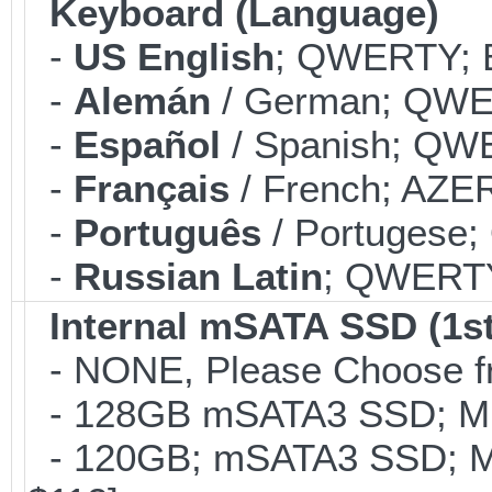
Keyboard (Language)
-
US English
; QWERTY; B
-
Alemán
/ German; QWER
-
Español
/ Spanish; QWE
-
Français
/ French; AZER
-
Português
/ Portugese;
-
Russian Latin
; QWERTY;
Internal mSATA SSD (1st
- NONE, Please Choose fr
- 128GB mSATA3 SSD; MLC
- 120GB; mSATA3 SSD; ML