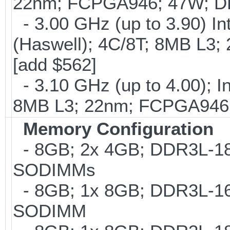
22nm; FCPGA946; 47W; DD
- 3.00 GHz (up to 3.90) 
(Haswell); 4C/8T; 8MB L
[add $562]
- 3.10 GHz (up to 4.00); 
8MB L3; 22nm; FCPGA946;
Memory Configuration
- 8GB; 2x 4GB; DDR3L-186
SODIMMs
- 8GB; 1x 8GB; DDR3L-160
SODIMM