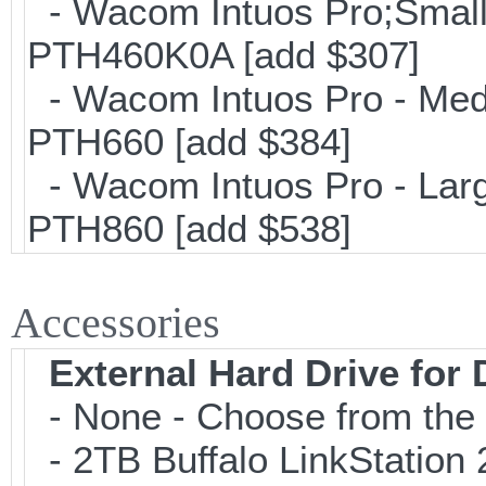
- Wacom Intuos Pro;Small; 
PTH460K0A [add $307]
- Wacom Intuos Pro - Mediu
PTH660 [add $384]
- Wacom Intuos Pro - Large
PTH860 [add $538]
Accessories
External Hard Drive for
- None - Choose from the 
- 2TB Buffalo LinkStation