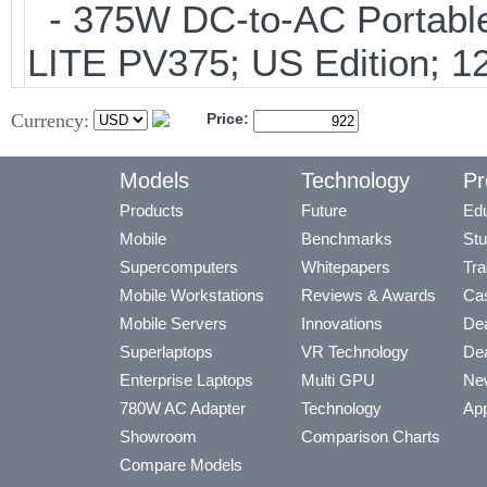
- 375W DC-to-AC Portable 
LITE PV375; US Edition; 1
Currency:
Price:
Models
Technology
Pr
Products
Future
Edu
Mobile
Benchmarks
Stu
Supercomputers
Whitepapers
Tra
Mobile Workstations
Reviews & Awards
Cas
Mobile Servers
Innovations
Dea
Superlaptops
VR Technology
Dea
Enterprise Laptops
Multi GPU
Ne
780W AC Adapter
Technology
App
Showroom
Comparison Charts
Compare Models