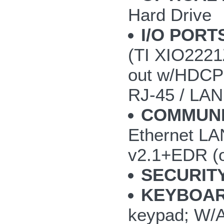
Hard Drive
I/O PORT
(TI XIO2221
out w/HDCP;
RJ-45 / LAN
COMMUNI
Ethernet LAN
v2.1+EDR (o
SECURITY
KEYBOAR
keypad; W/A/