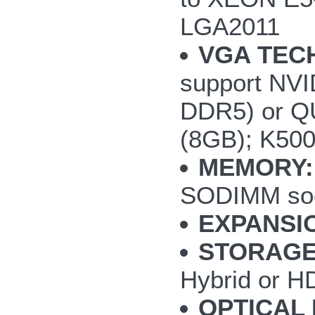
LGA2011
VGA TEC
support NV
DDR5) or Q
(8GB); K50
MEMORY:
SODIMM so
EXPANSI
STORAGE
Hybrid or H
OPTICAL 