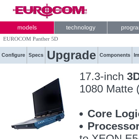
models
technology
progr
EUROCOM Panther 5D
Upgrade
Configure
Specs
Components
I
17.3-inch
3
1080 Matte 
Core Logi
Processor
to XEON E5-