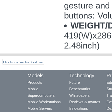
gesture and 
buttons: V
WEIGHT/
419(W)x286(
2.48inch)
Click here to download the drivers
Models
Technology
Pr
Products
Future
Edu
Mobile
Benchmarks
Stu
Supercomputers
Whitepapers
Tra
Mobile Workstations
Reviews & Awards
Cas
Mobile Servers
Innovations
Dea