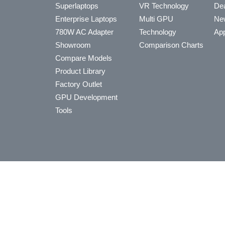
Superlaptops
VR Technology
Dea
Enterprise Laptops
Multi GPU
Ne
780W AC Adapter
Technology
App
Showroom
Comparison Charts
Compare Models
Product Library
Factory Outlet
GPU Development
Tools