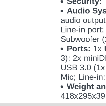
Security:
T
Audio Sy
audio outpu
Line-in por
Subwoofer 
Ports:
1x
3); 2x miniD
USB 3.0 (1
Mic; Line-in
Weight an
418x295x39.