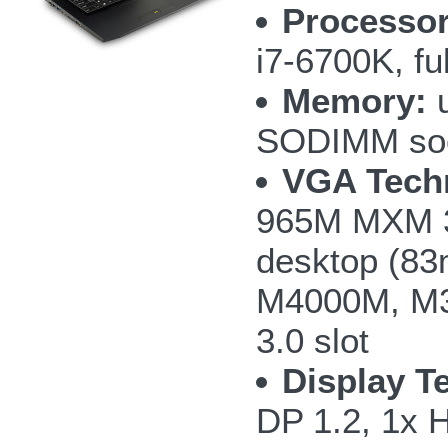
Processor
i7-6700K, fu
Memory:
u
SODIMM so
VGA Tech
965M MXM 3
desktop (8
M4000M, M3
3.0 slot
Display T
DP 1.2, 1x 