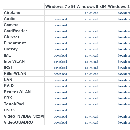
Windows 7 x64
Windows 8 x64
Windows 1
Airplane
download
downloa
Audio
download
download
downloa
Camera
download
CardReader
download
download
downloa
Chipset
download
download
downloa
Fingerprint
download
download
downloa
Hotkey
download
download
downloa
IME
download
download
downloa
IntelWLAN
download
download
downloa
IRST
download
download
downloa
KillerWLAN
download
download
downloa
LAN
download
download
downloa
RAID
download
download
downloa
RealtekWLAN
download
download
downloa
SBX
download
download
downloa
TouchPad
download
download
downloa
USB3
download
Video_NVIDIA_9xxM
download
download
downloa
VideoQUADRO
download
download
downloa