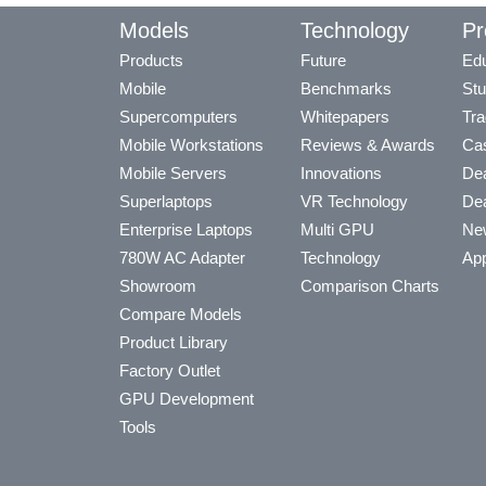
Models
Technology
Pr
Products
Future
Edu
Mobile
Benchmarks
Stu
Supercomputers
Whitepapers
Tra
Mobile Workstations
Reviews & Awards
Cas
Mobile Servers
Innovations
Dea
Superlaptops
VR Technology
Dea
Enterprise Laptops
Multi GPU
Ne
780W AC Adapter
Technology
App
Showroom
Comparison Charts
Compare Models
Product Library
Factory Outlet
GPU Development
Tools