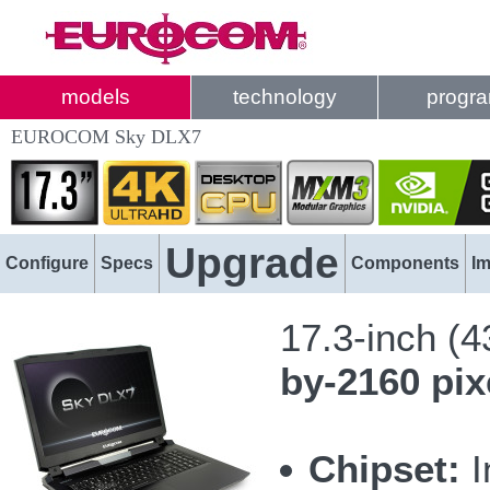
models
technology
progr
EUROCOM Sky DLX7
Upgrade
Configure
Specs
Components
I
17.3-inch (
by-2160 pix
Chipset:
I