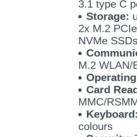
3.1 type C p
Storage:
u
2x M.2 PCIe
NVMe SSD
Communic
M.2 WLAN/B
Operating
Card Read
MMC/RSMMC
Keyboard
colours