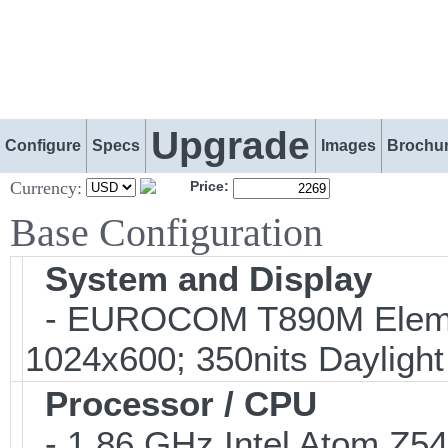
Upgrade
Configure
Specs
Images
Brochu
Currency:
Price:
Base Configuration
System and Display
- EUROCOM T890M Elemen
1024x600; 350nits Dayligh
Processor / CPU
- 1.86 GHz Intel Atom Z5