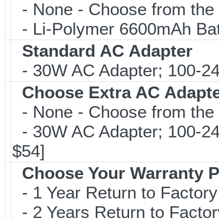
- None - Choose from the 
- Li-Polymer 6600mAh Bat
Standard AC Adapter
- 30W AC Adapter; 100-24
Choose Extra AC Adapt
- None - Choose from the 
- 30W AC Adapter; 100-24
$54]
Choose Your Warranty P
- 1 Year Return to Factory
- 2 Years Return to Factor