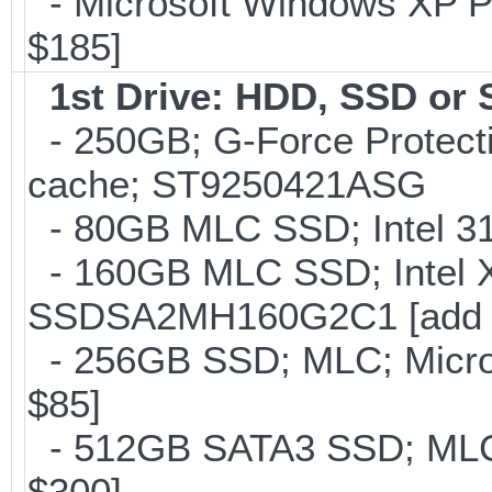
- Microsoft Windows XP Pro
$185]
1st Drive: HDD, SSD or
- 250GB; G-Force Protect
cache; ST9250421ASG
- 80GB MLC SSD; Intel 31
- 160GB MLC SSD; Intel 
SSDSA2MH160G2C1 [add 
- 256GB SSD; MLC; Micron
$85]
- 512GB SATA3 SSD; MLC;
$300]