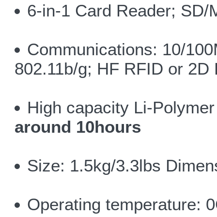
6-in-1 Card Reader; S
Communications: 10/100
802.11b/g; HF RFID or 2D
High capacity Li-Polyme
around 10hours
Size: 1.5kg/3.3lbs Dim
Operating temperature: 