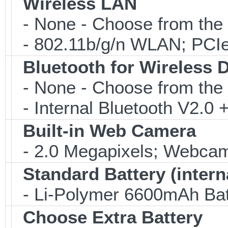
Wireless LAN
- None - Choose from the 
- 802.11b/g/n WLAN; PCIe
Bluetooth for Wireless 
- None - Choose from the 
- Internal Bluetooth V2.0
Built-in Web Camera
- 2.0 Megapixels; Webcam;
Standard Battery (intern
- Li-Polymer 6600mAh Bat
Choose Extra Battery