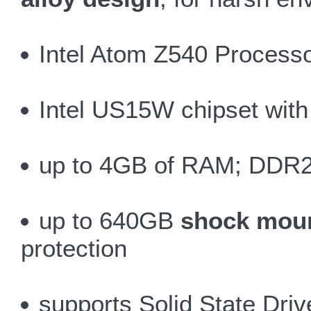
Intel Atom Z540 Process
Intel US15W chipset with 
up to 4GB of RAM; DDR2
up to 640GB
shock moun
protection
supports Solid State Dri