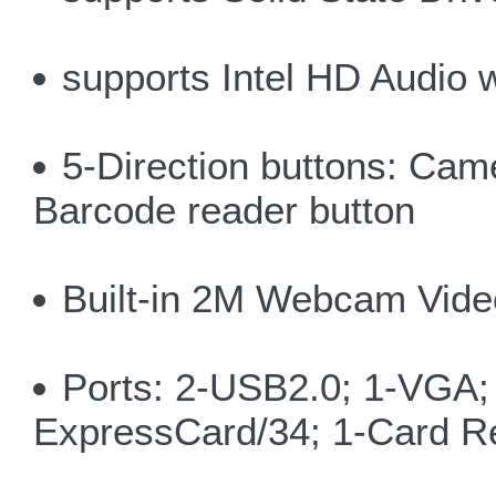
supports Intel HD Audio 
5-Direction buttons: C
Barcode reader button
Built-in 2M Webcam Vide
Ports: 2-USB2.0; 1-VGA; 
ExpressCard/34; 1-Card Re