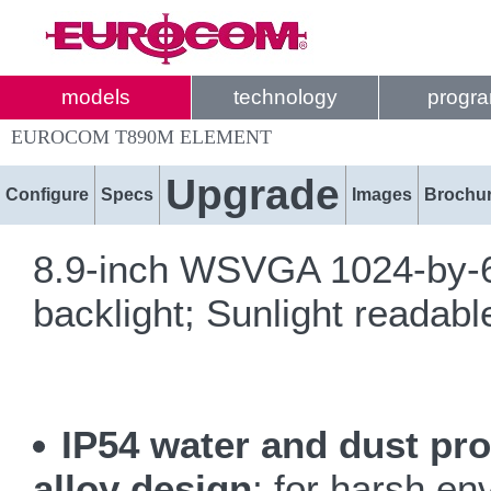
models
technology
progr
EUROCOM T890M ELEMENT
Upgrade
Configure
Specs
Images
Brochu
8.9-inch WSVGA 1024-by-6
backlight; Sunlight readabl
IP54 water and dust pr
alloy design
; for harsh e