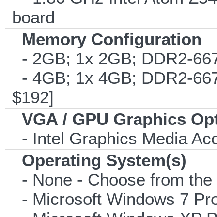
board
Memory Configuration
- 2GB; 1x 2GB; DDR2-667
- 4GB; 1x 4GB; DDR2-667;
$192]
VGA / GPU Graphics Op
- Intel Graphics Media Ac
Operating System(s)
- None - Choose from the op
- Microsoft Windows 7 Pro