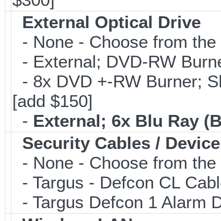
External Optical Drive
- None - Choose from the 
- External; DVD-RW Burne
- 8x DVD +-RW Burner; Sl
[add $150]
-
External; 6x Blu Ray 
Security Cables / Device
- None - Choose from the 
- Targus - Defcon CL Cab
- Targus Defcon 1 Alarm 