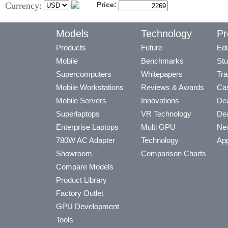
Currency:
Price:
Models
Technology
Pr
Products
Future
Edu
Mobile
Benchmarks
Stu
Supercomputers
Whitepapers
Tra
Mobile Workstations
Reviews & Awards
Cas
Mobile Servers
Innovations
Dea
Superlaptops
VR Technology
Dea
Enterprise Laptops
Multi GPU
Ne
780W AC Adapter
Technology
App
Showroom
Comparison Charts
Compare Models
Product Library
Factory Outlet
GPU Development
Tools