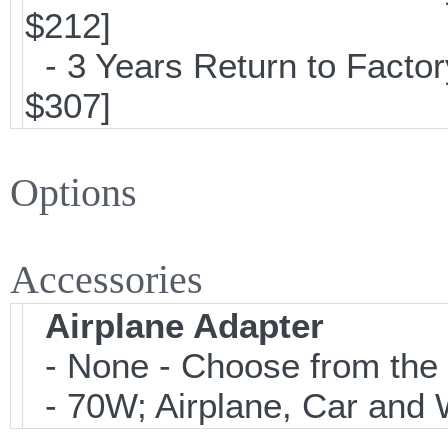
$212]
- 3 Years Return to Factor
$307]
Options
Accessories
Airplane Adapter
- None - Choose from the 
- 70W; Airplane, Car and W