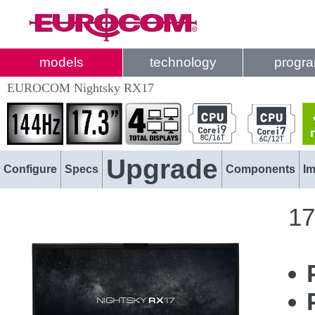
models
technology
progr
EUROCOM Nightsky RX17
Upgrade
Configure
Specs
Components
I
17