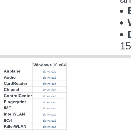
15
Windows 10 x64
Airplane
download
Audio
download
CardReader
download
Chipset
download
ControlCenter
download
Fingerprint
download
IME
download
IntelWLAN
download
IRST
download
KillerWLAN
download