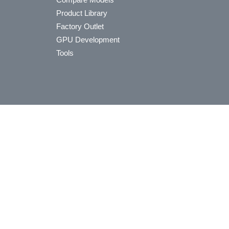
Product Library
Factory Outlet
GPU Development
Tools