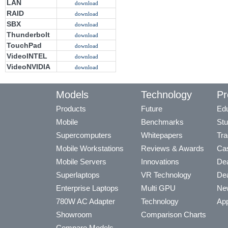
LAN
download
RAID
download
SBX
download
Thunderbolt
download
TouchPad
download
VideoINTEL
download
VideoNVIDIA
download
Models
Technology
Pr
Products
Future
Edu
Mobile
Benchmarks
Stu
Supercomputers
Whitepapers
Tra
Mobile Workstations
Reviews & Awards
Cas
Mobile Servers
Innovations
Dea
Superlaptops
VR Technology
Dea
Enterprise Laptops
Multi GPU
Ne
780W AC Adapter
Technology
App
Showroom
Comparison Charts
Compare Models