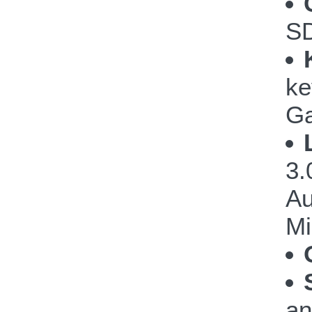
S
ke
G
3.
Au
Mi
a