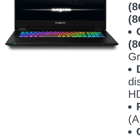
(8
(8
(
Gr
di
HD
(A