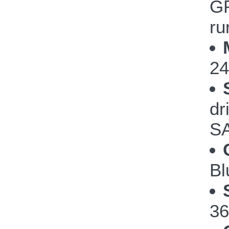
GP
ru
24
dr
SA
Bl
36