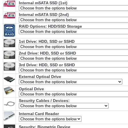
Internal mSATA SSD (1st)
Internal mSATA SSD (2nd)
RAID Options
: HDD/SSD Storage
1st Drive: HDD, SSD or SSHD
2nd Drive: HDD, SSD or SSHD
3rd Drive: HDD, SSD or SSHD
External Optical Drive
Optical Drive
Security Cables / Devices:
Internal Card Reader
Security: Biometric Device