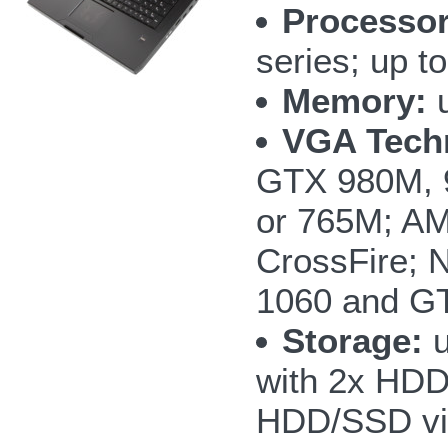
Processor
series; up 
Memory:
u
VGA Tech
GTX 980M, 
or 765M; AM
CrossFire;
1060 and GT
Storage:
u
with 2x HD
HDD/SSD vi