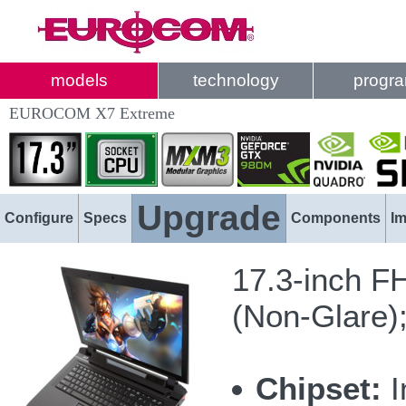
models
technology
progr
EUROCOM X7 Extreme
Upgrade
Configure
Specs
Components
I
17.3-inch F
(Non-Glare)
Chipset:
I