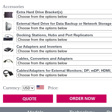
Accessories
Extra Hard Drive Bracket(s)
External Hard Drive for Data Backup or Network Storage
Docking Stations, Hubs and Port Replicators
Car Adapters and Inverters
Cables, Converters and Adapters
Cables/Adapters for External Monitors; DP; mDP; HDMI;
Currency:
Price: