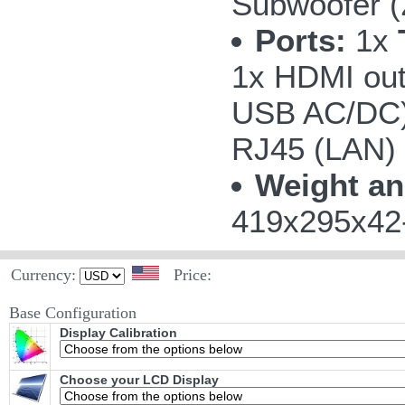
Subwoofer 
Ports:
1x
1x HDMI out
USB AC/DC);
RJ45 (LAN)
Weight an
419x295x42-
Currency:
Price:
Base Configuration
Display Calibration
Choose your LCD Display