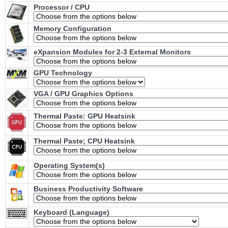
Processor / CPU
Memory Configuration
eXpansion Modules for 2-3 External Monitors
GPU Technology
VGA / GPU Graphics Options
Thermal Paste: GPU Heatsink
Thermal Paste; CPU Heatsink
Operating System(s)
Business Productivity Software
Keyboard (Language)