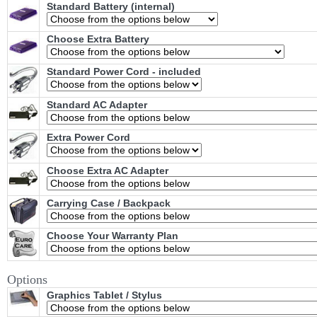
Standard Battery (internal)
Choose Extra Battery
Standard Power Cord - included
Standard AC Adapter
Extra Power Cord
Choose Extra AC Adapter
Carrying Case / Backpack
Choose Your Warranty Plan
Options
Graphics Tablet / Stylus