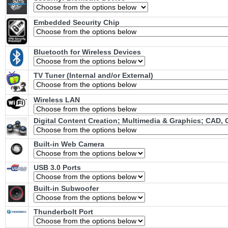
Embedded Security Chip
Bluetooth for Wireless Devices
TV Tuner (Internal and/or External)
Wireless LAN
Digital Content Creation; Multimedia & Graphics; CAD,
Built-in Web Camera
USB 3.0 Ports
Built-in Subwoofer
Thunderbolt Port