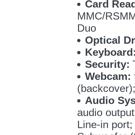
Card Read
MMC/RSMMC
Duo
Optical Dr
Keyboard
Security:
T
Webcam:
(backcover)
Audio Sy
audio outpu
Line-in por