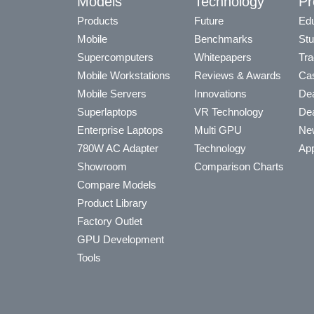
Models
Technology
Pr
Products
Future
Edu
Mobile
Benchmarks
Stu
Supercomputers
Whitepapers
Tra
Mobile Workstations
Reviews & Awards
Cas
Mobile Servers
Innovations
Dea
Superlaptops
VR Technology
Dea
Enterprise Laptops
Multi GPU
Ne
780W AC Adapter
Technology
App
Showroom
Comparison Charts
Compare Models
Product Library
Factory Outlet
GPU Development
Tools