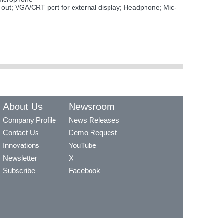
ut; VGA/CRT port for external display; Headphone; Mic-
About Us
Newsroom
Company Profile
News Releases
Contact Us
Demo Request
Innovations
YouTube
Newsletter
X
Subscribe
Facebook