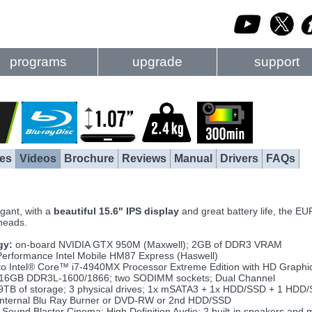
programs
upgrade
support
es
Videos
Brochure
Reviews
Manual
Drivers
FAQs
egant, with a
beautiful 15.6" IPS display
and great battery life, the 
 heads.
gy:
on-board NVIDIA GTX 950M (Maxwell); 2GB of DDR3 VRAM
erformance Intel Mobile HM87 Express (Haswell)
to Intel® Core™ i7-4940MX Processor Extreme Edition with HD Graphi
 16GB DDR3L-1600/1866; two SODIMM sockets; Dual Channel
9TB of storage; 3 physical drives; 1x mSATA3 + 1x HDD/SSD + 1 HDD
nternal Blu Ray Burner or DVD-RW or 2nd HDD/SSD
Sound Blaster Cinema; High Definition Audio; 2 built-in speakers and