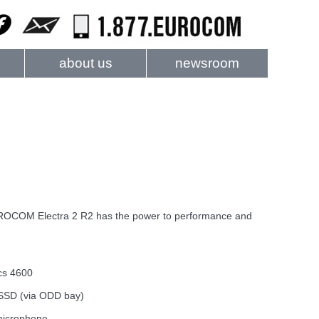
about us
newsroom
EUROCOM Electra 2 R2 has the power to performance and
cs 4600
/SSD (via ODD bay)
 microphone