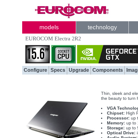
models
technology
EUROCOM Electra 2R2
Configure
Specs
Upgrade
Components
Imag
Thin, sleek and el
the beauty to turn
VGA Technolo
Chipset:
High P
Processor:
up 
Memory:
up to
Storage:
up to 
Optical Drive:
i
Audio System: