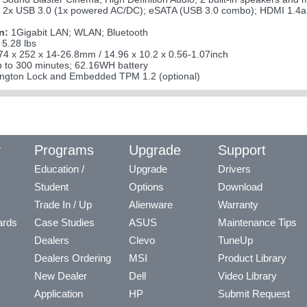
 2x USB 3.0 (1x powered AC/DC); eSATA (USB 3.0 combo); HDMI 1.4a o
n:
1Gigabit LAN; WLAN; Bluetooth
 5.28 lbs
4 x 252 x 14-26.8mm / 14.96 x 10.2 x 0.56-1.07inch
 to 300 minutes; 62.16WH battery
ngton Lock and Embedded TPM 1.2 (optional)
y
Programs
Upgrade
Support
Education /
Upgrade
Drivers
Student
Options
Download
Trade In / Up
Alienware
Warranty
ards
Case Studies
ASUS
Maintenance Tips
Dealers
Clevo
TuneUp
Dealers Ordering
MSI
Product Library
New Dealer
Dell
Video Library
Application
HP
Submit Request