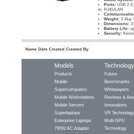
Ports:
USB 2.0;
in; RJ45/LAN
Communicatio
Weight:
2.4kg /
Dimensions:
37
Battery Life:
up
Security:
Kensi
Name
Date Created
Created By
Models
Technolog
Products
Future
Mobile
Benchmarks
Supercomputers
Whitepapers
Mobile Workstations
Reviews & Aw
Mobile Servers
Innovations
Superlaptops
VR Technology
Enterprise Laptops
Multi GPU
780W AC Adapter
Technology