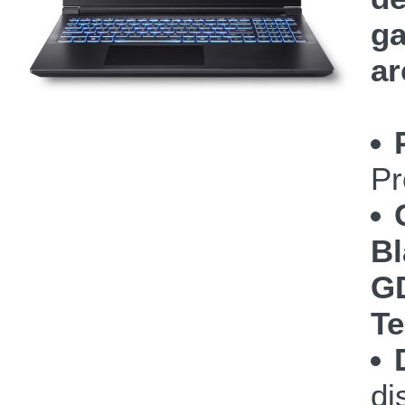
ga
ar
Pr
Bl
GD
Te
di