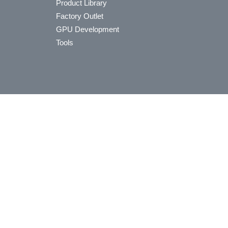
Product Library
Factory Outlet
GPU Development
Tools