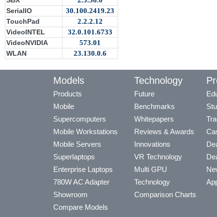
SBX
2.3.56.0
SerialIO
30.100.2419.23
TouchPad
2.2.2.12
VideoINTEL
32.0.101.6733
VideoNVIDIA
573.01
WLAN
23.130.0.6
Models
Technology
Pr
Products
Future
Edu
Mobile
Benchmarks
Stu
Supercomputers
Whitepapers
Tra
Mobile Workstations
Reviews & Awards
Cas
Mobile Servers
Innovations
Dea
Superlaptops
VR Technology
Dea
Enterprise Laptops
Multi GPU
Ne
780W AC Adapter
Technology
App
Showroom
Comparison Charts
Compare Models