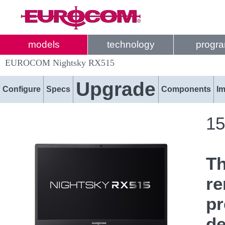
models
technology
progr
EUROCOM Nightsky RX515
Upgrade
Configure
Specs
Components
I
15
T
re
pr
de