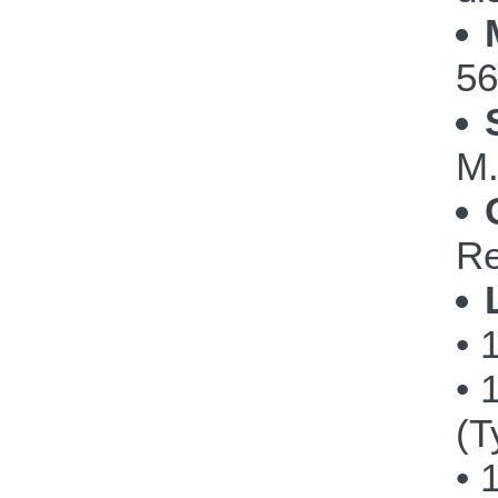
56
M.
Re
• 
• 
(T
• 