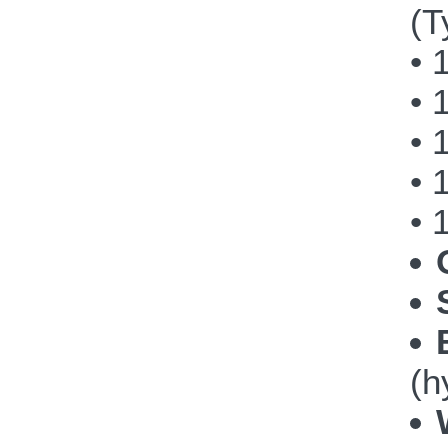
(T
• 
• 
• 
• 
• 
(h