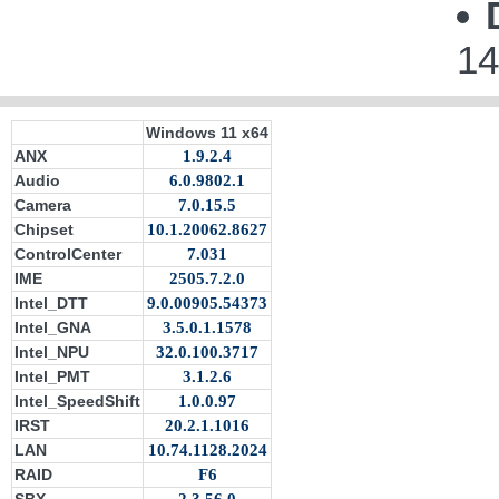
14
Windows 11 x64
ANX
1.9.2.4
Audio
6.0.9802.1
Camera
7.0.15.5
Chipset
10.1.20062.8627
ControlCenter
7.031
IME
2505.7.2.0
Intel_DTT
9.0.00905.54373
Intel_GNA
3.5.0.1.1578
Intel_NPU
32.0.100.3717
Intel_PMT
3.1.2.6
Intel_SpeedShift
1.0.0.97
IRST
20.2.1.1016
LAN
10.74.1128.2024
RAID
F6