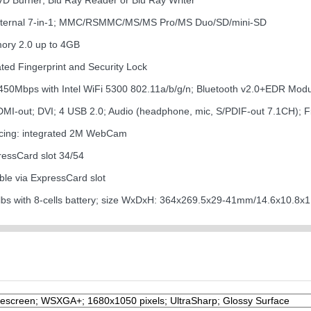
DVD Burner; Blu Ray Reader or Blu Ray Writer
internal 7-in-1; MMC/RSMMC/MS/MS Pro/MS Duo/SD/mini-SD
mory 2.0 up to 4GB
ated Fingerprint and Security Lock
o 450Mbps with Intel WiFi 5300 802.11a/b/g/n; Bluetooth v2.0+EDR Mo
HDMI-out; DVI; 4 USB 2.0; Audio (headphone, mic, S/PDIF-out 7.1CH);
cing: integrated 2M WebCam
ressCard slot 34/54
ble via ExpressCard slot
lbs with 8-cells battery; size WxDxH: 364x269.5x29-41mm/14.6x10.8x1