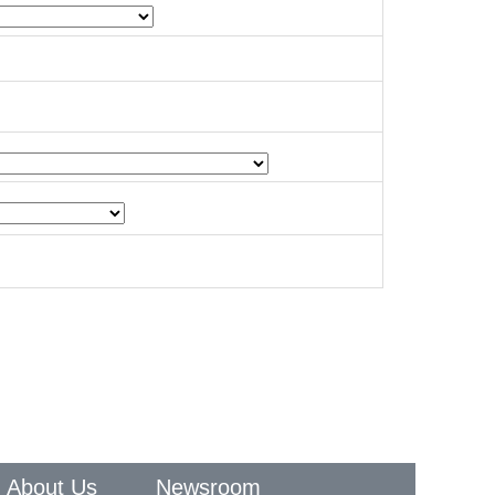
About Us
Newsroom