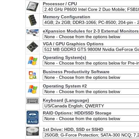
Processor / CPU
Memory Configuration
eXpansion Modules for 2-3 External Monitors
VGA / GPU Graphics Options
Operating System(s)
Business Productivity Software
Operating System #2
Keyboard (Language)
RAID Options
: HDD/SSD Storage
1st Drive: HDD, SSD or SSHD