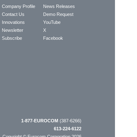
Company Profile
News Releases
Contact Us
Demo Request
Innovations
YouTube
Newsletter
X
Subscribe
Facebook
1-877-EUROCOM
(387-6266)
613-224-6122
Copyright © Eurocom Corporation 2026