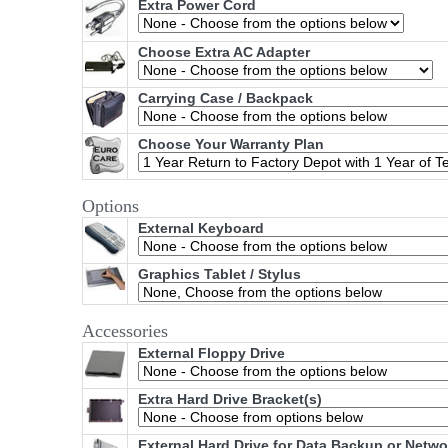
Extra Power Cord
Choose Extra AC Adapter
Carrying Case / Backpack
Choose Your Warranty Plan
Options
External Keyboard
Graphics Tablet / Stylus
Accessories
External Floppy Drive
Extra Hard Drive Bracket(s)
External Hard Drive for Data Backup or Netw