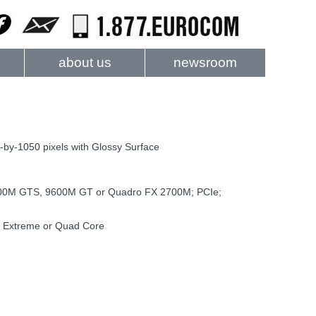
about us
newsroom
by-1050 pixels with Glossy Surface
0M GTS, 9600M GT or Quadro FX 2700M; PCIe;
d Extreme or Quad Core