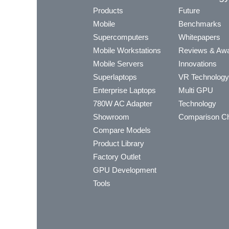
Products
Future
Mobile
Benchmarks
Supercomputers
Whitepapers
Mobile Workstations
Reviews & Aw
Mobile Servers
Innovations
Superlaptops
VR Technology
Enterprise Laptops
Multi GPU
780W AC Adapter
Technology
Showroom
Comparison Ch
Compare Models
Product Library
Factory Outlet
GPU Development
Tools