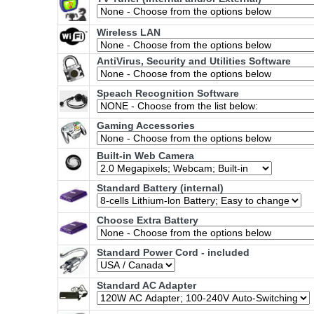
Wireless LAN
AntiVirus, Security and Utilities Software
Speach Recognition Software
Gaming Accessories
Built-in Web Camera
Standard Battery (internal)
Choose Extra Battery
Standard Power Cord - included
Standard AC Adapter