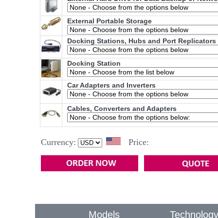
External Portable Storage
Docking Stations, Hubs and Port Replicators
Docking Station
Car Adapters and Inverters
Cables, Converters and Adapters
Currency:
Price:
Models
Technolog