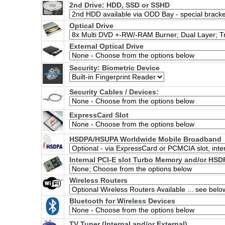
2nd Drive: HDD, SSD or SSHD
Optical Drive
External Optical Drive
Security: Biometric Device
Security Cables / Devices:
ExpressCard Slot
HSDPA/HSUPA Worldwide Mobile Broadband
Internal PCI-E slot Turbo Memory and/or HSD
Wireless Routers
Bluetooth for Wireless Devices
TV Tuner (Internal and/or External)