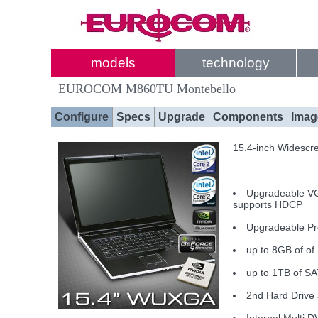
models
technology
EUROCOM M860TU Montebello
Configure
Specs
Upgrade
Components
Imag
15.4-inch Widescr
Upgradeable V
supports HDCP
Upgradeable Pr
up to 8GB of o
up to 1TB of SA
2nd Hard Drive 