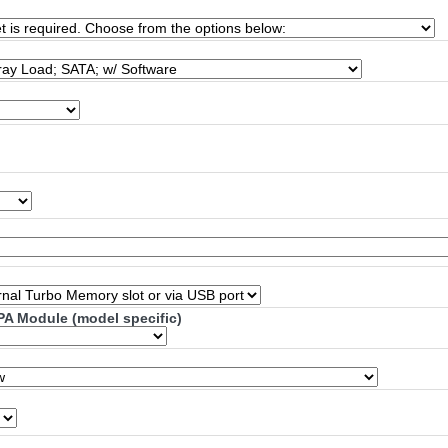
PA Module (model specific)