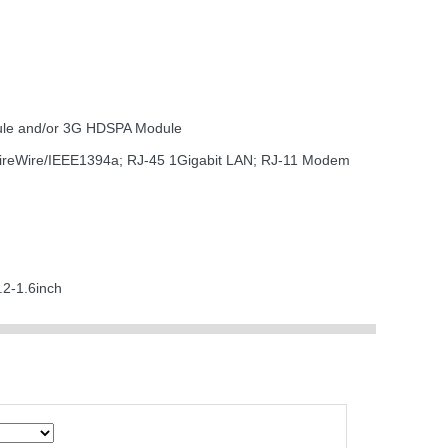
dule and/or 3G HDSPA Module
 FireWire/IEEE1394a; RJ-45 1Gigabit LAN; RJ-11 Modem
.2-1.6inch