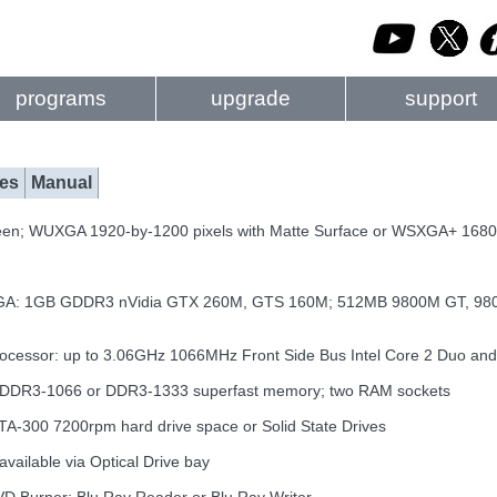
programs
upgrade
support
es
Manual
een; WUXGA 1920-by-1200 pixels with Matte Surface or WSXGA+ 1680-
GA: 1GB GDDR3 nVidia GTX 260M, GTS 160M; 512MB 9800M GT, 980
ocessor: up to 3.06GHz 1066MHz Front Side Bus Intel Core 2 Duo an
f DDR3-1066 or DDR3-1333 superfast memory; two RAM sockets
TA-300 7200rpm hard drive space or Solid State Drives
available via Optical Drive bay