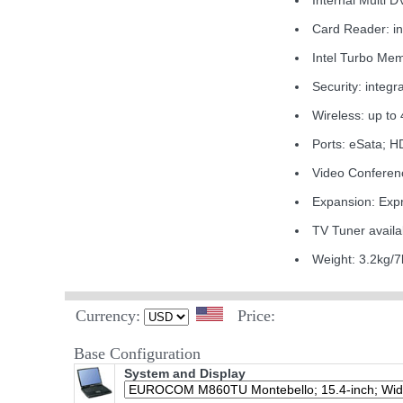
Internal Multi 
Card Reader: 
Intel Turbo Me
Security: integr
Wireless: up t
Ports: eSata; 
Video Conferen
Expansion: Exp
TV Tuner availa
Weight: 3.2kg/7
Currency:
Price:
Base Configuration
System and Display