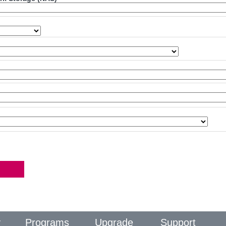
y
Programs
Upgrade
Support