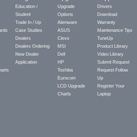
Education /
Upgrade
Drivers
Student
Options
Download
Trade In / Up
Alienware
Warranty
ards
Case Studies
ASUS
Maintenance Tips
Dealers
Clevo
TuneUp
Dealers Ordering
MSI
Product Library
New Dealer
Dell
Video Library
Application
HP
Submit Request
arts
Toshiba
Request Follow
Eurocom
Up
LCD Upgrade
Register Your
Charts
Laptop