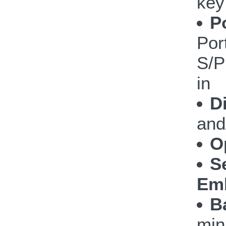
key
P
Por
S/P
in
D
and
O
S
Emb
B
min