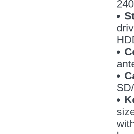
240
S
dri
HDD
C
ant
C
SD
K
siz
wit