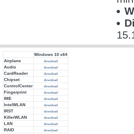
W
D
15.
Windows 10 x64
Airplane
download
Audio
download
CardReader
download
Chipset
download
ControlCenter
download
Fingerprint
download
IME
download
IntelWLAN
download
IRST
download
KillerWLAN
download
LAN
download
RAID
download