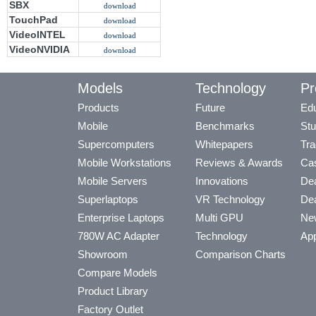
SBX
download
TouchPad
download
VideoINTEL
download
VideoNVIDIA
download
Models
Technology
Pr
Products
Future
Edu
Mobile
Benchmarks
Stu
Supercomputers
Whitepapers
Tra
Mobile Workstations
Reviews & Awards
Cas
Mobile Servers
Innovations
Dea
Superlaptops
VR Technology
Dea
Enterprise Laptops
Multi GPU
Ne
780W AC Adapter
Technology
App
Showroom
Comparison Charts
Compare Models
Product Library
Factory Outlet