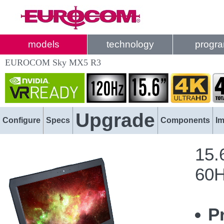
models
technology
progr
EUROCOM Sky MX5 R3
Upgrade
Configure
Specs
Components
I
15.
60H
P