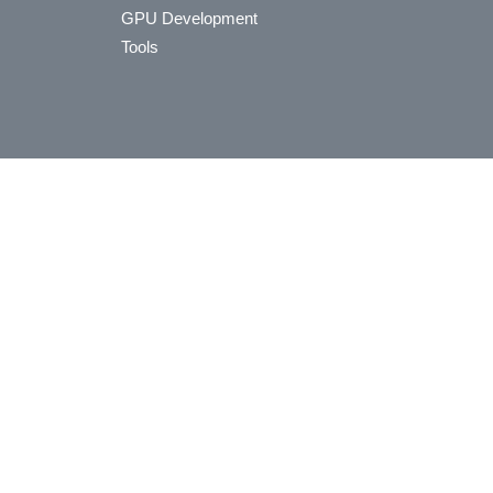
GPU Development
Tools