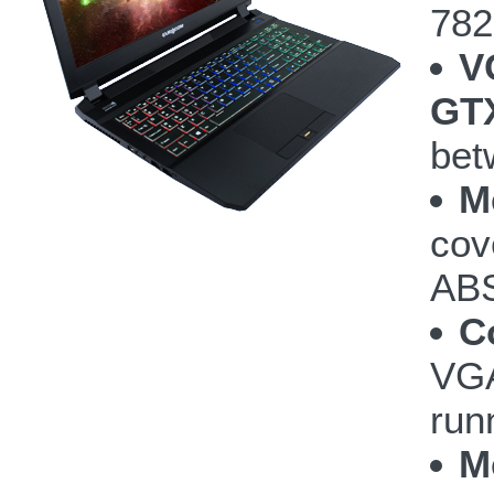
782
V
GTX
bet
M
cov
ABS
C
VGA
run
M