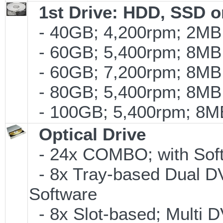
1st Drive: HDD, SSD 
- 40GB; 4,200rpm; 2MB 
- 60GB; 5,400rpm; 8MB 
- 60GB; 7,200rpm; 8MB 
- 80GB; 5,400rpm; 8MB 
- 100GB; 5,400rpm; 8MB
Optical Drive
- 24x COMBO; with Soft
- 8x Tray-based Dual D
Software
- 8x Slot-based; Multi 