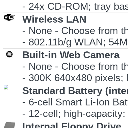
- 24x CD-ROM; tray ba
Wireless LAN
- None - Choose from th
- 802.11b/g WLAN; 54Mb
Built-in Web Camera
- None - Choose from th
- 300K 640x480 pixels;
Standard Battery (inte
- 6-cell Smart Li-Ion Ba
- 12-cell; high-capacity;
Internal Floppy Drive