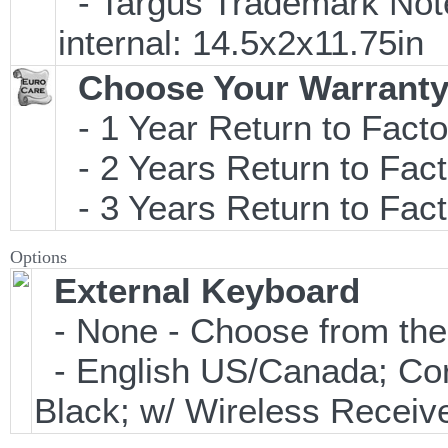
- Targus Trademark Note
internal: 14.5x2x11.75in
Choose Your Warranty
- 1 Year Return to Facto
- 2 Years Return to Fact
- 3 Years Return to Fact
Options
External Keyboard
- None - Choose from the
- English US/Canada; Co
Black; w/ Wireless Receiv