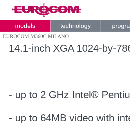
models
technology
progr
EUROCOM M360C MILANO
14.1-inch XGA 1024-by-786 
- up to 2 GHz Intel® Pent
- up to 64MB video with in