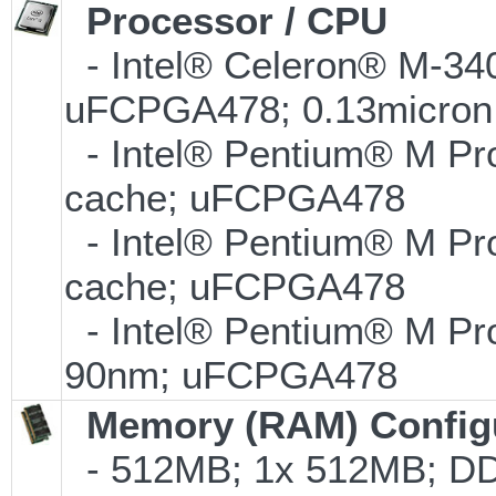
Processor / CPU
- Intel® Celeron® M-34
uFCPGA478; 0.13micron
- Intel® Pentium® M Pr
cache; uFCPGA478
- Intel® Pentium® M Pr
cache; uFCPGA478
- Intel® Pentium® M Pr
90nm; uFCPGA478
Memory (RAM) Config
- 512MB; 1x 512MB; DD