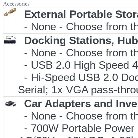
Accessories
External Portable Sto
- None - Choose from th
Docking Stations, Hub
- None - Choose from th
- USB 2.0 High Speed 4-
- Hi-Speed USB 2.0 Dock
Serial; 1x VGA pass-thro
Car Adapters and Inve
- None - Choose from th
- 700W Portable Power In