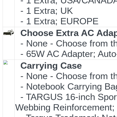
- 1 Extra; USA/CANAD
- 1 Extra; UK
- 1 Extra; EUROPE
Choose Extra AC Adap
- None - Choose from th
- 65W AC Adapter; Auto
Carrying Case
- None - Choose from th
- Notebook Carrying Bag;
- TARGUS 16-inch Sport
Webbing Reinforcement