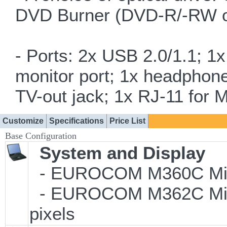
DVD Burner (DVD-R/-RW 
- Ports: 2x USB 2.0/1.1; 1
monitor port; 1x headphone
TV-out jack; 1x RJ-11 for 
Customize
Specifications
Price List
Base Configuration
System and Display
- EUROCOM M360C Milan
- EUROCOM M362C Milan
pixels