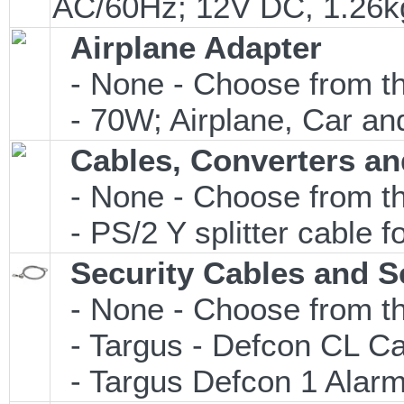
AC/60Hz; 12V DC, 1.26
Airplane Adapter
- None - Choose from th
- 70W; Airplane, Car and
Cables, Converters an
- None - Choose from th
- PS/2 Y splitter cable 
Security Cables and S
- None - Choose from th
- Targus - Defcon CL C
- Targus Defcon 1 Alar