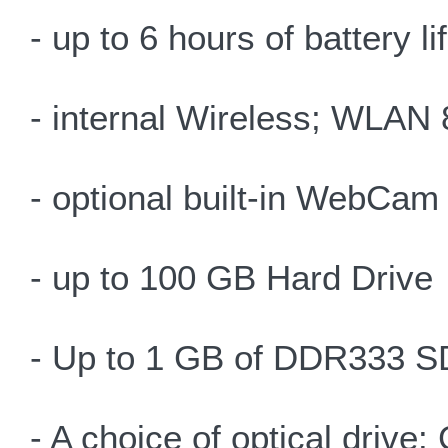
- up to 6 hours of battery l
- internal Wireless; WLAN 
- optional built-in WebCam
- up to 100 GB Hard Drive
- Up to 1 GB of DDR333
- A choice of optical d