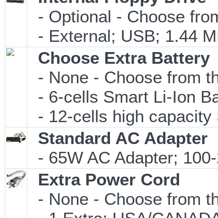
- Optional - Choose from
- External; USB; 1.44 M
Choose Extra Battery
- None - Choose from th
- 6-cells Smart Li-Ion 
- 12-cells high capacity 
Standard AC Adapter
- 65W AC Adapter; 100-
Extra Power Cord
- None - Choose from th