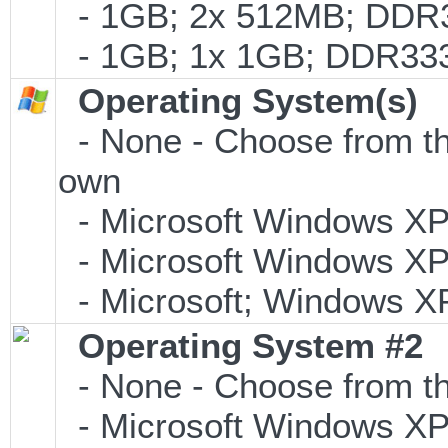
- 1GB; 2x 512MB; DDR3
- 1GB; 1x 1GB; DDR333
Operating System(s)
- None - Choose from the 
own
- Microsoft Windows XP
- Microsoft Windows XP P
- Microsoft; Windows XP
Operating System #2
- None - Choose from th
- Microsoft Windows XP