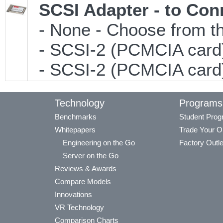
SCSI Adapter - to Con
- None - Choose from th
- SCSI-2 (PCMCIA card)
- SCSI-2 (PCMCIA card)
Technology
Programs
Benchmarks
Student Pro
Whitepapers
Trade Your O
Engineering on the Go
Factory Outle
Server on the Go
Reviews & Awards
Compare Models
Innovations
VR Technology
Comparison Charts