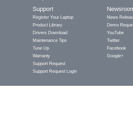
Support
Newsroo
Register Your Laptop
News Releas
Product Library
Demo Reque
Drivers Download
YouTube
Maintenance Tips
Twitter
Tune Up
Facebook
Warranty
Google+
Support Request
Support Request Login