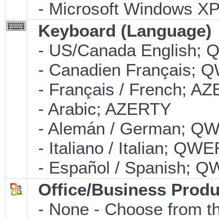
- Microsoft Windows XP 
Keyboard (Language)
- US/Canada English;
- Canadien Français;
- Français / French; A
- Arabic; AZERTY
- Alemán / German; Q
- Italiano / Italian; QW
- Español / Spanish; 
Office/Business Produ
- None - Choose from th