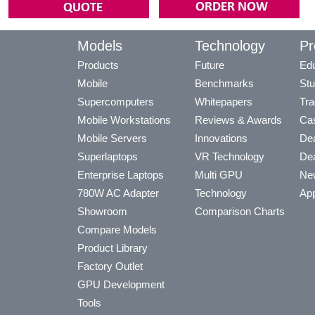
Models
Technology
Pr
Products
Future
Edu
Mobile
Benchmarks
Stu
Supercomputers
Whitepapers
Tra
Mobile Workstations
Reviews & Awards
Cas
Mobile Servers
Innovations
Dea
Superlaptops
VR Technology
Dea
Enterprise Laptops
Multi GPU
Ne
780W AC Adapter
Technology
App
Showroom
Comparison Charts
Compare Models
Product Library
Factory Outlet
GPU Development
Tools