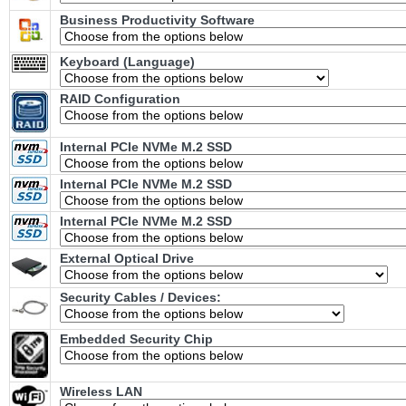
Business Productivity Software
Keyboard (Language)
RAID Configuration
Internal PCIe NVMe M.2 SSD
Internal PCIe NVMe M.2 SSD
Internal PCIe NVMe M.2 SSD
External Optical Drive
Security Cables / Devices:
Embedded Security Chip
Wireless LAN