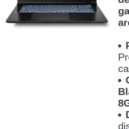
ga
ar
Pr
ca
Bl
8
di