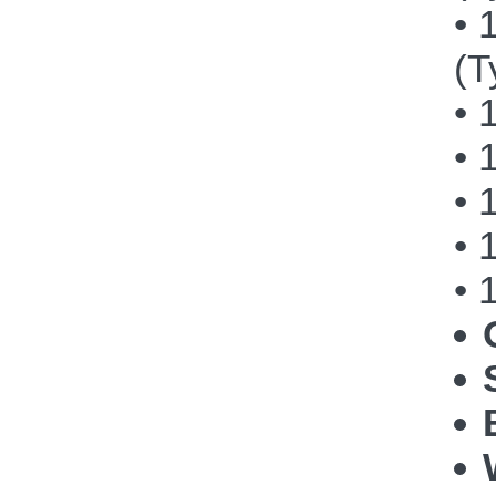
• 
(T
• 
• 
• 
• 
• 