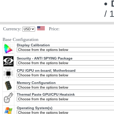
/ 
Currency:
Price:
Base Configuration
Display Calibration
Security - ANTI SPYING Package
CPU /GPU on-board; Motherboard
Memory Configuration
Thermal Paste GPU/CPU Heatsink
Operating System(s)