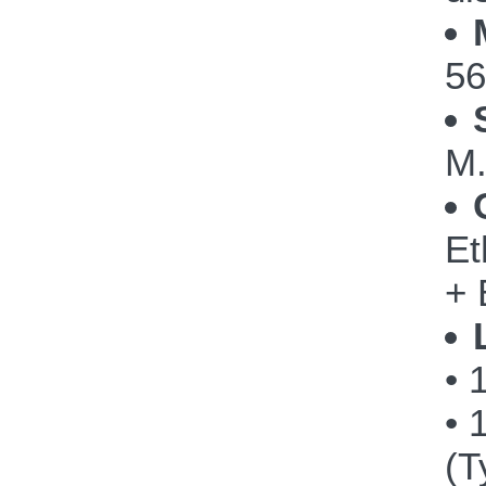
56
M.
Et
+ 
• 
• 
(T