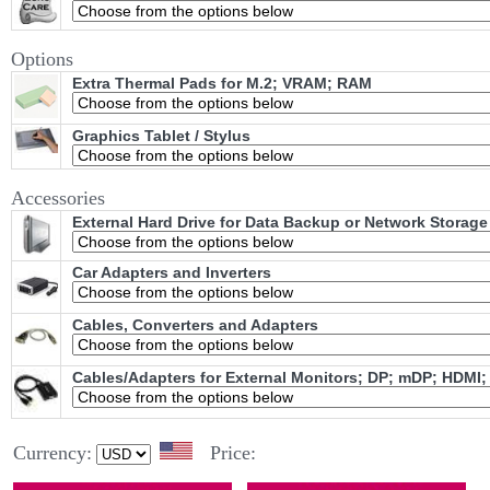
Options
Extra Thermal Pads for M.2; VRAM; RAM
Graphics Tablet / Stylus
Accessories
External Hard Drive for Data Backup or Network Storage
Car Adapters and Inverters
Cables, Converters and Adapters
Cables/Adapters for External Monitors; DP; mDP; HDMI;
Currency:
Price: