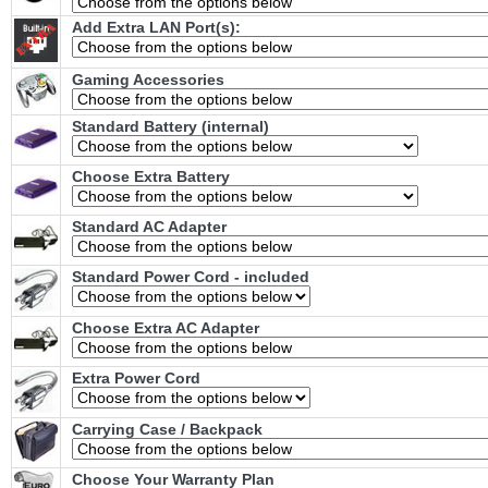
Add Extra LAN Port(s):
Gaming Accessories
Standard Battery (internal)
Choose Extra Battery
Standard AC Adapter
Standard Power Cord - included
Choose Extra AC Adapter
Extra Power Cord
Carrying Case / Backpack
Choose Your Warranty Plan