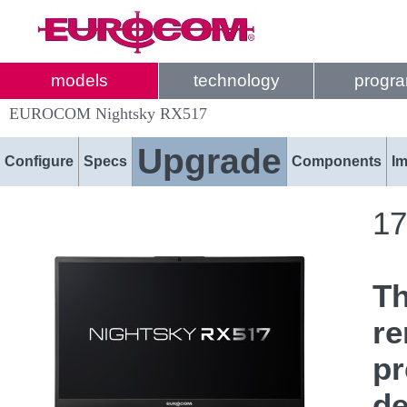
models
technology
progr
EUROCOM Nightsky RX517
Upgrade
Configure
Specs
Components
I
17
T
re
pr
de