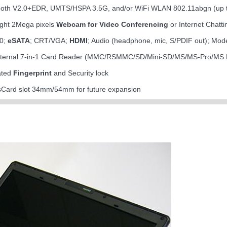
tooth V2.0+EDR, UMTS/HSPA 3.5G, and/or WiFi WLAN 802.11abgn (up
light 2Mega pixels
Webcam for Video Conferencing
or Internet Chatti
.0;
eSATA
; CRT/VGA;
HDMI
; Audio (headphone, mic, S/PDIF out); Mo
internal 7-in-1 Card Reader (MMC/RSMMC/SD/Mini-SD/MS/MS-Pro/MS
rated
Fingerprint
and Security lock
ssCard slot 34mm/54mm for future expansion