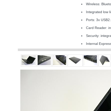
Wireless: Blue
Integrated low 
Ports: 3x USB2
Card Reader: 
Security: integ
Internal Expre