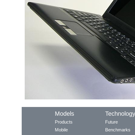
Models
Technolog
Products
Future
Mobile
Benchmarks