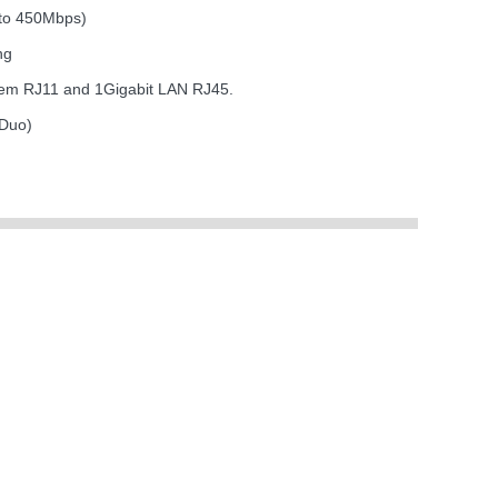
 to 450Mbps)
ng
dem RJ11 and 1Gigabit LAN RJ45.
 Duo)