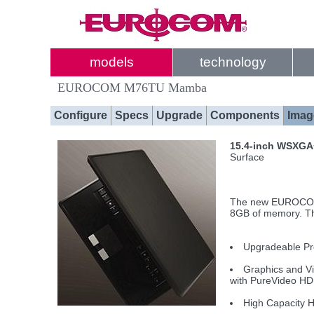
models
technology
EUROCOM M76TU Mamba
Configure
Specs
Upgrade
Components
Imag
15.4-inch WSXG
Surface
The new EUROCOM 
8GB of memory. Th
Upgradeable Pr
Graphics and V
with PureVideo HD
High Capacity H