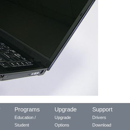
y
Programs
Upgrade
Support
Education /
Upgrade
Drivers
Student
Options
Download