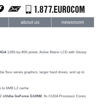
about us
newsroom
WXGA
1280-by-800 pixels; Active Matrix LCD with Glossy
dia 9xxx series graphics, larger hard drives, and up to
up to 6MB L2 cache
R2
nVidia GeForce G105M
; 8x CUDA Processor Cores;