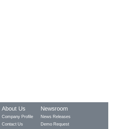
About Us
Newsroom
Company Profile
News Releases
Contact Us
Demo Request