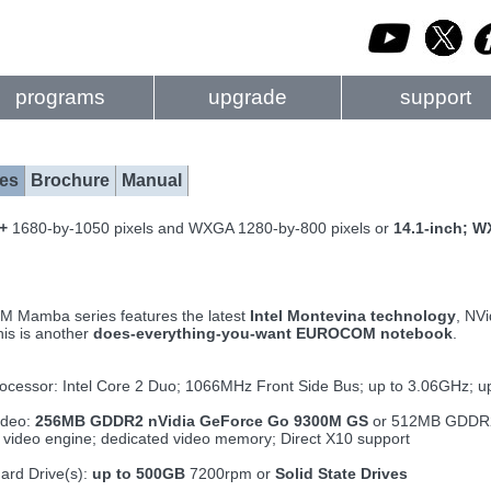
programs
upgrade
support
es
Brochure
Manual
A+
1680-by-1050 pixels and WXGA 1280-by-800 pixels or
14.1-inch; 
Mamba series features the latest
Intel Montevina technology
, NVi
is is another
does-everything-you-want EUROCOM notebook
.
ocessor: Intel Core 2 Duo; 1066MHz Front Side Bus; up to 3.06GHz; 
ideo:
256MB GDDR2 nVidia GeForce Go 9300M GS
or 512MB GDD
 video engine; dedicated video memory; Direct X10 support
ard Drive(s):
up to 500GB
7200rpm or
Solid State Drives