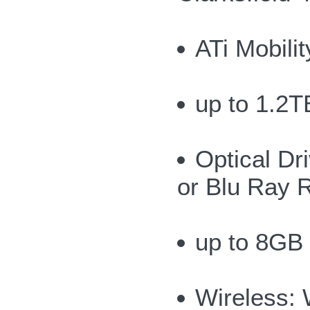
ATi Mobil
up to 1.2T
Optical Dr
or Blu Ray 
up to 8GB
Wireless: