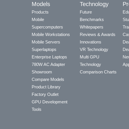
Models
Technology
Pr
Products
Future
Edu
Mobile
Benchmarks
Stu
Supercomputers
Whitepapers
Tra
Mobile Workstations
Reviews & Awards
Cas
Mobile Servers
Innovations
Dea
Superlaptops
VR Technology
Dea
Enterprise Laptops
Multi GPU
Ne
780W AC Adapter
Technology
App
Showroom
Comparison Charts
Compare Models
Product Library
Factory Outlet
GPU Development
Tools