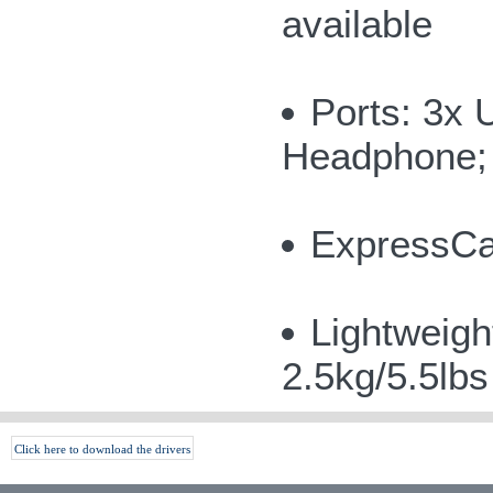
available
Ports: 3x 
Headphone; 
ExpressCar
Lightweigh
2.5kg/5.5lb
Click here to download the drivers