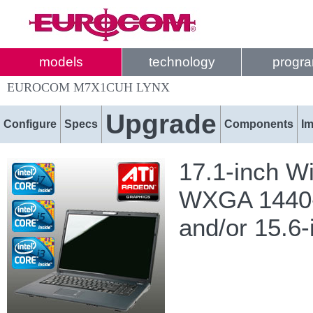
models
technology
progr
EUROCOM M7X1CUH LYNX
Upgrade
Configure
Specs
Components
I
17.1-inch W
WXGA 1440-b
and/or 15.6