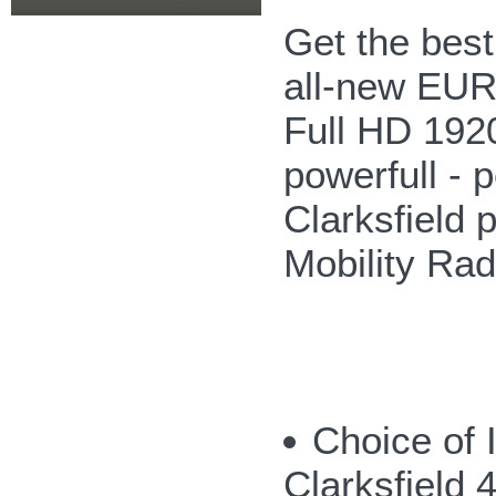
Get the bes
all-new EUR
Full HD 192
powerfull - p
Clarksfield 
Mobility Ra
Choice of 
Clarksfield