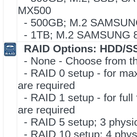
MX500
- 500GB; M.2 SAMSUNG
- 1TB; M.2 SAMSUNG 86
RAID Options
: HDD/S
- None - Choose from th
- RAID 0 setup - for ma
are required
- RAID 1 setup - for full
are required
- RAID 5 setup; 3 physic
- RAID 10 setup; 4 physi