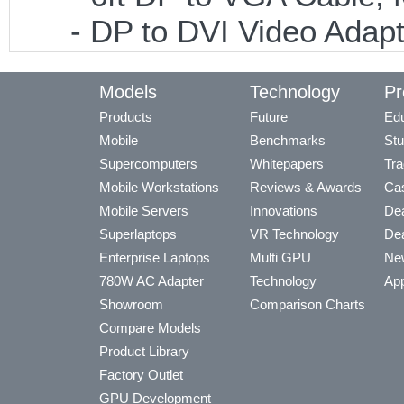
- DP to DVI Video Adap
Models
Technology
Pr
Products
Future
Edu
Mobile
Benchmarks
Stu
Supercomputers
Whitepapers
Tra
Mobile Workstations
Reviews & Awards
Cas
Mobile Servers
Innovations
Dea
Superlaptops
VR Technology
Dea
Enterprise Laptops
Multi GPU
Ne
780W AC Adapter
Technology
App
Showroom
Comparison Charts
Compare Models
Product Library
Factory Outlet
GPU Development