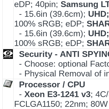
eDP; 40pin;
Samsung LT
- 15.6in (39.6cm);
UHD;
100% sRGB; eDP;
SHAR
- 15.6in (39.6cm);
UHD;
100% sRGB; eDP;
SHAR
Security - ANTI SPYI
- Choose: optional Fac
- Physical Removal of i
Processor / CPU
-
Xeon E3-1241 v3
; 4C
FCLGA1150; 22nm; 80W