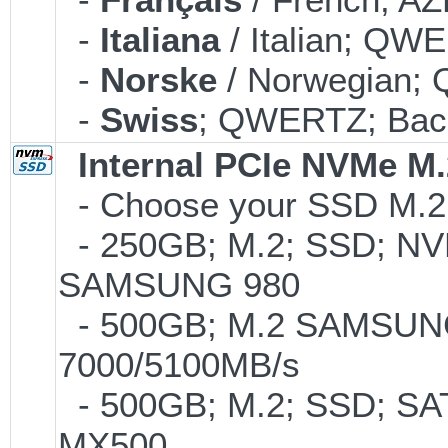
-
Italiana
/ Italian; QWE
-
Norske
/ Norwegian; 
-
Swiss
; QWERTZ; Back
Internal PCIe NVMe M
- Choose your SSD M.2 t
- 250GB; M.2; SSD; NVM
SAMSUNG 980
- 500GB; M.2 SAMSUNG
7000/5100MB/s
- 500GB; M.2; SSD; SA
MX500