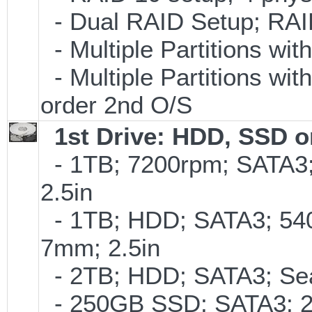
- Dual RAID Setup; RAID 
- Multiple Partitions wit
- Multiple Partitions wit
order 2nd O/S
1st Drive: HDD, SSD 
- 1TB; 7200rpm; SATA3
2.5in
- 1TB; HDD; SATA3; 54
7mm; 2.5in
- 2TB; HDD; SATA3; Se
- 250GB SSD; SATA3; 2