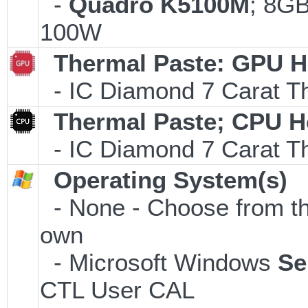
-
Quadro K5100M
; 8G
100W
Thermal Paste: GPU H
- IC Diamond 7 Carat 
Thermal Paste; CPU H
- IC Diamond 7 Carat 
Operating System(s)
- None - Choose from the 
own
- Microsoft Windows
Se
CTL User CAL