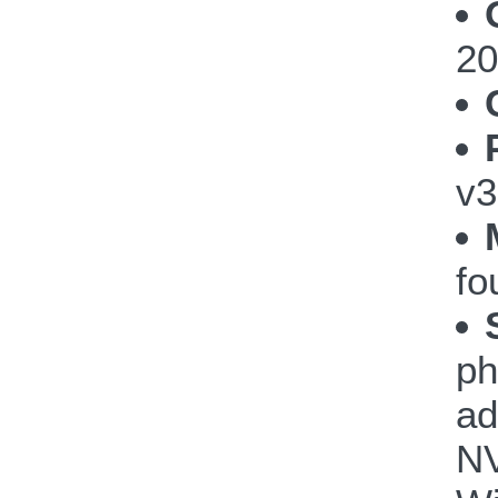
20
v3
fo
ph
ad
NV