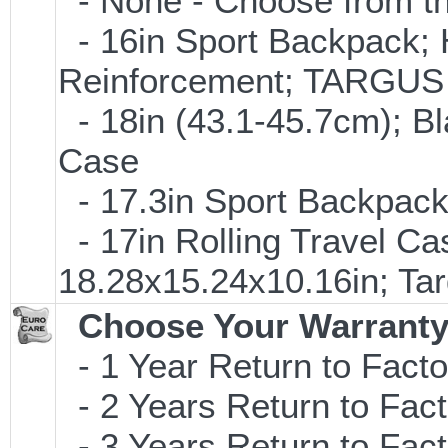
- None - Choose from th
- 16in Sport Backpack; 
Reinforcement; TARGU
- 18in (43.1-45.7cm); B
Case
- 17.3in Sport Backpac
- 17in Rolling Travel C
18.28x15.24x10.16in; T
Choose Your Warranty
- 1 Year Return to Facto
- 2 Years Return to Fact
- 3 Years Return to Fact