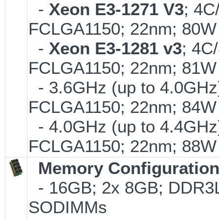
-
Xeon E3-1271 V3
; 4C
FCLGA1150; 22nm; 80W
-
Xeon E3-1281 v3
; 4C
FCLGA1150; 22nm; 81W
- 3.6GHz (up to 4.0GHz)
FCLGA1150; 22nm; 84W
- 4.0GHz (up to 4.4GHz)
FCLGA1150; 22nm; 88W
Memory Configuratio
- 16GB; 2x 8GB; DDR3L-
SODIMMs