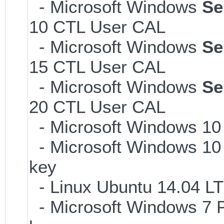
- Microsoft Windows
Se
10 CTL User CAL
- Microsoft Windows
Se
15 CTL User CAL
- Microsoft Windows
Se
20 CTL User CAL
- Microsoft Windows 10
- Microsoft Windows 10 
key
- Linux Ubuntu 14.04 LT
- Microsoft Windows 7 P