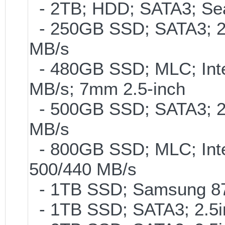
- 2TB; HDD; SATA3; Se
- 250GB SSD; SATA3; 2
MB/s
- 480GB SSD; MLC; Inte
MB/s; 7mm 2.5-inch
- 500GB SSD; SATA3; 2
MB/s
- 800GB SSD; MLC; Int
500/440 MB/s
- 1TB SSD; Samsung 870
- 1TB SSD; SATA3; 2.5