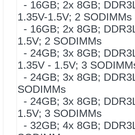
- 16GB; 2x 8GB; DDR3L-
1.35V-1.5V; 2 SODIMMs
- 16GB; 2x 8GB; DDR3L-
1.5V; 2 SODIMMs
- 24GB; 3x 8GB; DDR3L-
1.35V - 1.5V; 3 SODIMM
- 24GB; 3x 8GB; DDR3L-
SODIMMs
- 24GB; 3x 8GB; DDR3L-
1.5V; 3 SODIMMs
- 32GB; 4x 8GB; DDR3L-