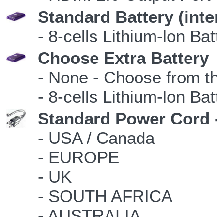
Standard Battery (inte
- 8-cells Lithium-lon Ba
Choose Extra Battery
- None - Choose from th
- 8-cells Lithium-lon Ba
Standard Power Cord 
- USA / Canada
- EUROPE
- UK
- SOUTH AFRICA
- AUSTRALIA