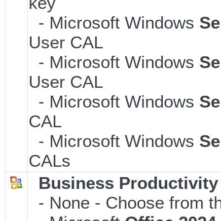
key
- Microsoft Windows
Se
User CAL
- Microsoft Windows
Se
User CAL
- Microsoft Windows
Se
CAL
- Microsoft Windows
Se
CALs
Business Productivity
- None - Choose from th