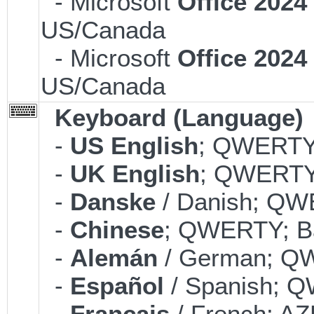
- Microsoft
Office 202
US/Canada
- Microsoft
Office 202
US/Canada
Keyboard (Language)
-
US English
; QWERTY;
-
UK English
; QWERTY;
-
Danske
/ Danish; QWE
-
Chinese
; QWERTY; Ba
-
Alemán
/ German; QW
-
Español
/ Spanish; Q
-
Français
/ French; AZ