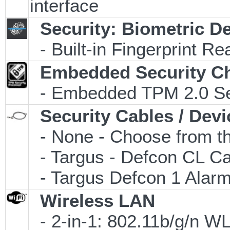
interface
Security: Biometric D
- Built-in Fingerprint Re
Embedded Security C
- Embedded TPM 2.0 Secu
Security Cables / Devi
- None - Choose from th
- Targus - Defcon CL C
- Targus Defcon 1 Alar
Wireless LAN
- 2-in-1: 802.11b/g/n W