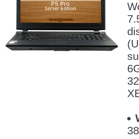
Wo
7.
di
(U
su
6G
32
XE
38