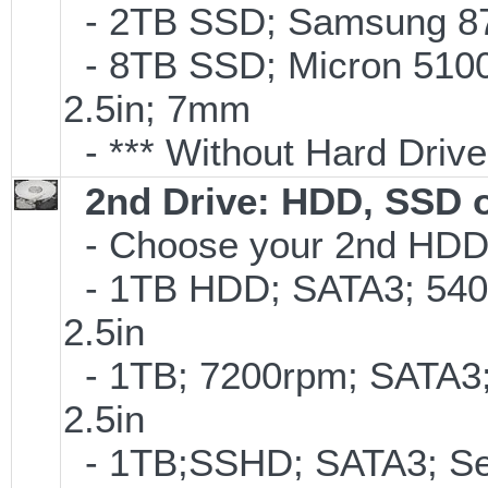
- 2TB SSD; Samsung 870
- 8TB SSD; Micron 5100 
2.5in; 7mm
- *** Without Hard Drive
2nd Drive: HDD, SSD 
- Choose your 2nd HDD/
- 1TB HDD; SATA3; 540
2.5in
- 1TB; 7200rpm; SATA3
2.5in
- 1TB;SSHD; SATA3; Se