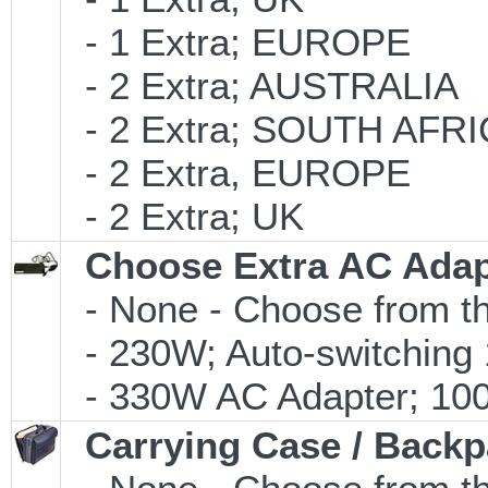
- 1 Extra; EUROPE
- 2 Extra; AUSTRALIA
- 2 Extra; SOUTH AFR
- 2 Extra, EUROPE
- 2 Extra; UK
Choose Extra AC Adap
- None - Choose from th
- 230W; Auto-switching
- 330W AC Adapter; 100-
Carrying Case / Back