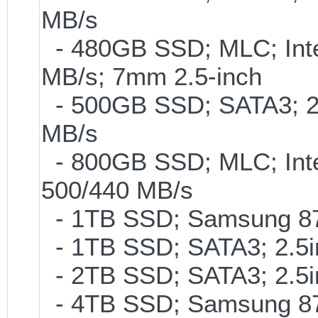
MB/s
- 480GB SSD; MLC; Inte
MB/s; 7mm 2.5-inch
- 500GB SSD; SATA3; 2
MB/s
- 800GB SSD; MLC; Int
500/440 MB/s
- 1TB SSD; Samsung 87
- 1TB SSD; SATA3; 2.5
- 2TB SSD; SATA3; 2.5
- 4TB SSD; Samsung 870