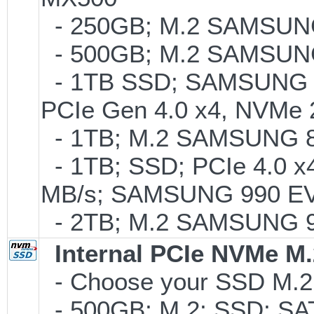
- 250GB; M.2 SAMSUNG
- 500GB; M.2 SAMSUNG
- 1TB SSD; SAMSUNG 990 
PCIe Gen 4.0 x4, NVMe 2
- 1TB; M.2 SAMSUNG 86
- 1TB; SSD; PCIe 4.0 x4
MB/s; SAMSUNG 990 EVO o
- 2TB; M.2 SAMSUNG 
Internal PCIe NVMe M
- Choose your SSD M.2 
- 500GB; M.2; SSD; SA