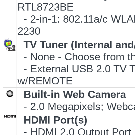
RTL8723BE
- 2-in-1: 802.11a/c WLAN
2230
TV Tuner (Internal and
- None - Choose from th
- External USB 2.0 T
w/REMOTE
Built-in Web Camera
- 2.0 Megapixels; Webca
HDMI Port(s)
- HDMI 2.0 Output Port