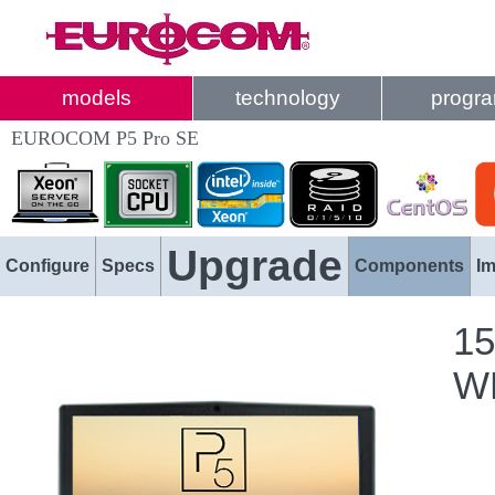
models
technology
progr
EUROCOM P5 Pro SE
Upgrade
Configure
Specs
Components
I
15
WL