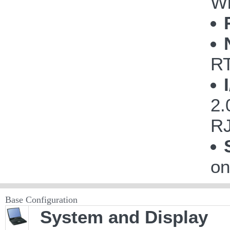
Wi
R
2.
RJ
on
Base Configuration
System and Display