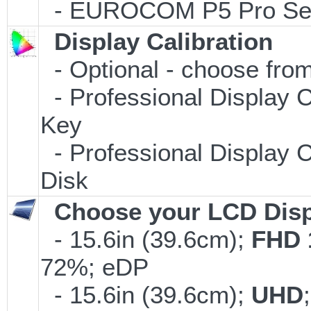
- EUROCOM P5 Pro Serv
Display Calibration
- Optional - choose from
- Professional Display C
Key
- Professional Display C
Disk
Choose your LCD Disp
- 15.6in (39.6cm);
FHD 
72%; eDP
- 15.6in (39.6cm);
UHD