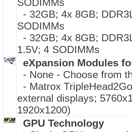
SODIMMs
- 32GB; 4x 8GB; DDR3L-1
SODIMMs
- 32GB; 4x 8GB; DDR3L-
1.5V; 4 SODIMMs
eXpansion Modules for
- None - Choose from th
- Matrox TripleHead2Go D
external displays; 5760
1920x1200)
GPU Technology