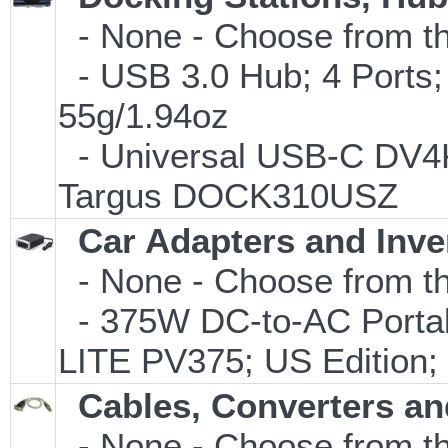
- None - Choose from th
- USB 3.0 Hub; 4 Ports;
55g/1.94oz
- Universal USB-C DV4K 
Targus DOCK310USZ
Car Adapters and Inve
- None - Choose from th
- 375W DC-to-AC Portabl
LITE PV375; US Edition;
Cables, Converters an
- None - Choose from th