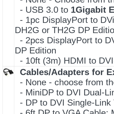
- USB 3.0 to
1Gigabit 
- 1pc DisplayPort to DVi
DH2G or TH2G DP Editi
- 2pcs DisplayPort to D
DP Edition
- 10ft (3m) HDMI to D
Cables/Adapters for E
- None - choose from th
- MiniDP to DVI Dual-L
- DP to DVI Single-Lin
- 6ft DP to VGA Cable