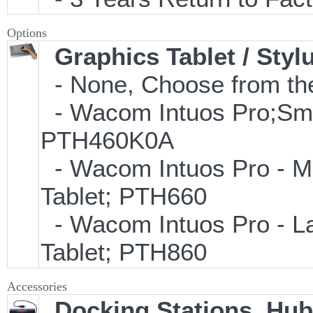
Options
Graphics Tablet / Styl
- None, Choose from the
- Wacom Intuos Pro;Small
PTH460K0A
- Wacom Intuos Pro - Med
Tablet; PTH660
- Wacom Intuos Pro - Lar
Tablet; PTH860
Accessories
Docking Stations, Hub