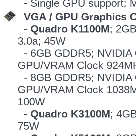
- Single GPU support; 
VGA / GPU Graphics O
-
Quadro K1100M
; 2G
3.0a; 45W
- 6GB GDDR5; NVIDIA
GPU/VRAM Clock 924MH
- 8GB GDDR5; NVIDIA
GPU/VRAM Clock 1038MH
100W
-
Quadro K3100M
; 4G
75W