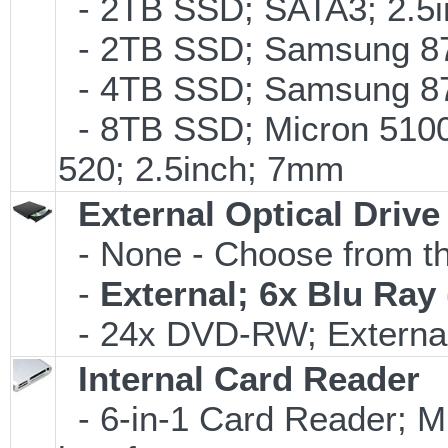
- 2TB SSD; SATA3; 2.5
- 2TB SSD; Samsung 870
- 4TB SSD; Samsung 870
- 8TB SSD; Micron 5100 
520; 2.5inch; 7mm
External Optical Drive
- None - Choose from th
-
External; 6x Blu Ra
- 24x DVD-RW; External
Internal Card Reader
- 6-in-1 Card Reader