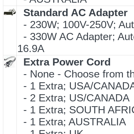
Standard AC Adapter
- 230W; 100V-250V; Aut
- 330W AC Adapter; Aut
16.9A
Extra Power Cord
- None - Choose from th
- 1 Extra; USA/CANAD
- 2 Extra; US/CANADA
- 1 Extra; SOUTH AFR
- 1 Extra; AUSTRALIA
- 1 Extra; UK