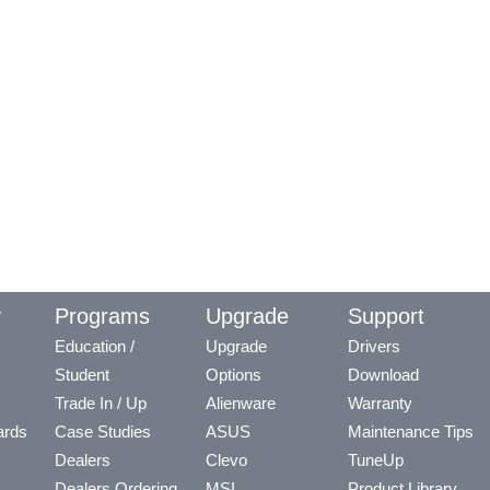
y
Programs
Upgrade
Support
Education /
Upgrade
Drivers
Student
Options
Download
Trade In / Up
Alienware
Warranty
ards
Case Studies
ASUS
Maintenance Tips
Dealers
Clevo
TuneUp
Dealers Ordering
MSI
Product Library