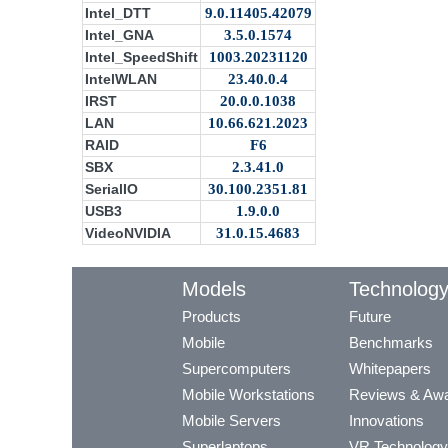
Intel_DTT
9.0.11405.42079
Intel_GNA
3.5.0.1574
Intel_SpeedShift
1003.20231120
IntelWLAN
23.40.0.4
IRST
20.0.0.1038
LAN
10.66.621.2023
RAID
F6
SBX
2.3.41.0
SerialIO
30.100.2351.81
USB3
1.9.0.0
VideoNVIDIA
31.0.15.4683
Models
Technolog
Products
Future
Mobile
Benchmarks
Supercomputers
Whitepapers
Mobile Workstations
Reviews & Aw
Mobile Servers
Innovations
Superlaptops
VR Technology