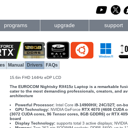
programs
upgrade
support
es
Manual
Drivers
FAQs
15.6in FHD 144Hz eDP LCD
The EUROCOM Nightsky RX415z Laptop is a remarkable fusion 
cater to the most demanding professionals, creators, and a
architecture
Powerful Processor:
Intel Core
i9-14900HX; 24C/32T; on-b
GPU Technology:
NVIDIA GeForce
RTX 4070 (4608 CUDA c
(3072 CUDA cores, 96 Tensor cores, 8GB GDDR6) or RTX 405
board
Display Technology:
supports total 3 active displays; NVIDI
Memory:
Two 262-pin SODIMM sockets; DDR5-5600; up to 