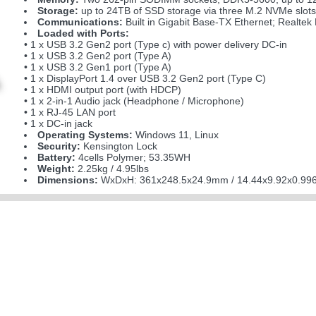
Storage:
up to 24TB of SSD storage via three M.2 NVMe slots
Communications:
Built in Gigabit Base-TX Ethernet; Realt
Loaded with Ports:
• 1 x USB 3.2 Gen2 port (Type c) with power delivery DC-in
• 1 x USB 3.2 Gen2 port (Type A)
• 1 x USB 3.2 Gen1 port (Type A)
• 1 x DisplayPort 1.4 over USB 3.2 Gen2 port (Type C)
• 1 x HDMI output port (with HDCP)
• 1 x 2-in-1 Audio jack (Headphone / Microphone)
• 1 x RJ-45 LAN port
• 1 x DC-in jack
Operating Systems:
Windows 11, Linux
Security:
Kensington Lock
Battery:
4cells Polymer; 53.35WH
Weight:
2.25kg / 4.95lbs
Dimensions:
WxDxH: 361x248.5x24.9mm / 14.44x9.92x0.996