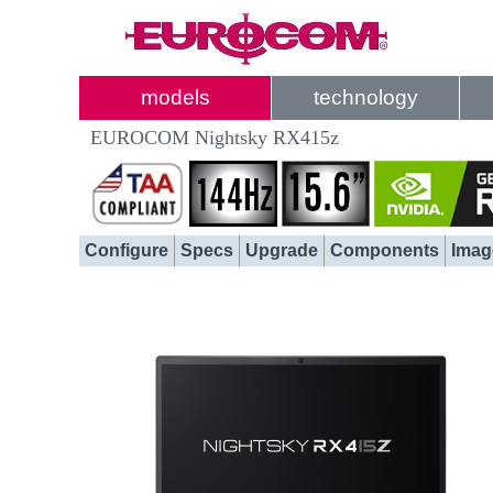
models
technology
EUROCOM Nightsky RX415z
Configure
Specs
Upgrade
Components
Imag