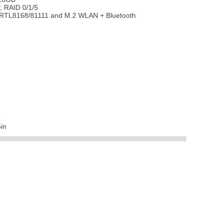
; RAID 0/1/5
ek RTL8168/81111 and M.2 WLAN + Bluetooth
in