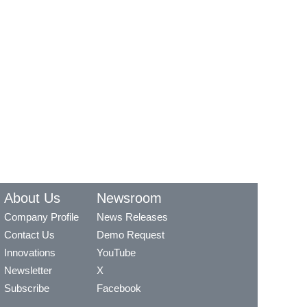
About Us
Newsroom
Company Profile
News Releases
Contact Us
Demo Request
Innovations
YouTube
Newsletter
X
Subscribe
Facebook