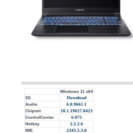
Windows 11 x64
3G
Download
Audio
6.0.9661.1
Chipset
10.1.19627.8423
ControlCenter
6.075
Hotkey
2.2.2.6
IME
2345.5.3.0