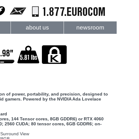
about us
newsroom
of power, portability, and precision, designed to
vid gamers. Powered by the NVIDIA Ada Lovelace
oard
ores, 144 Tensor cores, 8GB GDDR6) or RTX 4060
0; 2560 CUDA; 80 tensor cores, 6GB GDDR6; on-
A Surround View
128GB