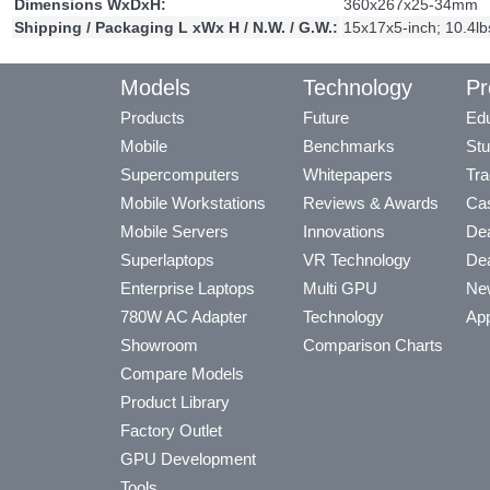
Dimensions WxDxH:
360x267x25-34mm
Shipping / Packaging L xWx H / N.W. / G.W.:
15x17x5-inch; 10.4lb
Models
Technology
Pr
Products
Future
Edu
Mobile
Benchmarks
Stu
Supercomputers
Whitepapers
Tra
Mobile Workstations
Reviews & Awards
Cas
Mobile Servers
Innovations
Dea
Superlaptops
VR Technology
Dea
Enterprise Laptops
Multi GPU
Ne
780W AC Adapter
Technology
App
Showroom
Comparison Charts
Compare Models
Product Library
Factory Outlet
GPU Development
Tools