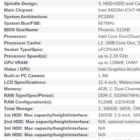
Spindle Design:
3; HDD+ODD and Ca
Main Chipset:
Intel 945GM+ICH7-
System Architecture:
PC2005
System Bus/FSB:
667MHz
BIOS Size/Name:
Phoenix; 512KB
Processor:
Intel Core Duo/2Du
Processor Cache:
L2: 2MB Core Duo; 
Socket Type/Spec:
uFCPGA478
Processor Speed(s):
up to 2.33 GHz
GPU VRAM:
up to 128MB; DVMT (
Video / GPU:
Intel Graphics Accele
Built-in PC Camera:
1.3M
LCD Specifications:
15.4-inch; Widescre
Memory:
4GB; 2; Dual-Channe
RAM Type/Spec/Pinout:
DDR-2; 533/667MHz
RAM Configuration(s):
512MB; 1/2/3/4GB
Total Storage:
1; 160GB; SATA; 72
1st HDD: Max capacity/height/interface:
160GB; 2.5-inch; SA
2nd HDD: Max capacity/height/interface:
N/A; optional extern
3rd HDD: Max capacity/height/interface:
N/A
4th HDD: Max capacity/height/interface:
N/A