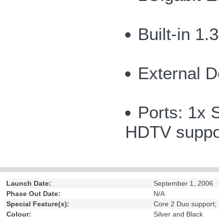
Built-in 1
External D
Ports: 1x 
HDTV suppor
Launch Date:
September 1, 2006
Phase Out Date:
N/A
Special Feature(s):
Core 2 Duo support;
Colour:
Silver and Black