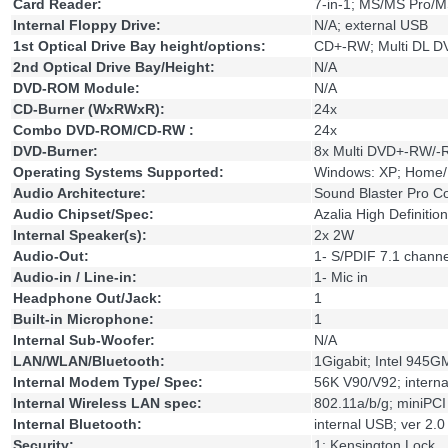
Card Reader:
7-in-1; MS/MS Pro
Internal Floppy Drive:
N/A; external USB
1st Optical Drive Bay height/options:
CD+-RW; Multi DL 
2nd Optical Drive Bay/Height:
N/A
DVD-ROM Module:
N/A
CD-Burner (WxRWxR):
24x
Combo DVD-ROM/CD-RW :
24x
DVD-Burner:
8x Multi DVD+-RW/
Operating Systems Supported:
Windows: XP; Home/
Audio Architecture:
Sound Blaster Pro Co
Audio Chipset/Spec:
Azalia High Definitio
Internal Speaker(s):
2x 2W
Audio-Out:
1- S/PDIF 7.1 channe
Audio-in / Line-in:
1- Mic in
Headphone Out/Jack:
1
Built-in Microphone:
1
Internal Sub-Woofer:
N/A
LAN/WLAN/Bluetooth:
1Gigabit; Intel 945G
Internal Modem Type/ Spec:
56K V90/V92; intern
Internal Wireless LAN spec:
802.11a/b/g; miniPC
Internal Bluetooth:
internal USB; ver 2.0
Security:
1; Kensington Lock