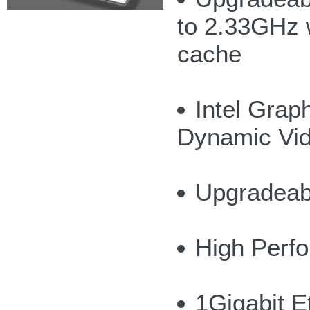
to 2.33GHz 
cache
Intel Grap
Dynamic Vi
Upgradeab
High Perf
1Gigabit 