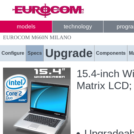
models
technology
progr
EUROCOM M660N MILANO
Upgrade
Configure
Specs
Components
M
15.4-inch W
Matrix LCD;
Upgradeabl