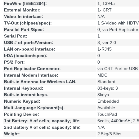
FireWire (IEEE1394):
1; 1394a
External Monitor:
1- CRT
Video-In interface:
N/A
TV-Out (chipset/spec):
1 S-Video with HDTV
Parallel Port /Spec:
0; via Port Replicator
Serial Port:
1
USB # of ports/Version:
3; ver 2.0
LAN on-board interface:
1-RJ45
IrDA (location/spec):
0
PS/2 Port:
0
Port Replicator Connector:
via CRT Port or USB
Internal Modem Interface:
MDC
Built-in Antenna for Wireless LAN:
Standard
Internal Keyboard:
83-keys; 3
Built-in instant keys:
3keys
Numeric Keypad:
Embedded
Multi-language Keyboard(s):
Available
Pointing Device:
TouchPad
1st Battery: # of cells; capacity; life:
6cells; 4400mAH; 2.
2nd Battery # of cells; capacity; life:
N/A
Weight:
2.5kg/5.5lbs