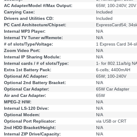
AC Adapter/Model #/Max Output:
65W; 100-240V; 20V
Carrying Case:
Included
Drivers and Utilities CD:
Included
PC Card Architecture/Chipset:
ExpressCard54; 34sl
Internal MP3 Player:
N/A
Internal TV Tuner w/Remote:
N/A
# of slots/Type/Voltage:
1 Express Card 34-sl
Zoom Video Port:
N/A
Internal IP Sharing Module:
N/A
Internal cards / # of slots/Type:
1- for 802.11a/b/g N
Extra 1st Battery Pack:
6-cells; 4400mAH
Optional AC Adapter:
65W; 100-240V
Optional 2nd Battery Bracket:
N/A
Optional Car Adapter:
65W Car Adapter
Air and Car Adapter:
65W
MPEG-2 H/W:
N/A
Internal LS-120 Drive:
N/A
Optional Modem:
N/A
Optional Port Replicator:
via USB or CRT
2nd HDD Bracket/Height:
N/A
Internal ZIP Drive/Capacity:
N/A