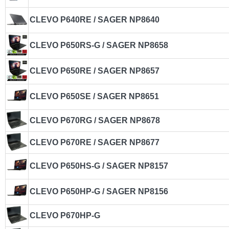
CLEVO P640RE / SAGER NP8640
CLEVO P650RS-G / SAGER NP8658
CLEVO P650RE / SAGER NP8657
CLEVO P650SE / SAGER NP8651
CLEVO P670RG / SAGER NP8678
CLEVO P670RE / SAGER NP8677
CLEVO P650HS-G / SAGER NP8157
CLEVO P650HP-G / SAGER NP8156
CLEVO P670HP-G