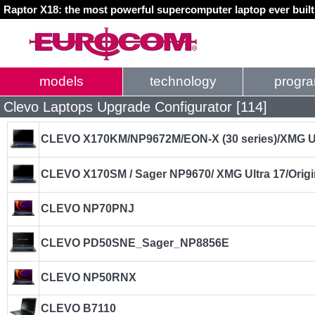
Raptor X18: the most powerful supercomputer laptop ever buil
models
technology
progr
Clevo Laptops Upgrade Configurator [114]
CLEVO X170KM/NP9672M/EON-X (30 series)/XMG U
CLEVO X170SM / Sager NP9670/ XMG Ultra 17/Orig
CLEVO NP70PNJ
CLEVO PD50SNE_Sager_NP8856E
CLEVO NP50RNX
CLEVO B7110