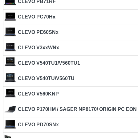
CLEVO PB71RF
CLEVO PC70Hx
CLEVO PE60SNx
CLEVO V3xxWNx
CLEVO V540TU1/V560TU1
CLEVO V540TU/V560TU
CLEVO V560KNP
CLEVO P170HM / SAGER NP8170/ ORIGIN PC EON
CLEVO PD70SNx