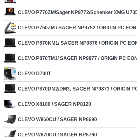
CLEVO P770ZM/Sager NP9772/Schenker XMG U705
CLEVO P750ZM / SAGER NP9752 / ORIGIN PC EON
CLEVO P870KM1/ SAGER NP9876 / ORIGIN PC EO
CLEVO P870TM1/ SAGER NP9877 / ORIGIN PC EO
CLEVO D700T
CLEVO P870DM2/DM3; SAGER NP9873 / ORIGIN P
CLEVO X8100 / SAGER NP8120
CLEVO W860CU / SAGER NP8690
CLEVO W870CU / SAGER NP8760