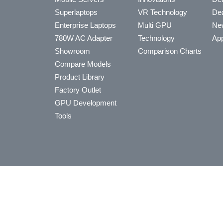
Superlaptops
VR Technology
Dea
Enterprise Laptops
Multi GPU
Ne
780W AC Adapter
Technology
App
Showroom
Comparison Charts
Compare Models
Product Library
Factory Outlet
GPU Development
Tools