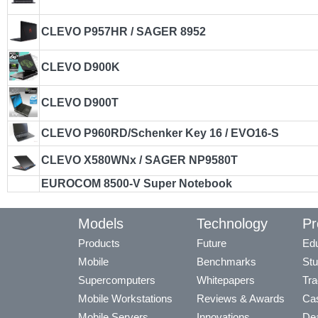
CLEVO P957HR / SAGER 8952
CLEVO D900K
CLEVO D900T
CLEVO P960RD/Schenker Key 16 / EVO16-S
CLEVO X580WNx / SAGER NP9580T
EUROCOM 8500-V Super Notebook
Models
Technology
Pr
Products
Future
Edu
Mobile
Benchmarks
Stu
Supercomputers
Whitepapers
Tra
Mobile Workstations
Reviews & Awards
Cas
Mobile Servers
Innovations
Dea