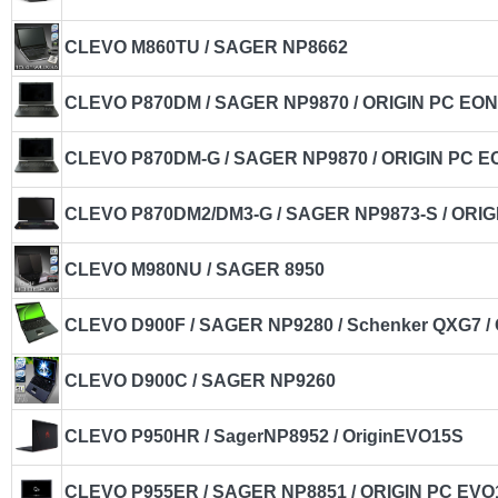
CLEVO M860TU / SAGER NP8662
CLEVO P870DM / SAGER NP9870 / ORIGIN PC EO
CLEVO P870DM-G / SAGER NP9870 / ORIGIN PC E
CLEVO P870DM2/DM3-G / SAGER NP9873-S / ORIG
CLEVO M980NU / SAGER 8950
CLEVO D900F / SAGER NP9280 / Schenker QXG7 /
CLEVO D900C / SAGER NP9260
CLEVO P950HR / SagerNP8952 / OriginEVO15S
CLEVO P955ER / SAGER NP8851 / ORIGIN PC EVO