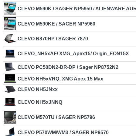
CLEVO M590K / SAGER NP5950 / ALIENWARE A
CLEVO M590KE / SAGER NP5960
CLEVO N870HP / SAGER 7870
CLEVO_NH5xAF/ XMG_Apex15/ Origin_EON15X
CLEVO PC50DN2-DR-DP / Sager NP8752N2
CLEVO NH5xVRQ; XMG Apex 15 Max
CLEVO NH5JNxx
CLEVO NH5xJNNQ
CLEVO M570TU / SAGER NP5796
CLEVO P570WM/WM3 / SAGER NP9570