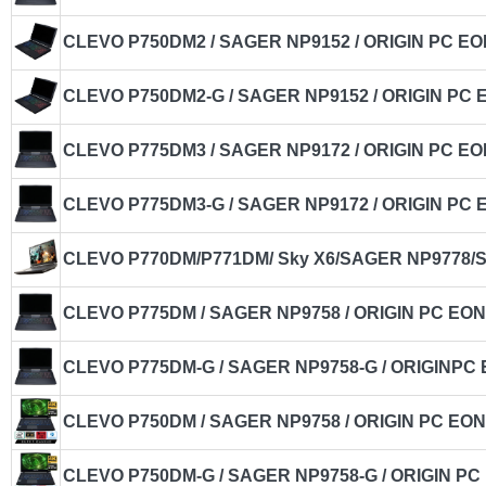
CLEVO P750DM2 / SAGER NP9152 / ORIGIN PC EO
CLEVO P750DM2-G / SAGER NP9152 / ORIGIN PC 
CLEVO P775DM3 / SAGER NP9172 / ORIGIN PC EO
CLEVO P775DM3-G / SAGER NP9172 / ORIGIN PC 
CLEVO P770DM/P771DM/ Sky X6/SAGER NP9778/Sc
CLEVO P775DM / SAGER NP9758 / ORIGIN PC EON
CLEVO P775DM-G / SAGER NP9758-G / ORIGINPC 
CLEVO P750DM / SAGER NP9758 / ORIGIN PC EON
CLEVO P750DM-G / SAGER NP9758-G / ORIGIN PC