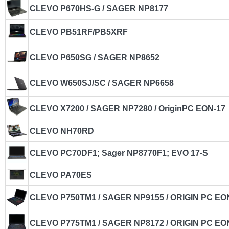
CLEVO P670HS-G / SAGER NP8177
CLEVO PB51RF/PB5XRF
CLEVO P650SG / SAGER NP8652
CLEVO W650SJ/SC / SAGER NP6658
CLEVO X7200 / SAGER NP7280 / OriginPC EON-17
CLEVO NH70RD
CLEVO PC70DF1; Sager NP8770F1; EVO 17-S
CLEVO PA70ES
CLEVO P750TM1 / SAGER NP9155 / ORIGIN PC EO
CLEVO P775TM1 / SAGER NP8172 / ORIGIN PC EO