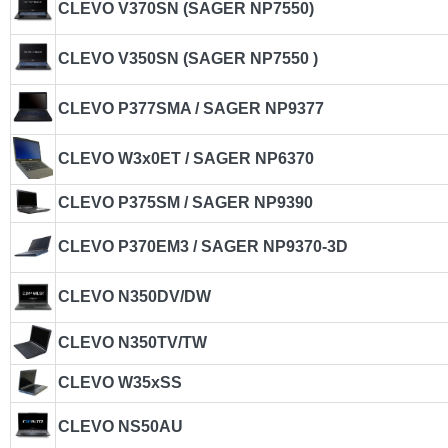
CLEVO V370SN (SAGER NP7550)
CLEVO V350SN (SAGER NP7550 )
CLEVO P377SMA / SAGER NP9377
CLEVO W3x0ET / SAGER NP6370
CLEVO P375SM / SAGER NP9390
CLEVO P370EM3 / SAGER NP9370-3D
CLEVO N350DV/DW
CLEVO N350TV/TW
CLEVO W35xSS
CLEVO NS50AU