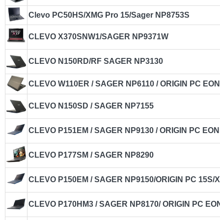
Clevo PC50HS/XMG Pro 15/Sager NP8753S
CLEVO X370SNW1/SAGER NP9371W
CLEVO N150RD/RF SAGER NP3130
CLEVO W110ER / SAGER NP6110 / ORIGIN PC EON
CLEVO N150SD / SAGER NP7155
CLEVO P151EM / SAGER NP9130 / ORIGIN PC EON
CLEVO P177SM / SAGER NP8290
CLEVO P150EM / SAGER NP9150/ORIGIN PC 15S/
CLEVO P170HM3 / SAGER NP8170/ ORIGIN PC EON