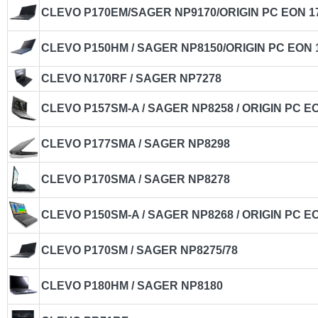
CLEVO P170EM/SAGER NP9170/ORIGIN PC EON 1
CLEVO P150HM / SAGER NP8150/ORIGIN PC EON 
CLEVO N170RF / SAGER NP7278
CLEVO P157SM-A / SAGER NP8258 / ORIGIN PC E
CLEVO P177SMA / SAGER NP8298
CLEVO P170SMA / SAGER NP8278
CLEVO P150SM-A / SAGER NP8268 / ORIGIN PC E
CLEVO P170SM / SAGER NP8275/78
CLEVO P180HM / SAGER NP8180