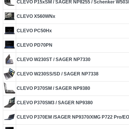
CLEVO P15xSM / SAGER NP8255 / Schenker W503/
CLEVO X560WNx
CLEVO PC50Hx
CLEVO PD70PN
CLEVO W230ST / SAGER NP7330
CLEVO W230SS/SD / SAGER NP7338
CLEVO P370SM / SAGER NP9380
CLEVO P370SM3 / SAGER NP9380
CLEVO P370EM /SAGER NP9370/XMG P722 Pro/E