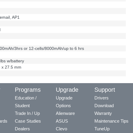
email, AP1
d
000mAh/3hrs or 12-cells/8000mAh/up to 6 hrs
4lbs w/battery
4 x 27.5 mm
y
Programs
Upgrade
Support
Education /
Upgrade
Drivers
Student
Options
Download
Trade In / Up
Alienware
Warranty
ards
Case Studies
ASUS
Maintenance Tips
Dealers
Clevo
TuneUp