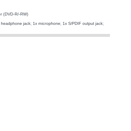
er (DVD-R/-RW)
x headphone jack; 1x microphone; 1x S/PDIF output jack;