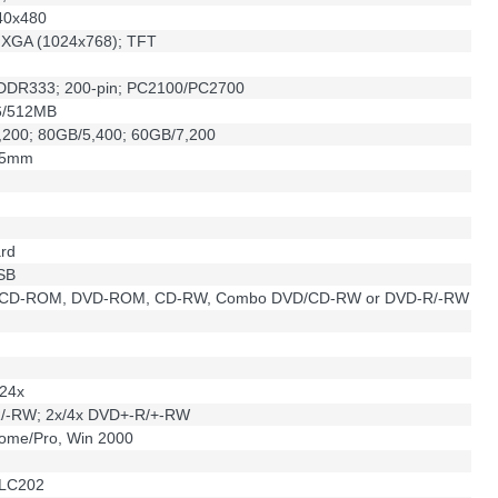
40x480
h XGA (1024x768); TFT
DR333; 200-pin; PC2100/PC2700
6/512MB
,200; 80GB/5,400; 60GB/7,200
.5mm
ard
USB
 CD-ROM, DVD-ROM, CD-RW, Combo DVD/CD-RW or DVD-R/-RW
24x
/-RW; 2x/4x DVD+-R/+-RW
ome/Pro, Win 2000
ALC202