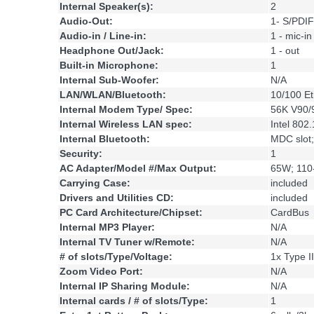
Internal Speaker(s):
2
Audio-Out:
1- S/PDIF
Audio-in / Line-in:
1 - mic-in
Headphone Out/Jack:
1 - out
Built-in Microphone:
1
Internal Sub-Woofer:
N/A
LAN/WLAN/Bluetooth:
10/100 Et
Internal Modem Type/ Spec:
56K V90/
Internal Wireless LAN spec:
Intel 802
Internal Bluetooth:
MDC slot
Security:
1
AC Adapter/Model #/Max Output:
65W; 110
Carrying Case:
included
Drivers and Utilities CD:
included
PC Card Architecture/Chipset:
CardBus
Internal MP3 Player:
N/A
Internal TV Tuner w/Remote:
N/A
# of slots/Type/Voltage:
1x Type II
Zoom Video Port:
N/A
Internal IP Sharing Module:
N/A
Internal cards / # of slots/Type:
1