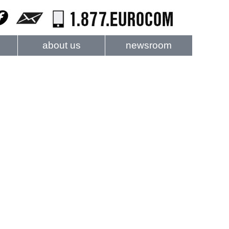
about us
newsroom