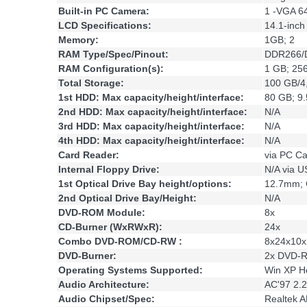
Built-in PC Camera:
1 -VGA 6
LCD Specifications:
14.1-inc
Memory:
1GB; 2
RAM Type/Spec/Pinout:
DDR266/D
RAM Configuration(s):
1 GB; 25
Total Storage:
100 GB/4
1st HDD: Max capacity/height/interface:
80 GB; 9
2nd HDD: Max capacity/height/interface:
N/A
3rd HDD: Max capacity/height/interface:
N/A
4th HDD: Max capacity/height/interface:
N/A
Card Reader:
via PC C
Internal Floppy Drive:
N/A via 
1st Optical Drive Bay height/options:
12.7mm;
2nd Optical Drive Bay/Height:
N/A
DVD-ROM Module:
8x
CD-Burner (WxRWxR):
24x
Combo DVD-ROM/CD-RW :
8x24x10x
DVD-Burner:
2x DVD-R
Operating Systems Supported:
Win XP H
Audio Architecture:
AC'97 2.2
Audio Chipset/Spec:
Realtek 