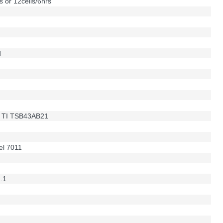
s or 12cells/6hrs
d
 ; TI TSB43AB21
el 7011
1.1