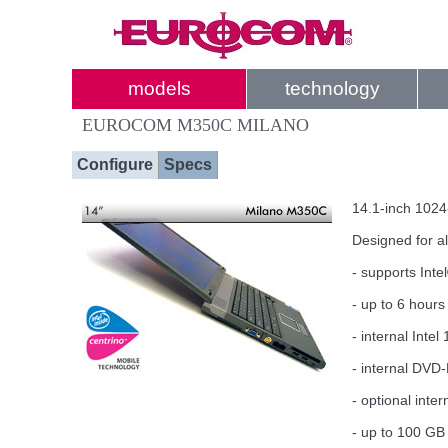
models
technology
EUROCOM M350C MILANO
Configure
Specs
14.1-inch 1024
Designed for a
- supports Int
- up to 6 hours 
- internal Int
- internal DVD
- optional inte
- up to 100 GB