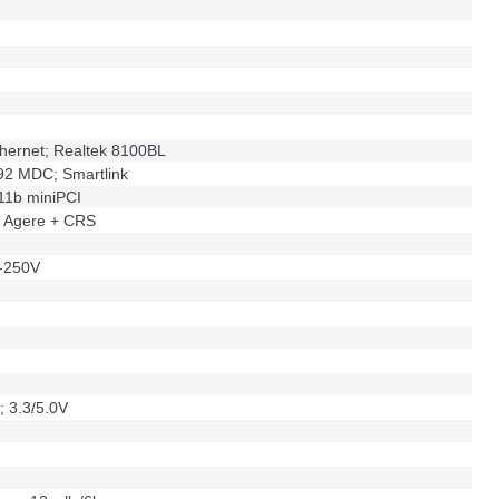
hernet; Realtek 8100BL
92 MDC; Smartlink
.11b miniPCI
; Agere + CRS
-250V
; 3.3/5.0V