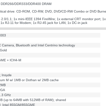
 of DDR266/DDR333/DDR400 DRAM
 optical drive: CD-ROM, CD-RW, DVD, DVD/CD-RW Combo or DVD Burn
B 2.0/1.1; 1x mini-IEEE 1394 FireWire; 1x external CRT monitor port; 1
; 1x RJ-11 for Modem; 1x RJ-45 jack for LAN; 1x DC-in jack
2003
PC Camera, Bluetooth and Intel Centrino technology
 Gold
5GME + ICH4-M
; Insyde
tium M w/ 1MB or Dothan w/ 2MB cache
/2MB
PGA
 1.3 GHz
MB (up to 64MB with 512MB of RAM); shared
ed; Intel 855GM/855GME