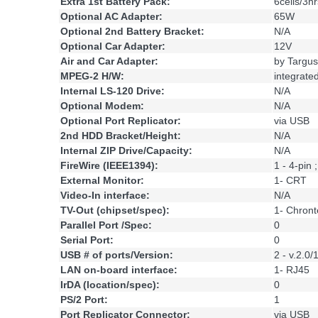
Extra 1st Battery Pack:
6cells/3hr
Optional AC Adapter:
65W
Optional 2nd Battery Bracket:
N/A
Optional Car Adapter:
12V
Air and Car Adapter:
by Targus
MPEG-2 H/W:
integrate
Internal LS-120 Drive:
N/A
Optional Modem:
N/A
Optional Port Replicator:
via USB
2nd HDD Bracket/Height:
N/A
Internal ZIP Drive/Capacity:
N/A
FireWire (IEEE1394):
1 - 4-pin
External Monitor:
1- CRT
Video-In interface:
N/A
TV-Out (chipset/spec):
1- Chront
Parallel Port /Spec:
0
Serial Port:
0
USB # of ports/Version:
2 - v.2.0/
LAN on-board interface:
1- RJ45
IrDA (location/spec):
0
PS/2 Port:
1
Port Replicator Connector:
via USB