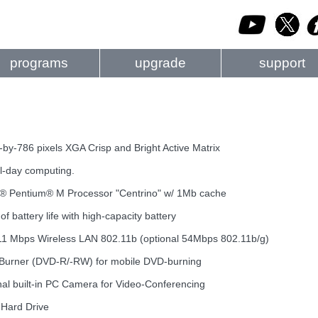
programs
upgrade
support
-by-786 pixels XGA Crisp and Bright Active Matrix
ll-day computing.
el® Pentium® M Processor "Centrino" w/ 1Mb cache
of battery life with high-capacity battery
el 11 Mbps Wireless LAN 802.11b (optional 54Mbps 802.11b/g)
-Burner (DVD-R/-RW) for mobile DVD-burning
rnal built-in PC Camera for Video-Conferencing
 Hard Drive