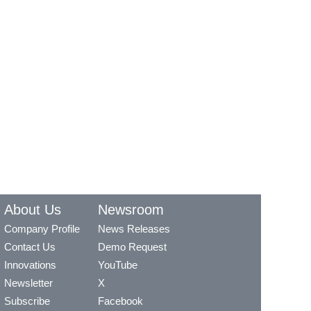
About Us
Newsroom
Company Profile
News Releases
Contact Us
Demo Request
Innovations
YouTube
Newsletter
X
Subscribe
Facebook