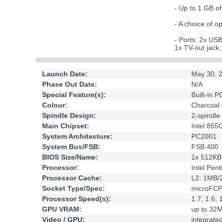
- Up to 1 GB
- A choice of
- Ports: 2x US
1x TV-out jack
Launch Date:
May 30, 
Phase Out Date:
N/A
Special Feature(s):
Built-in 
Colour:
Charcoal
Spindle Design:
2-spindle
Main Chipset:
Intel 85
System Architecture:
PC2001
System Bus/FSB:
FSB 400
BIOS Size/Name:
1x 512KB
Processor:
Intel Pen
Processor Cache:
L2: 1MB
Socket Type/Spec:
microFC
Processor Speed(s):
1.7; 1.6;
GPU VRAM:
up to 32
Video / GPU:
integrat