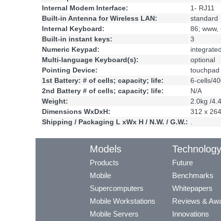
Internal Modem Interface:
1- RJ11
Built-in Antenna for Wireless LAN:
standard
Internal Keyboard:
86; www, 
Built-in instant keys:
3
Numeric Keypad:
integrate
Multi-language Keyboard(s):
optional
Pointing Device:
touchpad
1st Battery: # of cells; capacity; life:
6-cells/4
2nd Battery # of cells; capacity; life:
N/A
Weight:
2.0kg /4.
Dimensions WxDxH:
312 x 26
Shipping / Packaging L xWx H / N.W. / G.W.:
.
Models
Technolog
Products
Future
Mobile
Benchmarks
Supercomputers
Whitepapers
Mobile Workstations
Reviews & Aw
Mobile Servers
Innovations