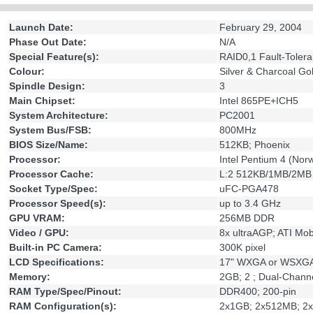
Launch Date:
February 29, 2004
Phase Out Date:
N/A
Special Feature(s):
RAID0,1 Fault-Tolera
Colour:
Silver & Charcoal Go
Spindle Design:
3
Main Chipset:
Intel 865PE+ICH5
System Architecture:
PC2001
System Bus/FSB:
800MHz
BIOS Size/Name:
512KB; Phoenix
Processor:
Intel Pentium 4 (Nor
Processor Cache:
L:2 512KB/1MB/2MB
Socket Type/Spec:
uFC-PGA478
Processor Speed(s):
up to 3.4 GHz
GPU VRAM:
256MB DDR
Video / GPU:
8x ultraAGP; ATI Mob
Built-in PC Camera:
300K pixel
LCD Specifications:
17" WXGA or WSXGA+
Memory:
2GB; 2 ; Dual-Chann
RAM Type/Spec/Pinout:
DDR400; 200-pin
RAM Configuration(s):
2x1GB; 2x512MB; 2