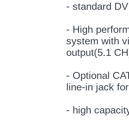
- standard DVI
- High perfor
system with vi
output(5.1 CH
- Optional CA
line-in jack f
- high capacit