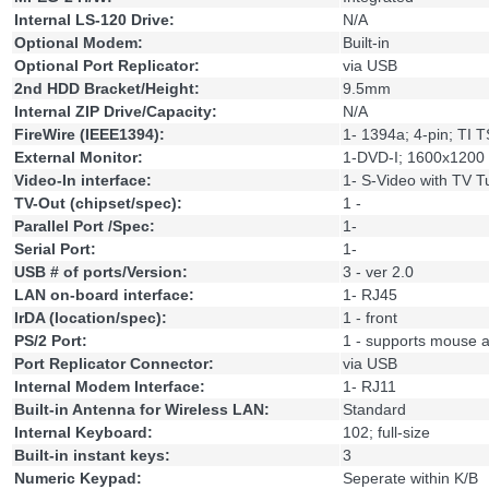
Internal LS-120 Drive:
N/A
Optional Modem:
Built-in
Optional Port Replicator:
via USB
2nd HDD Bracket/Height:
9.5mm
Internal ZIP Drive/Capacity:
N/A
FireWire (IEEE1394):
1- 1394a; 4-pin; TI
External Monitor:
1-DVD-I; 1600x1200
Video-In interface:
1- S-Video with TV T
TV-Out (chipset/spec):
1 -
Parallel Port /Spec:
1-
Serial Port:
1-
USB # of ports/Version:
3 - ver 2.0
LAN on-board interface:
1- RJ45
IrDA (location/spec):
1 - front
PS/2 Port:
1 - supports mouse a
Port Replicator Connector:
via USB
Internal Modem Interface:
1- RJ11
Built-in Antenna for Wireless LAN:
Standard
Internal Keyboard:
102; full-size
Built-in instant keys:
3
Numeric Keypad:
Seperate within K/B