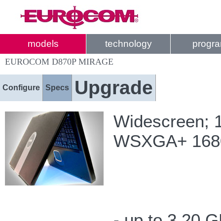
models
technology
progr
EUROCOM D870P MIRAGE
Upgrade
Configure
Specs
Widescreen; 1
WSXGA+ 1680-
- up to 3.20 