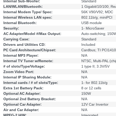
Internal Sub-Woofer:
Standard
LAN/WLAN/Bluetooth:
1 Gigabit/10/100; R
Internal Modem Type/ Spec:
56K V90/V92; MDC
Internal Wireless LAN spec:
802.11b/g; miniPCI
Internal Bluetooth:
USB module
Security:
1- MicroSaver
AC Adapter/Model #/Max Output:
Auto-switching; 150
Carrying Case:
Standard
Drivers and Utilities CD:
Included
PC Card Architecture/Chipset:
Cardbus; TI PCI1410
Internal MP3 Player:
N/A
Internal TV Tuner w/Remote:
NTSC, Multi-PAL (ch
# of slots/Type/Voltage:
1 type II; 3.3V/5V
Zoom Video Port:
N/A
Internal IP Sharing Module:
N/A
Internal cards / # of slots/Type:
1- for 802.11b/g
Extra 1st Battery Pack:
8 or 12 cells
Optional AC Adapter:
150W
Optional 2nd Battery Bracket:
N/A
Optional Car Adapter:
12V Car Invertor
Air and Car Adapter:
N/A
MPEG-2 H/W:
Integrated