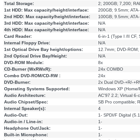
Total Storage:
2; 200GB; 7,200; RAI
1st HDD: Max capacity/height/interface:
200GB; 9.5mm; ATA-
2nd HDD: Max capacity/height/interface:
100GB; 9.5mm; ATA-
3rd HDD: Max capacity/height/interface:
N/A
4th HDD: Max capacity/height/interface:
N/A
Card Reader:
6-in-1 (Type I /II C
Internal Floppy Drive:
N/A
1st Optical Drive Bay height/options:
12.7mm; DVD-ROM;
2nd Optical Drive Bay/Height:
N/A
DVD-ROM Module:
8x
CD-Burner (WxRWxR):
24x COMBO
Combo DVD-ROM/CD-RW :
24x
DVD-Burner:
2x Dual DVD-+R/-+R
Operating Systems Supported:
Windows XP (Home/Pr
Audio Architecture:
AC'97 2.2; Virtual 6-
Audio Chipset/Spec:
SB Pro compatible; 
Internal Speaker(s):
4
Audio-Out:
1- SPDI/F Digital (5.
Audio-in / Line-in:
1-
Headphone Out/Jack:
1-
Built-in Microphone:
1-