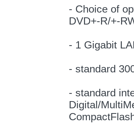
- Choice of o
DVD+-R/+-RW
- 1 Gigabit L
- standard 30
- standard in
Digital/Multi
CompactFlash