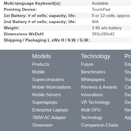
Multi-language Keyboard(s):
Available
Pointing Device:
TouchPad
1st Battery: # of cells; capacity; life:
8 or 12-cells; approx
2nd Battery # of cells; capacity; life:
N/A
Weight:
3.90 w/o battery
Dimensions WxDxH:
393x280x42
Shipping / Packaging L xWx H / N.W. / G.W.:
.
Models
Technology
Pr
Products
Future
Edu
Mobile
Benchmarks
Stu
Supercomputers
Whitepapers
Tra
Mobile Workstations
Reviews & Awards
Cas
Mobile Servers
Innovations
Dea
Superlaptops
VR Technology
Dea
Enterprise Laptops
Multi GPU
Ne
780W AC Adapter
Technology
App
Showroom
Comparison Charts