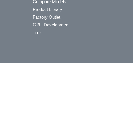
Compare Models
Product Library
Factory Outlet
GPU Development
Tools