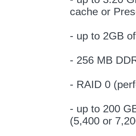
cache or Pres
- up to 2GB 
- 256 MB DDR 
- RAID 0 (per
- up to 200 G
(5,400 or 7,2