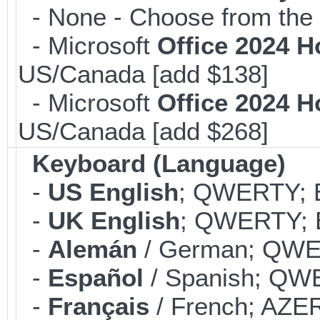
- None - Choose from the 
- Microsoft
Office 2024 
US/Canada [add $138]
- Microsoft
Office 2024 
US/Canada [add $268]
Keyboard (Language)
-
US English
; QWERTY; B
-
UK English
; QWERTY; B
-
Alemán
/ German; QWER
-
Español
/ Spanish; QWE
-
Français
/ French; AZER