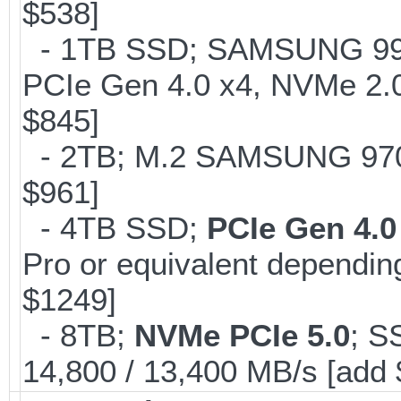
$538]
- 1TB SSD; SAMSUNG 990 Pr
PCIe Gen 4.0 x4, NVMe 2.0
$845]
- 2TB; M.2 SAMSUNG 97
$961]
- 4TB SSD;
PCIe Gen 4.0
Pro or equivalent depending
$1249]
- 8TB;
NVMe PCIe 5.0
; S
14,800 / 13,400 MB/s [add