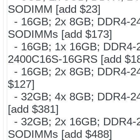
SODIMM [add $23]
- 16GB; 2x 8GB; DDR4-2400
SODIMMs [add $173]
- 16GB; 1x 16GB; DDR4-24
2400C16S-16GRS [add $1
- 16GB; 2x 8GB; DDR4-240
$127]
- 32GB; 4x 8GB; DDR4-240
[add $381]
- 32GB; 2x 16GB; DDR4-24
SODIMMs [add $488]