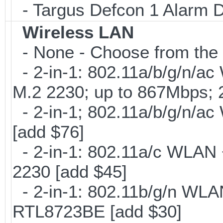
- Targus Defcon 1 Alarm 
Wireless LAN
- None - Choose from the 
- 2-in-1: 802.11a/b/g/n/ac
M.2 2230; up to 867Mbps;
- 2-in-1; 802.11a/b/g/n/ac
[add $76]
- 2-in-1: 802.11a/c WLAN +
2230 [add $45]
- 2-in-1: 802.11b/g/n WLA
RTL8723BE [add $30]