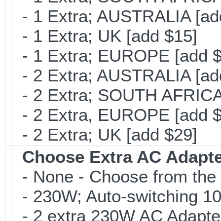
- 1 Extra; AUSTRALIA [ad
- 1 Extra; UK [add $15]
- 1 Extra; EUROPE [add $
- 2 Extra; AUSTRALIA [ad
- 2 Extra; SOUTH AFRICA 
- 2 Extra, EUROPE [add $
- 2 Extra; UK [add $29]
Choose Extra AC Adapt
- None - Choose from the 
- 230W; Auto-switching 1
- 2 extra 230W AC Adapte