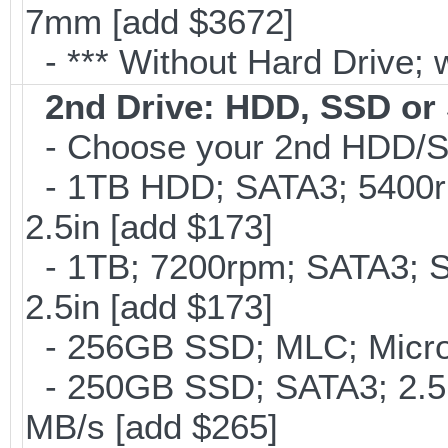
7mm [add $3672]
- *** Without Hard Drive; 
2nd Drive: HDD, SSD o
- Choose your 2nd HDD/SS
- 1TB HDD; SATA3; 5400r
2.5in [add $173]
- 1TB; 7200rpm; SATA3; 
2.5in [add $173]
- 256GB SSD; MLC; Micron
- 250GB SSD; SATA3; 2.5
MB/s [add $265]