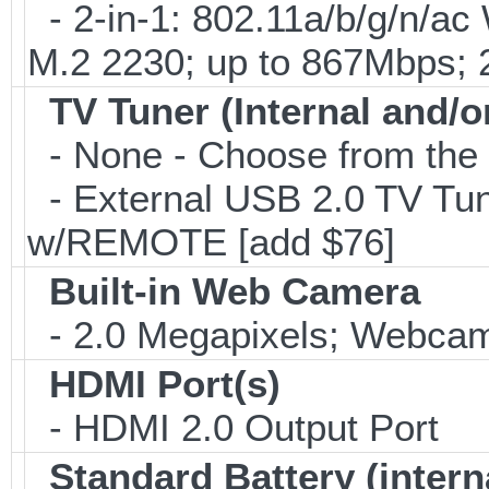
- 2-in-1: 802.11a/b/g/n/ac
M.2 2230; up to 867Mbps;
TV Tuner (Internal and/o
- None - Choose from the 
- External USB 2.0 TV 
w/REMOTE [add $76]
Built-in Web Camera
- 2.0 Megapixels; Webcam;
HDMI Port(s)
- HDMI 2.0 Output Port
Standard Battery (intern