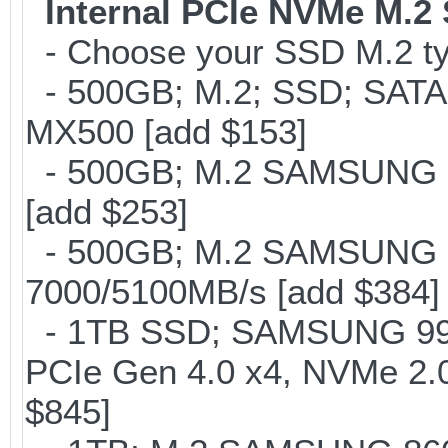
Internal PCIe NVMe M.2
- Choose your SSD M.2 ty
- 500GB; M.2; SSD; SATA
MX500 [add $153]
- 500GB; M.2 SAMSUNG 8
[add $253]
- 500GB; M.2 SAMSUNG 
7000/5100MB/s [add $384]
- 1TB SSD; SAMSUNG 990 Pr
PCIe Gen 4.0 x4, NVMe 2.0
$845]