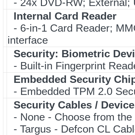
- 24x DVD-RW; External; 
Internal Card Reader
- 6-in-1 Card Reader; 
interface
Security: Biometric Dev
- Built-in Fingerprint Read
Embedded Security Chi
- Embedded TPM 2.0 Securi
Security Cables / Device
- None - Choose from the 
- Targus - Defcon CL Cab