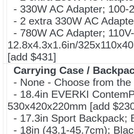
- 330W AC Adapter; 100-24
- 2 extra 330W AC Adapter
- 780W AC Adapter; 110V-2
12.8x4.3x1.6in/325x110x4
[add $431]
Carrying Case / Backpa
- None - Choose from the 
- 18.4in EVERKI ContemP
530x420x220mm [add $230
- 17.3in Sport Backpack; 
- 18in (43.1-45.7cm); Bla