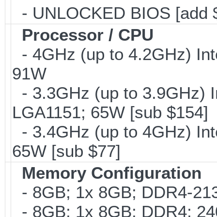
- UNLOCKED BIOS [add 
Processor / CPU
- 4GHz (up to 4.2GHz) Int
91W
- 3.3GHz (up to 3.9GHz) I
LGA1151; 65W [sub $154]
- 3.4GHz (up to 4GHz) Int
65W [sub $77]
Memory Configuration
- 8GB; 1x 8GB; DDR4-2133
- 8GB; 1x 8GB; DDR4; 240