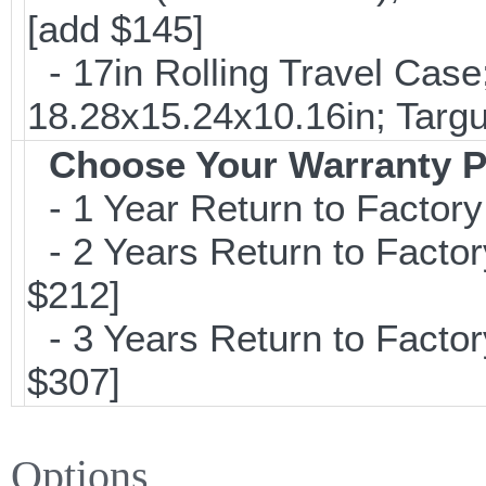
[add $145]
- 17in Rolling Travel Cas
18.28x15.24x10.16in; Targ
Choose Your Warranty P
- 1 Year Return to Factory
- 2 Years Return to Factor
$212]
- 3 Years Return to Factor
$307]
Options