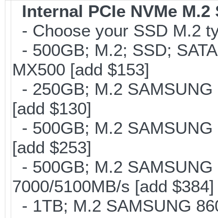
Internal PCIe NVMe M.2
- Choose your SSD M.2 typ
- 500GB; M.2; SSD; SATA
MX500 [add $153]
- 250GB; M.2 SAMSUNG 8
[add $130]
- 500GB; M.2 SAMSUNG 8
[add $253]
- 500GB; M.2 SAMSUNG 
7000/5100MB/s [add $384]
- 1TB; M.2 SAMSUNG 860 