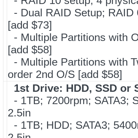
- RAID 10 setup; 4 physica
- Dual RAID Setup; RAID 0 
[add $73]
- Multiple Partitions with 
[add $58]
- Multiple Partitions with T
order 2nd O/S [add $58]
1st Drive: HDD, SSD or
- 1TB; 7200rpm; SATA3; 
2.5in
- 1TB; HDD; SATA3; 5400
2.5in