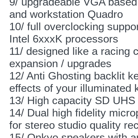
9/ upgradeable VGA based
and workstation Quadro
10/ full overclocking supp
Intel 6xxxK processors
11/ designed like a racing 
expansion / upgrades
12/ Anti Ghosting backlit 
effects of your illuminated 
13/ High capacity SD UHS I
14/ Dual high fidelity micr
for stereo studio quality re
15/ Onkyo speakers with an