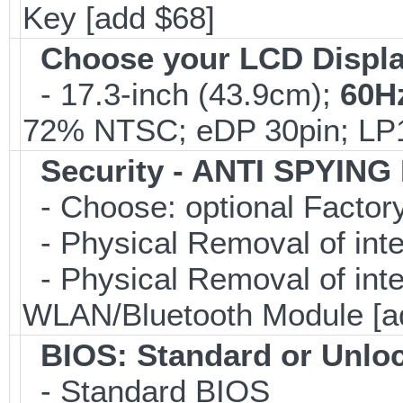
Key [add $68]
Choose your LCD Displ
- 17.3-inch (43.9cm);
60H
72% NTSC; eDP 30pin; L
Security - ANTI SPYING
- Choose: optional Facto
- Physical Removal of int
- Physical Removal of in
WLAN/Bluetooth Module [a
BIOS: Standard or Unlo
- Standard BIOS