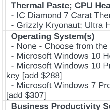
Thermal Paste; CPU Hea
- IC Diamond 7 Carat Th
- Grizzly Kryonaut; Ultra
Operating System(s)
- None - Choose from the op
- Microsoft Windows 10 H
- Microsoft Windows 10 Pr
key [add $288]
- Microsoft Windows 7 Pro
[add $307]
Business Productivity S