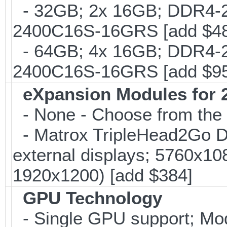
- 32GB; 2x 16GB; DDR4-24
2400C16S-16GRS [add $4
- 64GB; 4x 16GB; DDR4-24
2400C16S-16GRS [add $9
eXpansion Modules for 2
- None - Choose from the 
- Matrox TripleHead2Go Dis
external displays; 5760x1
1920x1200) [add $384]
GPU Technology
- Single GPU support; Mo