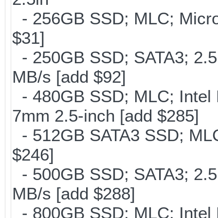
- 256GB SSD; MLC; Micron
$31]
- 250GB SSD; SATA3; 2.5
MB/s [add $92]
- 480GB SSD; MLC; Intel 
7mm 2.5-inch [add $285]
- 512GB SATA3 SSD; MLC;
$246]
- 500GB SSD; SATA3; 2.5
MB/s [add $288]
- 800GB SSD; MLC; Intel