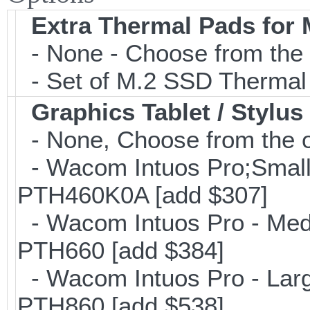
Extra Thermal Pads for
- None - Choose from the 
- Set of M.2 SSD Thermal
Graphics Tablet / Stylus
- None, Choose from the o
- Wacom Intuos Pro;Small; 
PTH460K0A [add $307]
- Wacom Intuos Pro - Mediu
PTH660 [add $384]
- Wacom Intuos Pro - Large
PTH860 [add $538]