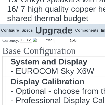
16/ 7 high quality copper 
shared thermal budget
Upgrade
Configure
Specs
Components
I
Currency:
Price:
Base Configuration
System and Display
- EUROCOM Sky X6W
Display Calibration
- Optional - choose from t
- Professional Display Cali