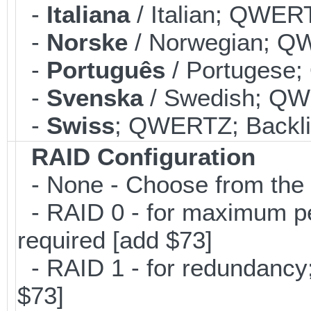
-
Italiana
/ Italian; QWERT
-
Norske
/ Norwegian; QW
-
Português
/ Portugese;
-
Svenska
/ Swedish; QWE
-
Swiss
; QWERTZ; Backlit
RAID Configuration
- None - Choose from the 
- RAID 0 - for maximum per
required [add $73]
- RAID 1 - for redundancy; 
$73]