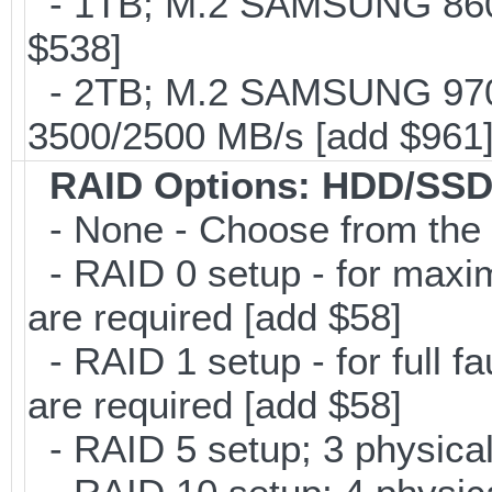
- 1TB; M.2 SAMSUNG 860 
$538]
- 2TB; M.2 SAMSUNG 97
3500/2500 MB/s [add $961
RAID Options
: HDD/SSD
- None - Choose from the 
- RAID 0 setup - for maxi
are required [add $58]
- RAID 1 setup - for full f
are required [add $58]
- RAID 5 setup; 3 physical