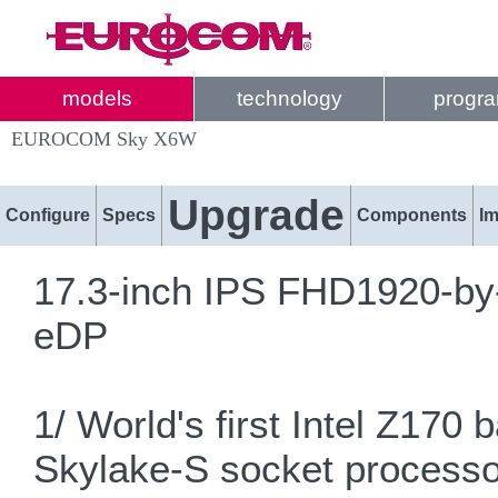
models
technology
progr
EUROCOM Sky X6W
Upgrade
Configure
Specs
Components
I
17.3-inch IPS FHD1920-by-
eDP
1/ World's first Intel Z17
Skylake-S socket proces