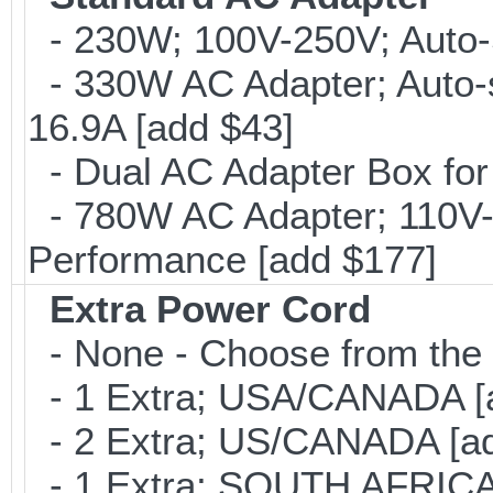
- 230W; 100V-250V; Auto-
- 330W AC Adapter; Auto-
16.9A [add $43]
- Dual AC Adapter Box for
- 780W AC Adapter; 110V-
Performance [add $177]
Extra Power Cord
- None - Choose from the 
- 1 Extra; USA/CANADA [
- 2 Extra; US/CANADA [ad
- 1 Extra; SOUTH AFRICA 