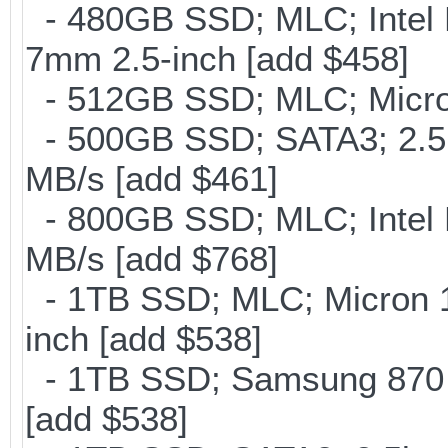
- 480GB SSD; MLC; Intel 
7mm 2.5-inch [add $458]
- 512GB SSD; MLC; Micro
- 500GB SSD; SATA3; 2.5
MB/s [add $461]
- 800GB SSD; MLC; Intel
MB/s [add $768]
- 1TB SSD; MLC; Micron 
inch [add $538]
- 1TB SSD; Samsung 870 E
[add $538]