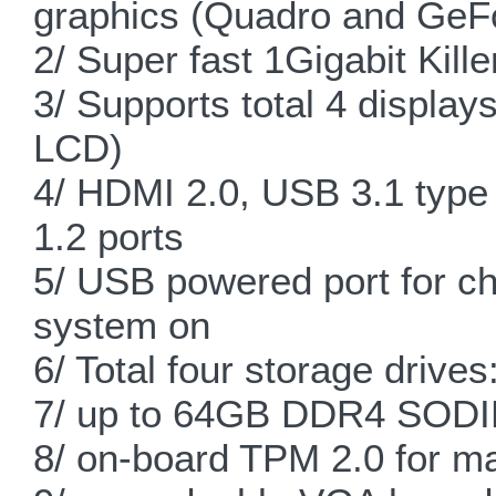
graphics (Quadro and GeF
2/ Super fast 1Gigabit Kil
3/ Supports total 4 displa
LCD)
4/ HDMI 2.0, USB 3.1 type
1.2 ports
5/ USB powered port for ch
system on
6/ Total four storage drive
7/ up to 64GB DDR4 SODIM
8/ on-board TPM 2.0 for m