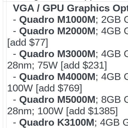
VGA / GPU Graphics Op
-
Quadro M1000M
; 2GB 
-
Quadro M2000M
; 4GB 
[add $77]
-
Quadro M3000M
; 4GB 
28nm; 75W [add $231]
-
Quadro M4000M
; 4GB 
100W [add $769]
-
Quadro M5000M
; 8GB 
28nm; 100W [add $1385]
-
Quadro K3100M
; 4GB 