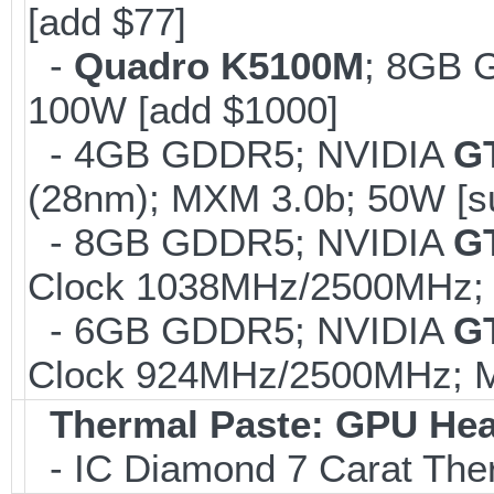
[add $77]
-
Quadro K5100M
; 8GB 
100W [add $1000]
- 4GB GDDR5; NVIDIA
G
(28nm); MXM 3.0b; 50W [s
- 8GB GDDR5; NVIDIA
G
Clock 1038MHz/2500MHz; 
- 6GB GDDR5; NVIDIA
G
Clock 924MHz/2500MHz; Ma
Thermal Paste: GPU Hea
- IC Diamond 7 Carat Th