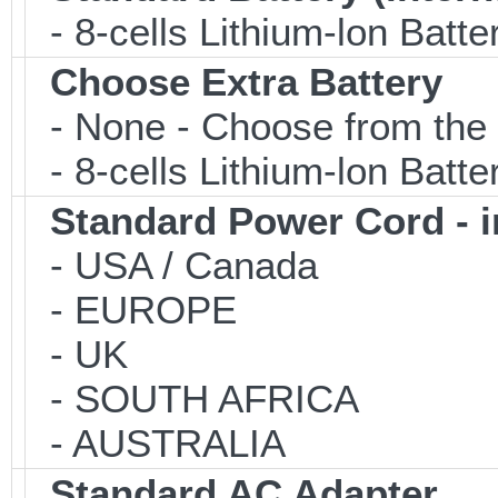
- 8-cells Lithium-lon Batte
Choose Extra Battery
- None - Choose from the 
- 8-cells Lithium-lon Batt
Standard Power Cord - 
- USA / Canada
- EUROPE
- UK
- SOUTH AFRICA
- AUSTRALIA
Standard AC Adapter