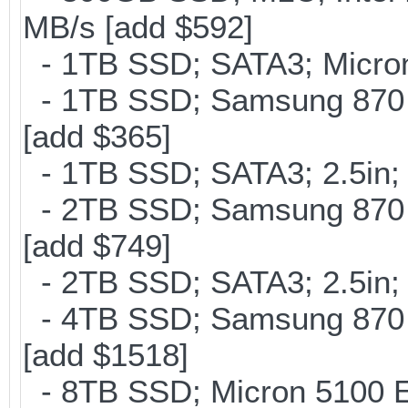
MB/s [add $592]
- 1TB SSD; SATA3; Micron
- 1TB SSD; Samsung 870 
[add $365]
- 1TB SSD; SATA3; 2.5in;
- 2TB SSD; Samsung 870 E
[add $749]
- 2TB SSD; SATA3; 2.5in;
- 4TB SSD; Samsung 870 E
[add $1518]
- 8TB SSD; Micron 5100 En