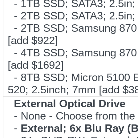
- 1TB SSD; SATA3; 2.5in;
- 2TB SSD; SATA3; 2.5in;
- 2TB SSD; Samsung 870 E
[add $922]
- 4TB SSD; Samsung 870 E
[add $1692]
- 8TB SSD; Micron 5100 En
520; 2.5inch; 7mm [add $3
External Optical Drive
- None - Choose from the 
-
External; 6x Blu Ray 