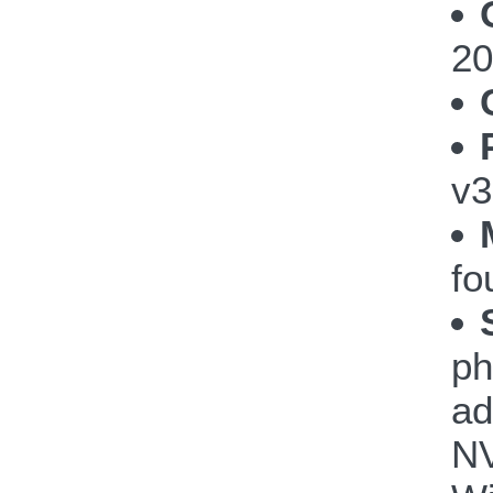
20
v3
fo
ph
ad
NV