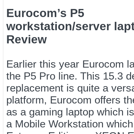
Eurocom’s P5
workstation/server lap
Review
Earlier this year Eurocom 
the P5 Pro line. This 15.3 
replacement is quite a versa
platform, Eurocom offers th
as a gaming laptop which 
a Mobile Workstation which 