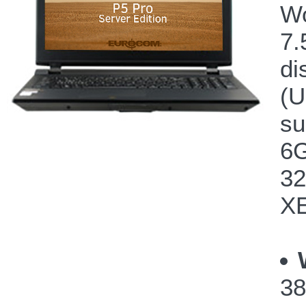
Wo
7.
di
(U
su
6G
32
XE
38