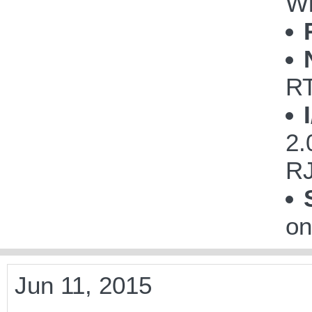
Wi
R
2.
RJ
on
Jun 11, 2015