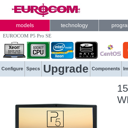
models
technology
progr
EUROCOM P5 Pro SE
Upgrade
Configure
Specs
Components
I
15
WL