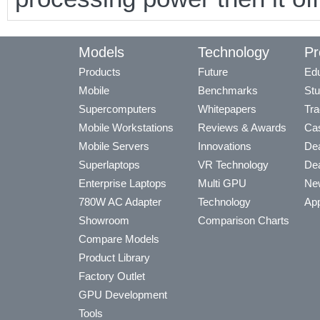
Models
Technology
Pr
Products
Future
Edu
Mobile
Benchmarks
Stu
Supercomputers
Whitepapers
Tra
Mobile Workstations
Reviews & Awards
Cas
Mobile Servers
Innovations
Dea
Superlaptops
VR Technology
Dea
Enterprise Laptops
Multi GPU
Ne
780W AC Adapter
Technology
App
Showroom
Comparison Charts
Compare Models
Product Library
Factory Outlet
GPU Development
Tools