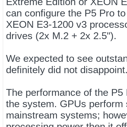
Extreme Edition or XEON E
can configure the P5 Pro to
XEON E3-1200 v3 processor 
drives (2x M.2 + 2x 2.5").
We expected to see outstan
definitely did not disappoint
The performance of the P5 Pr
the system. GPUs perform s
mainstream systems; howeve
processing power then it of