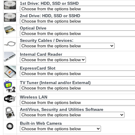
1st Drive: HDD, SSD or SSHD
2nd Drive: HDD, SSD or SSHD
Optical Drive
Security Cables / Devices:
Internal Card Reader
ExpressCard Slot
TV Tuner (Internal and/or External)
Wireless LAN
AntiVirus, Security and Utilities Software
Built-in Web Camera