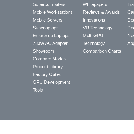
Supercomputers
Whitepapers
Tra
Mobile Workstations
Reviews & Awards
Cas
Mobile Servers
Innovations
Dea
Superlaptops
VR Technology
Dea
Enterprise Laptops
Multi GPU
Ne
780W AC Adapter
Technology
App
Showroom
Comparison Charts
Compare Models
Product Library
Factory Outlet
GPU Development
Tools