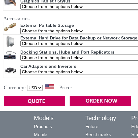
Graphics Tablet / Stylus
Accessories
External Portable Storage
External Hard Drive for Data Backup or Network Storage
Docking Stations, Hubs and Port Replicators
Car Adapters and Inverters
Currency:
Price:
Models
Technology
Pr
Products
Future
Edu
Mobile
Benchmarks
Stu