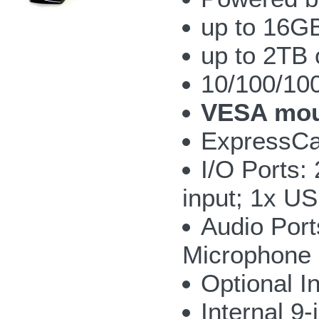
up to 16G
up to 2TB 
10/100/10
VESA mou
ExpressCar
I/O Ports:
input; 1x U
Audio Port
Microphone
Optional I
Internal 