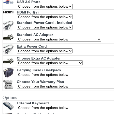
USB 3.0 Ports
HDMI Port(s)
Standard Power Cord - included
Standard AC Adapter
Extra Power Cord
Choose Extra AC Adapter
Carrying Case / Backpack
Choose Your Warranty Plan
Options
External Keyboard