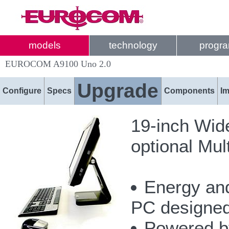
models
technology
progr
EUROCOM A9100 Uno 2.0
Upgrade
Configure
Specs
Components
I
19-inch Wi
optional Mu
Energy and
PC designed 
Powered by