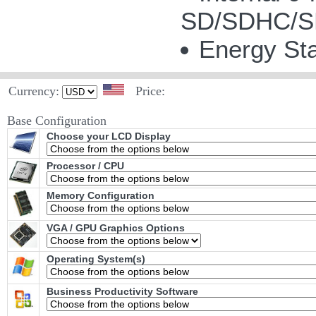
SD/SDHC/SD
Energy Sta
Currency:
Price:
Base Configuration
Choose your LCD Display
Processor / CPU
Memory Configuration
VGA / GPU Graphics Options
Operating System(s)
Business Productivity Software