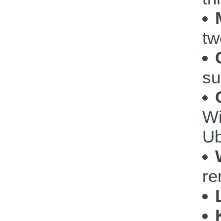
tw
su
Wi
Ub
re