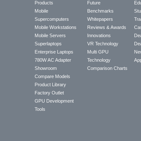
Products
Future
Edu
Mobile
Benchmarks
Stu
Supercomputers
Whitepapers
Tra
Mobile Workstations
Reviews & Awards
Cas
Mobile Servers
Innovations
Dea
Superlaptops
VR Technology
Dea
Enterprise Laptops
Multi GPU
Ne
780W AC Adapter
Technology
App
Showroom
Comparison Charts
Compare Models
Product Library
Factory Outlet
GPU Development
Tools