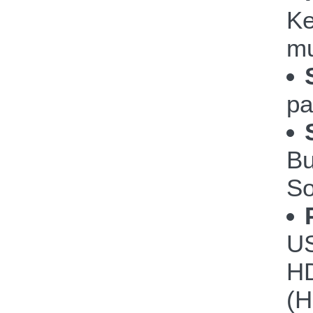
Ke
mu
pa
Bu
So
US
HD
(H