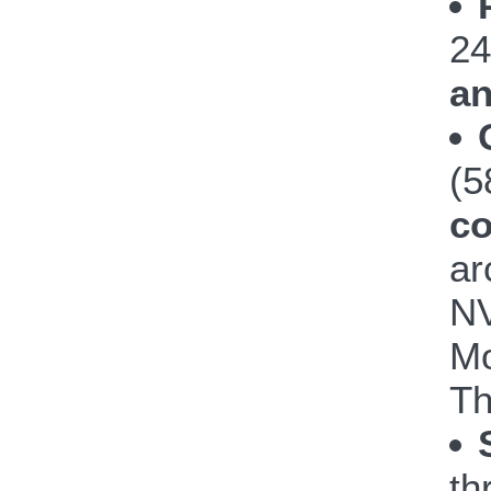
24
an
(
co
ar
NV
Mo
Th
th