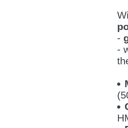
W
po
-
- 
th
(5
HM