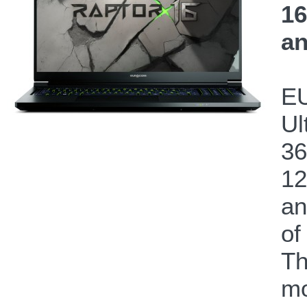
16
an
EU
Ul
36
12
a
of
Th
mo