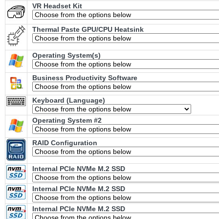
VR Headset Kit
Thermal Paste GPU/CPU Heatsink
Operating System(s)
Business Productivity Software
Keyboard (Language)
Operating System #2
RAID Configuration
Internal PCIe NVMe M.2 SSD
Internal PCIe NVMe M.2 SSD
Internal PCIe NVMe M.2 SSD