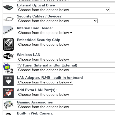
External Optical Drive
Security Cables / Devices:
Internal Card Reader
Embedded Security Chip
Wireless LAN
TV Tuner (Internal and/or External)
LAN Adapter; RJ45 - built-in /onboard
Add Extra LAN Port(s):
Gaming Accessories
Built-in Web Camera