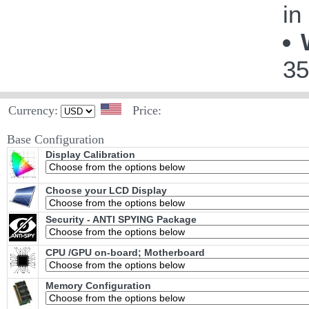
in
35
Currency:
Price:
Base Configuration
Display Calibration
Choose your LCD Display
Security - ANTI SPYING Package
CPU /GPU on-board; Motherboard
Memory Configuration