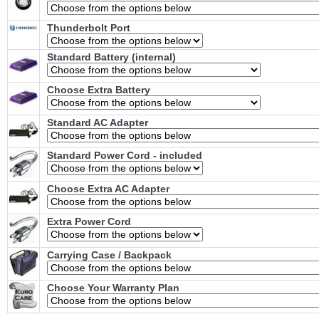
Thunderbolt Port
Standard Battery (internal)
Choose Extra Battery
Standard AC Adapter
Standard Power Cord - included
Choose Extra AC Adapter
Extra Power Cord
Carrying Case / Backpack
Choose Your Warranty Plan