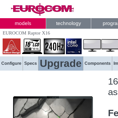
models
technology
progr
EUROCOM Raptor X16
Upgrade
Configure
Specs
Components
I
16
as
Fe