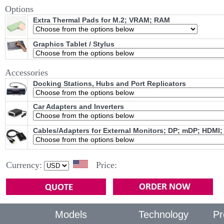
Options
Extra Thermal Pads for M.2; VRAM; RAM
Graphics Tablet / Stylus
Accessories
Docking Stations, Hubs and Port Replicators
Car Adapters and Inverters
Cables/Adapters for External Monitors; DP; mDP; HDMI;
Currency:
Price:
Models
Technology
Pr