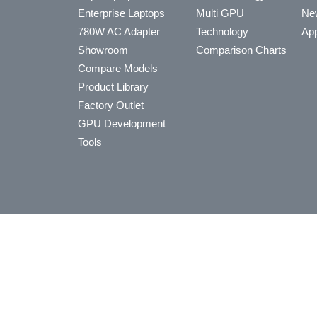
Enterprise Laptops
Multi GPU
Ne
780W AC Adapter
Technology
App
Showroom
Comparison Charts
Compare Models
Product Library
Factory Outlet
GPU Development
Tools