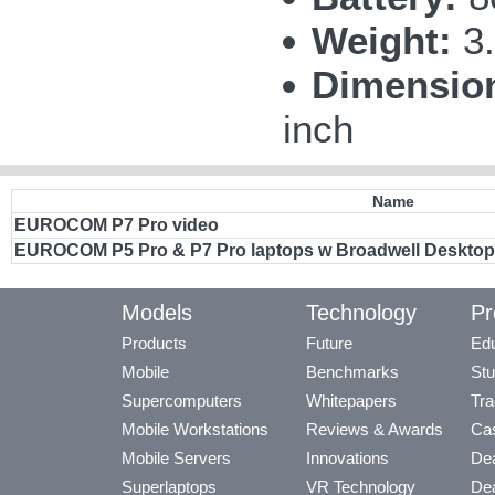
Weight:
3.
Dimensio
inch
Name
EUROCOM P7 Pro video
EUROCOM P5 Pro & P7 Pro laptops w Broadwell Desktop
Models
Technology
Pr
Products
Future
Edu
Mobile
Benchmarks
Stu
Supercomputers
Whitepapers
Tra
Mobile Workstations
Reviews & Awards
Cas
Mobile Servers
Innovations
Dea
Superlaptops
VR Technology
Dea