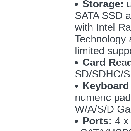
Storage:
u
SATA SSD a
with Intel R
Technology 
limited supp
Card Read
SD/SDHC/S
Keyboard
numeric pad;
W/A/S/D Ga
Ports:
4 x