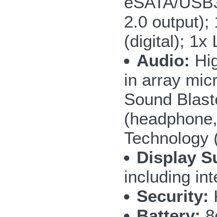
eSATA/USB3.
2.0 output);
(digital); 1
Audio:
Hig
in array mic
Sound Blast
(headphone,
Technology 
Display S
including i
Security:
Battery:
8c