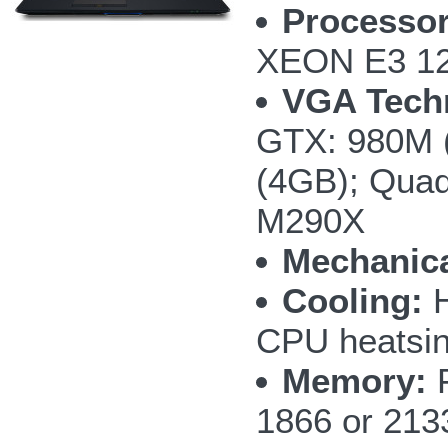
Processor
XEON E3 12
VGA Tech
GTX: 980M 
(4GB); Qua
M290X
Mechanica
Cooling:
H
CPU heatsi
Memory:
F
1866 or 213