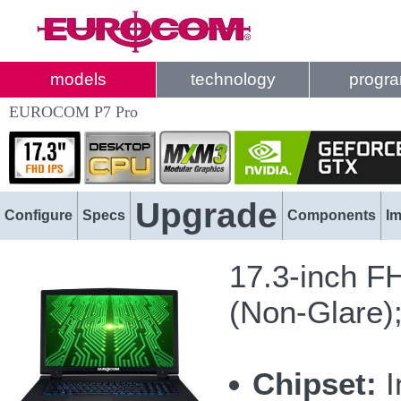
models
technology
progr
EUROCOM P7 Pro
Upgrade
Configure
Specs
Components
I
17.3-inch F
(Non-Glare)
Chipset:
I