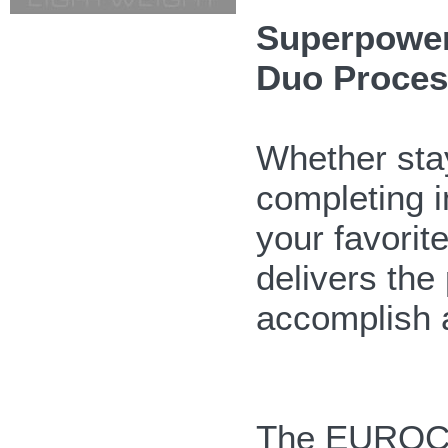
Superpowerf
Duo Proces
Whether stay
completing i
your favor
delivers the
accomplish 
The EUROC