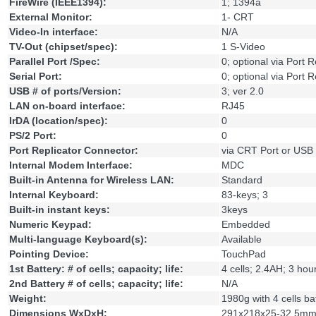
FireWire (IEEE1394):
1; 1394a
External Monitor:
1- CRT
Video-In interface:
N/A
TV-Out (chipset/spec):
1 S-Video
Parallel Port /Spec:
0; optional via Port R
Serial Port:
0; optional via Port R
USB # of ports/Version:
3; ver 2.0
LAN on-board interface:
RJ45
IrDA (location/spec):
0
PS/2 Port:
0
Port Replicator Connector:
via CRT Port or USB
Internal Modem Interface:
MDC
Built-in Antenna for Wireless LAN:
Standard
Internal Keyboard:
83-keys; 3
Built-in instant keys:
3keys
Numeric Keypad:
Embedded
Multi-language Keyboard(s):
Available
Pointing Device:
TouchPad
1st Battery: # of cells; capacity; life:
4 cells; 2.4AH; 3 hou
2nd Battery # of cells; capacity; life:
N/A
Weight:
1980g with 4 cells ba
Dimensions WxDxH:
291x218x25-32.5m