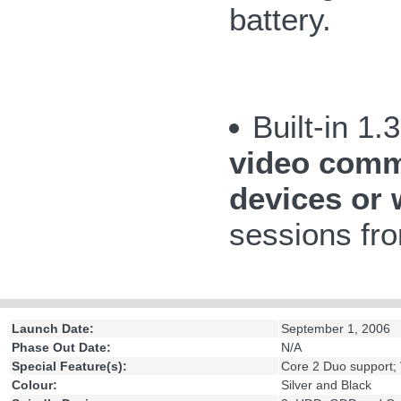
battery.
Built-in 1
video commu
devices or 
sessions fro
Launch Date:
September 1, 2006
Phase Out Date:
N/A
Special Feature(s):
Core 2 Duo support;
Colour:
Silver and Black