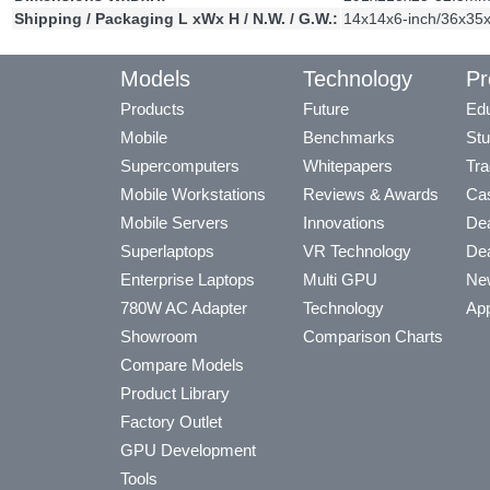
Shipping / Packaging L xWx H / N.W. / G.W.:
14x14x6-inch/36x35x
Models
Technology
Pr
Products
Future
Edu
Mobile
Benchmarks
Stu
Supercomputers
Whitepapers
Tra
Mobile Workstations
Reviews & Awards
Cas
Mobile Servers
Innovations
Dea
Superlaptops
VR Technology
Dea
Enterprise Laptops
Multi GPU
Ne
780W AC Adapter
Technology
App
Showroom
Comparison Charts
Compare Models
Product Library
Factory Outlet
GPU Development
Tools