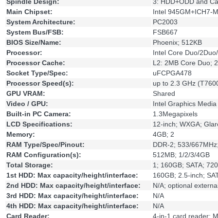
Spindle Design:
3: HDD+ODD and Ca
Main Chipset:
Intel 945GM+ICH7-
System Architecture:
PC2003
System Bus/FSB:
FSB667
BIOS Size/Name:
Phoenix; 512KB
Processor:
Intel Core Duo/2Du
Processor Cache:
L2: 2MB Core Duo; 
Socket Type/Spec:
uFCPGA478
Processor Speed(s):
up to 2.3 GHz (T760
GPU VRAM:
Shared
Video / GPU:
Intel Graphics Media
Built-in PC Camera:
1.3Megapixels
LCD Specifications:
12-inch; WXGA; Gla
Memory:
4GB; 2
RAM Type/Spec/Pinout:
DDR-2; 533/667MHz
RAM Configuration(s):
512MB; 1/2/3/4GB
Total Storage:
1; 160GB; SATA; 72
1st HDD: Max capacity/height/interface:
160GB; 2.5-inch; SA
2nd HDD: Max capacity/height/interface:
N/A; optional extern
3rd HDD: Max capacity/height/interface:
N/A
4th HDD: Max capacity/height/interface:
N/A
Card Reader:
4-in-1 card reader