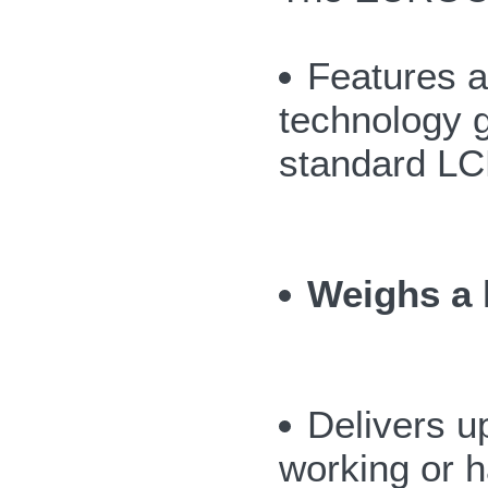
Features a
technology g
standard LC
Weighs a l
Delivers u
working or h