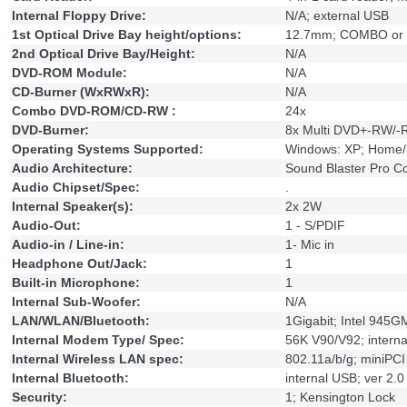
Internal Floppy Drive:
N/A; external USB
1st Optical Drive Bay height/options:
12.7mm; COMBO or 
2nd Optical Drive Bay/Height:
N/A
DVD-ROM Module:
N/A
CD-Burner (WxRWxR):
N/A
Combo DVD-ROM/CD-RW :
24x
DVD-Burner:
8x Multi DVD+-RW/
Operating Systems Supported:
Windows: XP; Home/
Audio Architecture:
Sound Blaster Pro C
Audio Chipset/Spec:
.
Internal Speaker(s):
2x 2W
Audio-Out:
1 - S/PDIF
Audio-in / Line-in:
1- Mic in
Headphone Out/Jack:
1
Built-in Microphone:
1
Internal Sub-Woofer:
N/A
LAN/WLAN/Bluetooth:
1Gigabit; Intel 945G
Internal Modem Type/ Spec:
56K V90/V92; intern
Internal Wireless LAN spec:
802.11a/b/g; miniPC
Internal Bluetooth:
internal USB; ver 2.0
Security:
1; Kensington Lock