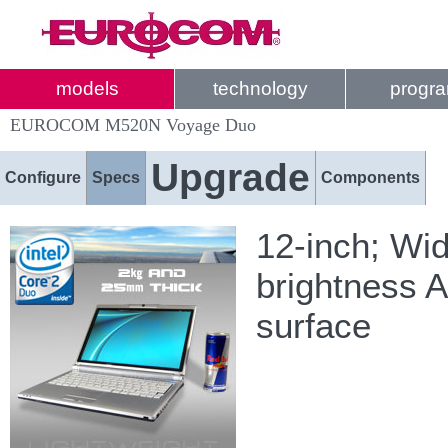
models
technology
progr
EUROCOM M520N Voyage Duo
Upgrade
Configure
Specs
Components
12-inch; Wi
brightness A
surface