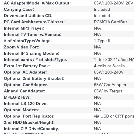
AC Adapter/Model #/Max Output:
65W; 100-240V; 20V
Carrying Case:
Included
Drivers and Utilities CD:
Included
PC Card Architecture/Chipset:
PCMCIA CardBus
Internal MP3 Player:
N/A
Internal TV Tuner w/Remote:
N/A
# of slots/Type/Voltage:
1 Type II
Zoom Video Port:
N/A
Internal IP Sharing Module:
N/A
Internal cards / # of slots/Type:
1- for 802.11a/b/g N
Extra 1st Battery Pack:
4-cells or 8-cells
Optional AC Adapter:
65W; 100-240V
Optional 2nd Battery Bracket:
N/A
Optional Car Adapter:
65W Car Adapter
Air and Car Adapter:
65W by Targus
MPEG-2 H/W:
N/A
Internal LS-120 Drive:
N/A
Optional Modem:
N/A
Optional Port Replicator:
via USB or CRT port
2nd HDD Bracket/Height:
N/A
Internal ZIP Drive/Capacity:
N/A