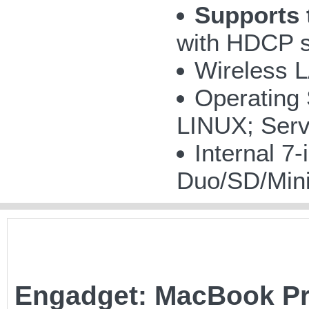
Supports 
with HDCP s
Wireless 
Operating
LINUX; Serv
Internal 
Duo/SD/Mi
Engadget: MacBook Pro