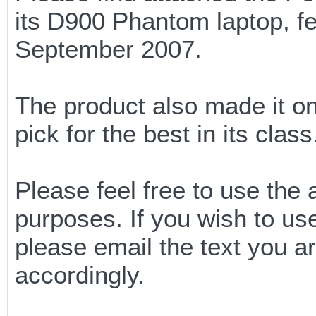
its D900 Phantom laptop, fe
September 2007.
The product also made it on
pick for the best in its class
Please feel free to use the 
purposes. If you wish to u
please email the text you a
accordingly.