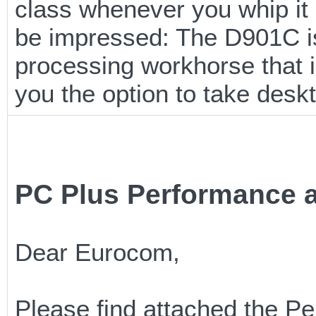
class whenever you whip it o
be impressed: The D901C is
processing workhorse that i
you the option to take desk
PC Plus Performance a
Dear Eurocom,
Please find attached the P