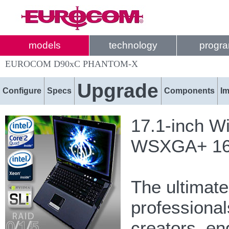
models
technology
progr
EUROCOM D90xC PHANTOM-X
Upgrade
Configure
Specs
Components
I
17.1-inch W
WSXGA+ 1680
The ultimat
professional
creators, e