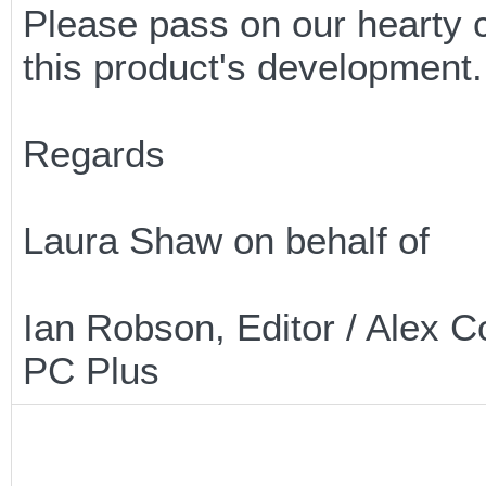
Please pass on our hearty c
this product's development.
Regards
Laura Shaw on behalf of
Ian Robson, Editor / Alex C
PC Plus