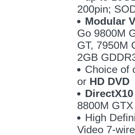
200pin; SO
Modular 
Go 9800M G
GT, 7950M 
2GB GDDR3 w
Choice of
or
HD DVD
DirectX10
8800M GTX 
High Defin
Video 7-wire