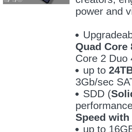
power and v
Upgradeab
Quad Core 
Core 2 Duo
up to
24TB
3Gb/sec SAT
SDD (
Soli
performanc
Speed with
up to 16