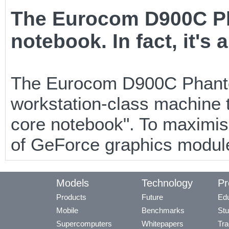
The Eurocom D900C Ph
notebook. In fact, it's 
The Eurocom D900C Phantom-
workstation-class machine t
core notebook". To maximis
of GeForce graphics module
Models
Technology
Pr
Products
Future
Edu
Mobile
Benchmarks
Stu
Supercomputers
Whitepapers
Tra