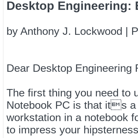
Desktop Engineering: E
by Anthony J. Lockwood | 
Dear Desktop Engineering 
The first thing you need 
Notebook PC is that its a
workstation in a notebook f
to impress your hipsternes