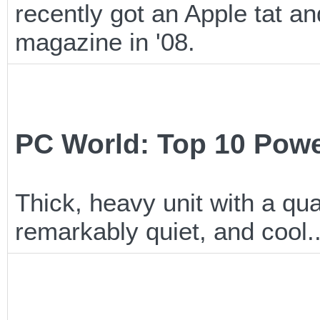
recently got an Apple tat a
magazine in '08.
PC World: Top 10 Pow
Thick, heavy unit with a qu
remarkably quiet, and cool..