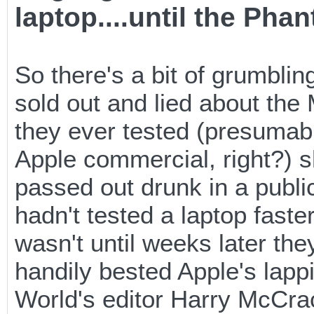
laptop....until the Phan
So there's a bit of grumbling
sold out and lied about the
they ever tested (presumabl
Apple commercial, right?) s
passed out drunk in a publi
hadn't tested a laptop faste
wasn't until weeks later t
handily bested Apple's lapp
World's editor Harry McCrac