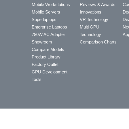
Mobile Workstations
Reviews & Awards
Cas
Mobile Servers
Innovations
Dea
Superlaptops
VR Technology
Dea
Enterprise Laptops
Multi GPU
Ne
780W AC Adapter
Technology
App
Showroom
Comparison Charts
Compare Models
Product Library
Factory Outlet
GPU Development
Tools