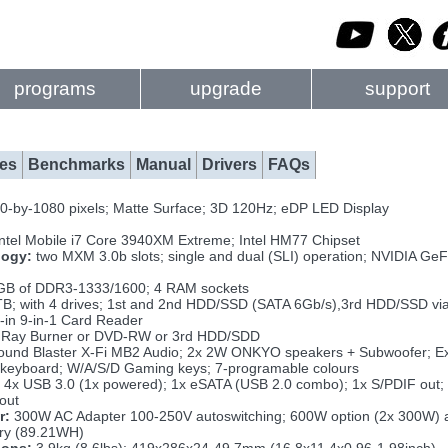
programs
upgrade
support
es
Benchmarks
Manual
Drivers
FAQs
0-by-1080 pixels; Matte Surface; 3D 120Hz; eDP LED Display
Intel Mobile i7 Core 3940XM Extreme; Intel HM77 Chipset
logy:
two MXM 3.0b slots; single and dual (SLI) operation; NVIDIA
GB of DDR3-1333/1600; 4 RAM sockets
TB; with 4 drives; 1st and 2nd HDD/SSD (SATA 6Gb/s),3rd HDD/SSD v
t-in 9-in-1 Card Reader
 Ray Burner or DVD-RW or 3rd HDD/SDD
und Blaster X-Fi MB2 Audio; 2x 2W ONKYO speakers + Subwoofer; Exte
 keyboard; W/A/S/D Gaming keys; 7-programable colours
 4x USB 3.0 (1x powered); 1x eSATA (USB 2.0 combo); 1x S/PDIF out; 
out
r:
300W AC Adapter 100-250V autoswitching; 600W option (2x 300W) a
ery (89.21WH)