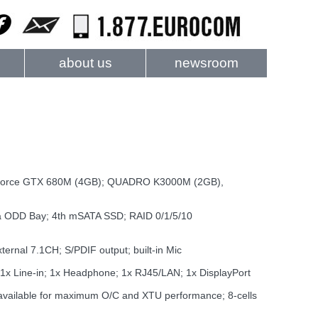
about us
newsroom
 GeForce GTX 680M (4GB); QUADRO K3000M (2GB),
ia ODD Bay; 4th mSATA SSD; RAID 0/1/5/10
rnal 7.1CH; S/PDIF output; built-in Mic
1x Line-in; 1x Headphone; 1x RJ45/LAN; 1x DisplayPort
vailable for maximum O/C and XTU performance; 8-cells