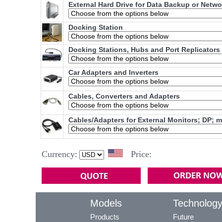
External Hard Drive for Data Backup or Netw
Docking Station
Docking Stations, Hubs and Port Replicators
Car Adapters and Inverters
Cables, Converters and Adapters
Cables/Adapters for External Monitors; DP; 
Currency:
Price:
Models
Technolog
Products
Future