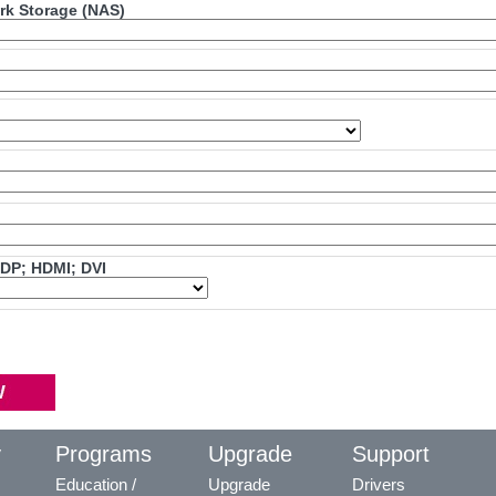
ork Storage (NAS)
mDP; HDMI; DVI
y
Programs
Upgrade
Support
Education /
Upgrade
Drivers