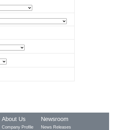
About Us
Newsroom
Company Profile
News Releases