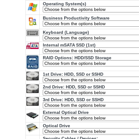
Operating System(s)
Business Productivity Software
Keyboard (Language)
Internal mSATA SSD (1st)
RAID Options
: HDD/SSD Storage
1st Drive: HDD, SSD or SSHD
2nd Drive: HDD, SSD or SSHD
3rd Drive: HDD, SSD or SSHD
External Optical Drive
Optical Drive
Security Cables / Devices: