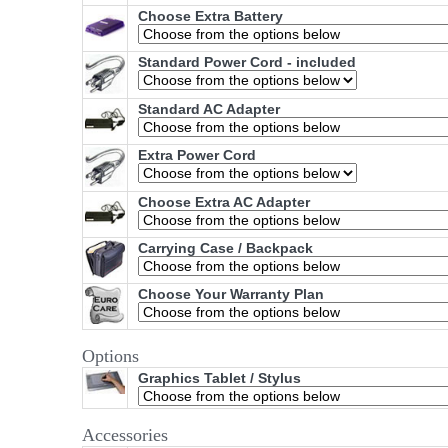
Choose Extra Battery
Standard Power Cord - included
Standard AC Adapter
Extra Power Cord
Choose Extra AC Adapter
Carrying Case / Backpack
Choose Your Warranty Plan
Options
Graphics Tablet / Stylus
Accessories