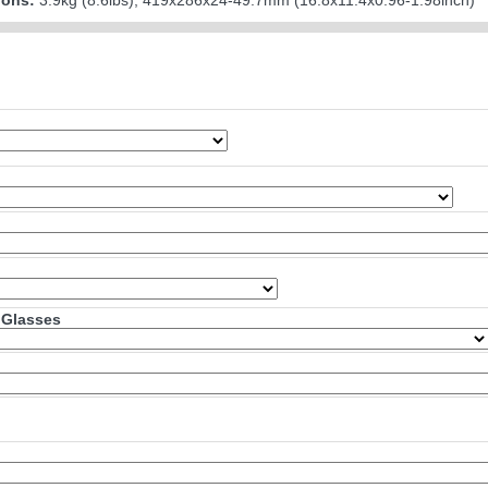
ions:
3.9kg (8.6lbs); 419x286x24-49.7mm (16.8x11.4x0.96-1.98inch)
 Glasses