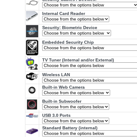
Internal Card Reader
Security: Biometric Device
Embedded Security Chip
TV Tuner (Internal and/or External)
Wireless LAN
Built-in Web Camera
Built-in Subwoofer
USB 3.0 Ports
Standard Battery (internal)