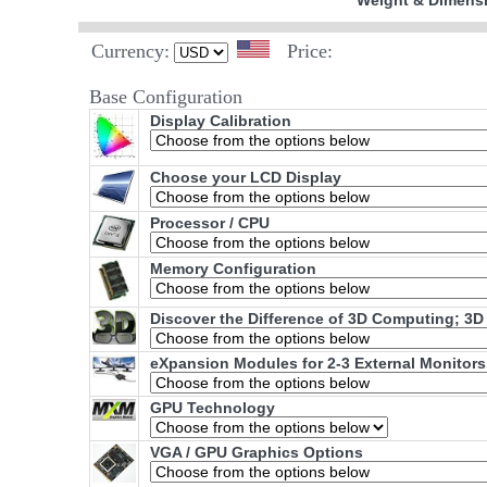
Weight & Dimens
Currency:
Price:
Base Configuration
Display Calibration
Choose your LCD Display
Processor / CPU
Memory Configuration
Discover the Difference of 3D Computing; 3D
eXpansion Modules for 2-3 External Monitors
GPU Technology
VGA / GPU Graphics Options