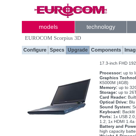
models
technology
EUROCOM Scorpius 3D
Configure
Specs
Upgrade
Components
Imag
17.3-inch FHD 192
Processor:
up to 
Graphics Techno
K5000M (4GB)
Memory:
up to 32
Storage:
up to 26
Card Reader:
Buil
Optical Drive:
Blu
Sound System:
So
Keyboard:
Backlit
Ports:
1x USB 2.0;
1.2; 1x HDMI 1.4a 
Battery and Powe
high capacity batt