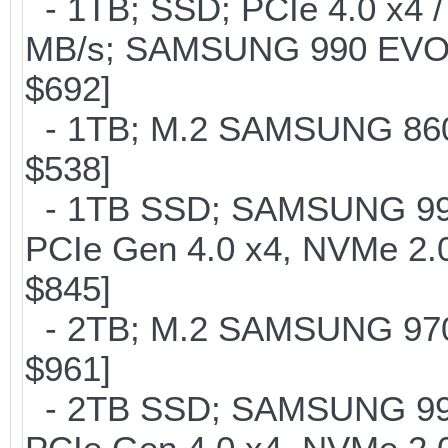
- 1TB; SSD; PCIe 4.0 x4 /
MB/s; SAMSUNG 990 EVO or 
$692]
- 1TB; M.2 SAMSUNG 860 
$538]
- 1TB SSD; SAMSUNG 990 Pr
PCIe Gen 4.0 x4, NVMe 2.0
$845]
- 2TB; M.2 SAMSUNG 97
$961]
- 2TB SSD; SAMSUNG 990 Pr