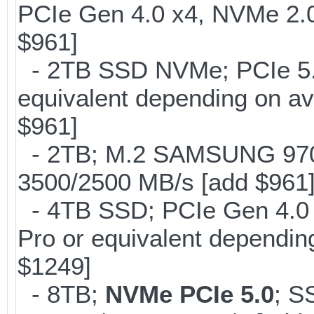
PCIe Gen 4.0 x4, NVMe 2.0
$961]
- 2TB SSD NVMe; PCIe 5
equivalent depending on av
$961]
- 2TB; M.2 SAMSUNG 97
3500/2500 MB/s [add $961
- 4TB SSD; PCIe Gen 4.0
Pro or equivalent depending
$1249]
- 8TB;
NVMe PCIe 5.0
; S