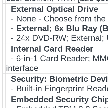
External Optical Drive
- None - Choose from the 
-
External; 6x Blu Ray 
- 24x DVD-RW; External; 
Internal Card Reader
- 6-in-1 Card Reader; 
interface
Security: Biometric Dev
- Built-in Fingerprint Read
Embedded Security Chi