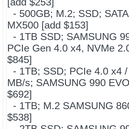
[add $253]
- 500GB; M.2; SSD; SATA
MX500 [add $153]
- 1TB SSD; SAMSUNG 990 Pr
PCIe Gen 4.0 x4, NVMe 2.0
$845]
- 1TB; SSD; PCIe 4.0 x4 /
MB/s; SAMSUNG 990 EVO or 
$692]
- 1TB; M.2 SAMSUNG 860 
$538]
- 2TB SSD; SAMSUNG 990 Pr