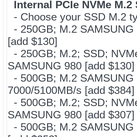
Internal PCIe NVMe M.2
- Choose your SSD M.2 typ
- 250GB; M.2 SAMSUNG 8
[add $130]
- 250GB; M.2; SSD; NVMe 
SAMSUNG 980 [add $130]
- 500GB; M.2 SAMSUNG 
7000/5100MB/s [add $384]
- 500GB; M.2; SSD; NVMe 
SAMSUNG 980 [add $307]
- 500GB; M.2 SAMSUNG 8