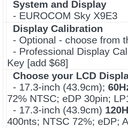
System and Display
- EUROCOM Sky X9E3
Display Calibration
- Optional - choose from t
- Professional Display Cali
Key [add $68]
Choose your LCD Displ
- 17.3-inch (43.9cm);
60H
72% NTSC; eDP 30pin; L
- 17.3-inch (43.9cm)
120H
400nts; NTSC 72%; eDP; 