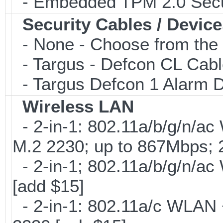
- Embedded TPM 2.0 Securi
Security Cables / Device
- None - Choose from the 
- Targus - Defcon CL Cab
- Targus Defcon 1 Alarm 
Wireless LAN
- 2-in-1: 802.11a/b/g/n/ac
M.2 2230; up to 867Mbps;
- 2-in-1; 802.11a/b/g/n/ac
[add $15]
- 2-in-1: 802.11a/c WLAN +