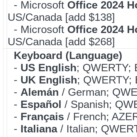
- Microsoft
Office 2024 
US/Canada [add $138]
- Microsoft
Office 2024 
US/Canada [add $268]
Keyboard (Language)
-
US English
; QWERTY; B
-
UK English
; QWERTY; B
-
Alemán
/ German; QWER
-
Español
/ Spanish; QWE
-
Français
/ French; AZER
-
Italiana
/ Italian; QWERT