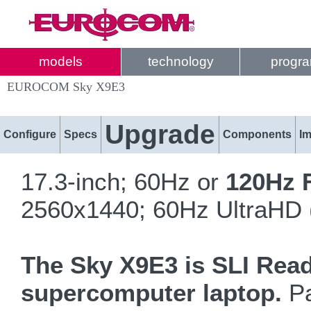
models
technology
progr
EUROCOM Sky X9E3
Upgrade
Configure
Specs
Components
I
17.3-inch; 60Hz or
120Hz 
2560x1440; 60Hz UltraHD 
The Sky X9E3 is SLI Rea
supercomputer laptop.
Pa