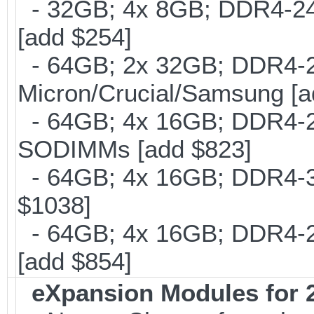
- 32GB; 4x 8GB; DDR4-240
[add $254]
- 64GB; 2x 32GB; DDR4-26
Micron/Crucial/Samsung [a
- 64GB; 4x 16GB; DDR4-24
SODIMMs [add $823]
- 64GB; 4x 16GB; DDR4-30
$1038]
- 64GB; 4x 16GB; DDR4-21
[add $854]
eXpansion Modules for 2