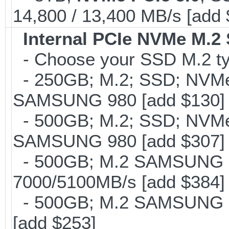
14,800 / 13,400 MB/s [add
Internal PCIe NVMe M.2
- Choose your SSD M.2 ty
- 250GB; M.2; SSD; NVMe 
SAMSUNG 980 [add $130]
- 500GB; M.2; SSD; NVMe 
SAMSUNG 980 [add $307]
- 500GB; M.2 SAMSUNG 
7000/5100MB/s [add $384]
- 500GB; M.2 SAMSUNG 8
[add $253]