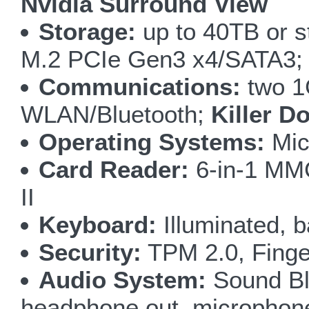
Nvidia Surround View
Storage:
up to 40TB or s
M.2 PCIe Gen3 x4/SATA3;
Communications:
two 1
WLAN/Bluetooth;
Killer D
Operating Systems:
Mic
Card Reader:
6-in-1 M
II
Keyboard:
Illuminated, b
Security:
TPM 2.0, Finge
Audio System:
Sound Bla
headphone out, microphone i