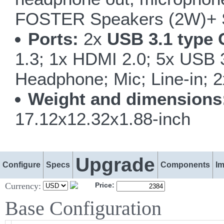
FOSTER Speakers (2W)+ 
Ports:
2x
USB 3.1 type 
1.3; 1x HDMI 2.0; 5x USB
Headphone; Mic; Line-in; 
Weight and dimensions
17.12x12.32x1.88-inch
Upgrade
Configure
Specs
Components
I
Currency:
Price:
Base Configuration