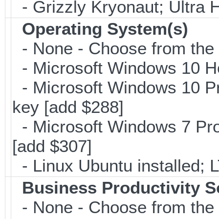
- Grizzly Kryonaut; Ultra
Operating System(s)
- None - Choose from the op
- Microsoft Windows 10 H
- Microsoft Windows 10 Pr
key [add $288]
- Microsoft Windows 7 Pro
[add $307]
- Linux Ubuntu installed; 
Business Productivity S
- None - Choose from the 