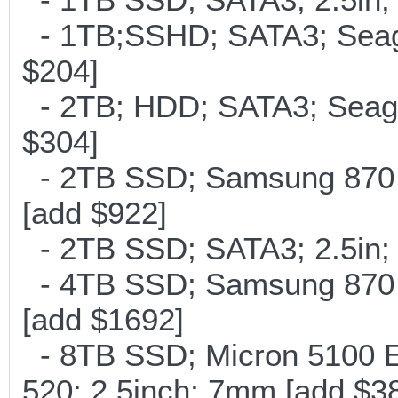
- 1TB;SSHD; SATA3; Seag
$204]
- 2TB; HDD; SATA3; Seag
$304]
- 2TB SSD; Samsung 870 E
[add $922]
- 2TB SSD; SATA3; 2.5in;
- 4TB SSD; Samsung 870 E
[add $1692]
- 8TB SSD; Micron 5100 En
520; 2.5inch; 7mm [add $3