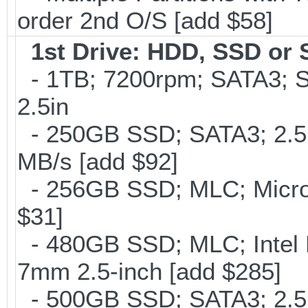
order 2nd O/S [add $58]
1st Drive: HDD, SSD or
- 1TB; 7200rpm; SATA3; 
2.5in
- 250GB SSD; SATA3; 2.5
MB/s [add $92]
- 256GB SSD; MLC; Micron
$31]
- 480GB SSD; MLC; Intel 
7mm 2.5-inch [add $285]
- 500GB SSD; SATA3; 2.5