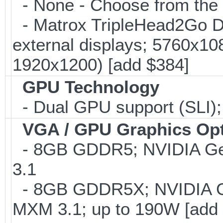
- None - Choose from the 
- Matrox TripleHead2Go Dis
external displays; 5760x1
1920x1200) [add $384]
GPU Technology
- Dual GPU support (SLI)
VGA / GPU Graphics Op
- 8GB GDDR5; NVIDIA G
3.1
- 8GB GDDR5X; NVIDIA 
MXM 3.1; up to 190W [add