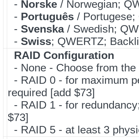
-
Norske
/ Norwegian; QW
-
Português
/ Portugese;
-
Svenska
/ Swedish; QWE
-
Swiss
; QWERTZ; Backlit
RAID Configuration
- None - Choose from the 
- RAID 0 - for maximum per
required [add $73]
- RAID 1 - for redundancy; 
$73]
- RAID 5 - at least 3 physi