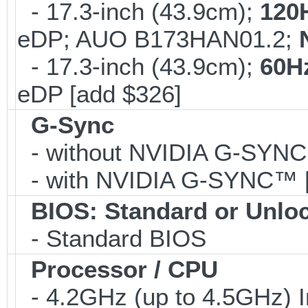
- 17.3-inch (43.9cm);
120
eDP; AUO B173HAN01.2;
- 17.3-inch (43.9cm);
60H
eDP [add $326]
G-Sync
- without NVIDIA G-SYN
- with NVIDIA G-SYNC™ [
BIOS: Standard or Unlo
- Standard BIOS
Processor / CPU
- 4.2GHz (up to 4.5GHz) I