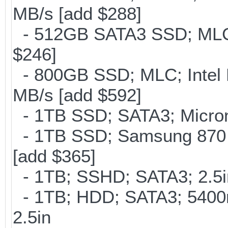
MB/s [add $288]
- 512GB SATA3 SSD; MLC;
$246]
- 800GB SSD; MLC; Intel
MB/s [add $592]
- 1TB SSD; SATA3; Micron
- 1TB SSD; Samsung 870 
[add $365]
- 1TB; SSHD; SATA3; 2.5
- 1TB; HDD; SATA3; 5400
2.5in