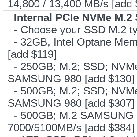
14,800 / 13,400 MB/s [add
Internal PCIe NVMe M.2
- Choose your SSD M.2 typ
- 32GB, Intel Optane Mem
[add $119]
- 250GB; M.2; SSD; NVMe 
SAMSUNG 980 [add $130]
- 500GB; M.2; SSD; NVMe 
SAMSUNG 980 [add $307]
- 500GB; M.2 SAMSUNG 
7000/5100MB/s [add $384]