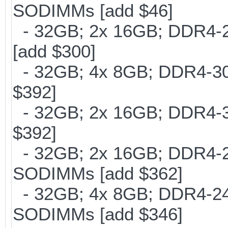
SODIMMs [add $46]
- 32GB; 2x 16GB; DDR4-21
[add $300]
- 32GB; 4x 8GB; DDR4-300
$392]
- 32GB; 2x 16GB; DDR4-30
$392]
- 32GB; 2x 16GB; DDR4-24
SODIMMs [add $362]
- 32GB; 4x 8GB; DDR4-240
SODIMMs [add $346]