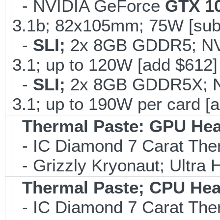
- NVIDIA GeForce
GTX 1
3.1b; 82x105mm; 75W [sub
-
SLI;
2x 8GB GDDR5; N
3.1; up to 120W [add $612]
-
SLI;
2x 8GB GDDR5X; 
3.1; up to 190W per card [
Thermal Paste: GPU Hea
- IC Diamond 7 Carat Th
- Grizzly Kryonaut; Ultra
Thermal Paste; CPU Hea
- IC Diamond 7 Carat Th