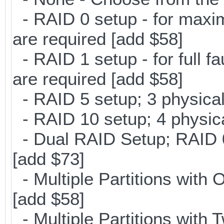
- RAID 0 setup - for maxi
are required [add $58]
- RAID 1 setup - for full f
are required [add $58]
- RAID 5 setup; 3 physical
- RAID 10 setup; 4 physica
- Dual RAID Setup; RAID 0 
[add $73]
- Multiple Partitions with 
[add $58]
- Multiple Partitions with T