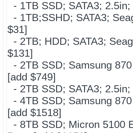
- 1TB SSD; SATA3; 2.5in;
- 1TB;SSHD; SATA3; Seag
$31]
- 2TB; HDD; SATA3; Seag
$131]
- 2TB SSD; Samsung 870 E
[add $749]
- 2TB SSD; SATA3; 2.5in;
- 4TB SSD; Samsung 870 E
[add $1518]
- 8TB SSD; Micron 5100 En