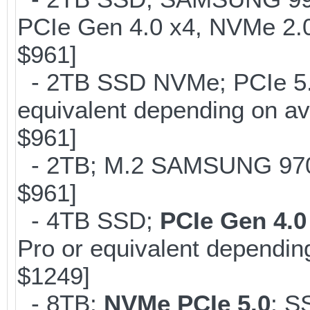
PCIe Gen 4.0 x4, NVMe 2.0
$961]
- 2TB SSD NVMe; PCIe 5
equivalent depending on av
$961]
- 2TB; M.2 SAMSUNG 97
$961]
- 4TB SSD;
PCIe Gen 4.0
Pro or equivalent depending
$1249]
- 8TB;
NVMe PCIe 5.0
; S