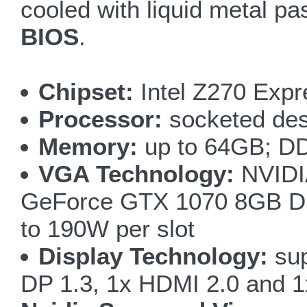
cooled with liquid metal p
BIOS
.
Chipset:
Intel Z270 Expr
Processor:
socketed des
Memory:
up to 64GB; D
VGA Technology:
NVIDI
GeForce GTX 1070 8GB DDR
to 190W per slot
Display Technology:
sup
DP 1.3, 1x HDMI 2.0 and 1