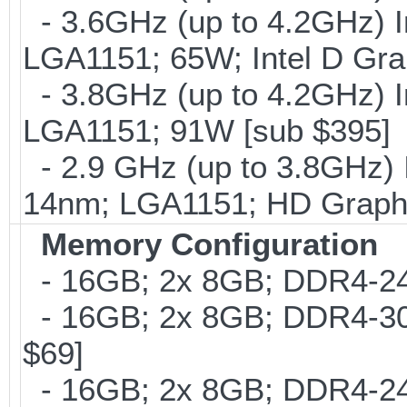
- 3.6GHz (up to 4.2GHz) I
LGA1151; 65W; Intel D Gra
- 3.8GHz (up to 4.2GHz) I
LGA1151; 91W [sub $395]
- 2.9 GHz (up to 3.8GHz) 
14nm; LGA1151; HD Graphi
Memory Configuration
- 16GB; 2x 8GB; DDR4-240
- 16GB; 2x 8GB; DDR4-300
$69]
- 16GB; 2x 8GB; DDR4-2400