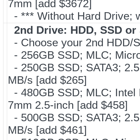
7mm [add $3672]
- *** Without Hard Drive; 
2nd Drive: HDD, SSD o
- Choose your 2nd HDD/SS
- 256GB SSD; MLC; Micron
- 250GB SSD; SATA3; 2.5
MB/s [add $265]
- 480GB SSD; MLC; Intel 
7mm 2.5-inch [add $458]
- 500GB SSD; SATA3; 2.5
MB/s [add $461]