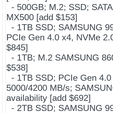
- 500GB; M.2; SSD; SATA
MX500 [add $153]
- 1TB SSD; SAMSUNG 990 Pr
PCIe Gen 4.0 x4, NVMe 2.0
$845]
- 1TB; M.2 SAMSUNG 860 
$538]
- 1TB SSD; PCIe Gen 4.0 x
5000/4200 MB/s; SAMSUNG
availability [add $692]
- 2TB SSD; SAMSUNG 990 Pr