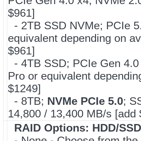
PCIe Gen 4.0 x4, NVMe 2.0
$961]
- 2TB SSD NVMe; PCIe 5
equivalent depending on av
$961]
- 4TB SSD; PCIe Gen 4.0
Pro or equivalent depending
$1249]
- 8TB;
NVMe PCIe 5.0
; S
14,800 / 13,400 MB/s [add
RAID Options
: HDD/SSD
- None - Choose from the 