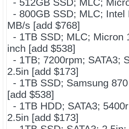
- 512GB SSD; MLC; Micro
- 800GB SSD; MLC; Intel
MB/s [add $768]
- 1TB SSD; MLC; Micron 
inch [add $538]
- 1TB; 7200rpm; SATA3; 
2.5in [add $173]
- 1TB SSD; Samsung 870 E
[add $538]
- 1TB HDD; SATA3; 5400r
2.5in [add $173]
- 1TB SSD; SATA3; 2.5in;