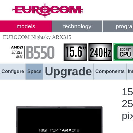
models
technology
progr
EUROCOM Nightsky ARX315
Upgrade
Configure
Specs
Components
I
15
25
pi