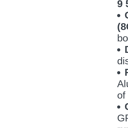
9 
(
bo
di
Al
of
GP