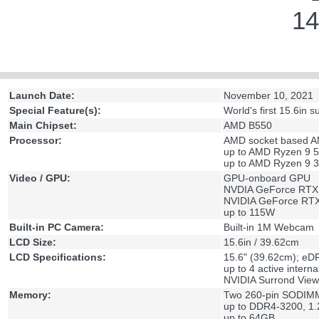
14
Launch Date:
November 10, 2021
Special Feature(s):
World's first 15.6in
Main Chipset:
AMD B550
Processor:
AMD socket based 
up to AMD Ryzen 9 
up to AMD Ryzen 9 
Video / GPU:
GPU-onboard GPU
NVDIA GeForce RTX
NVIDIA GeForce RT
up to 115W
Built-in PC Camera:
Built-in 1M Webcam
LCD Size:
15.6in / 39.62cm
LCD Specifications:
15.6" (39.62cm); e
up to 4 active interna
NVIDIA Surrond View
Memory:
Two 260-pin SODIMM
up to DDR4-3200, 1.
up to 64GB