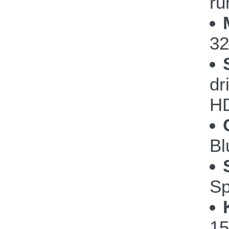
ru
32
dr
H
Bl
Sp
15