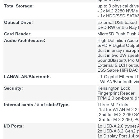
Total Storage:
up to 3 physical drive
- 2x M.2 2280 NVMe
- 1x HDD/SSD SATA3
Optical Drive:
External USB based
DVD-RW or Blu Ray 
Card Reader:
MicroSD Push Push 
Audio Architecture:
High Definition Audio
S/PDIF Digital Outpu
Built in array microp
Built in two 2W spea
SoundBlasterX Pro 
External 5.1CH outpu
ESS Sabre HiFi DAC 
LAN/WLAN/Bluetooth:
- 1 Gigabit Ethernet
- WLAN/Bluetooth via
Security:
Kensington Lock
Fingerprint Reader
TPM 2.0 on-board (
Internal cards / # of slots/Type:
Three M.2 slots
-1st for WLAN M.2 2
-2nd for M.2 2280 
-3rd for M.2 2280; 
I/O Ports:
1x USB-A 2.0 (type) 
2x USB-A 3.2 Gen2 (
1x Display Port 1.4 