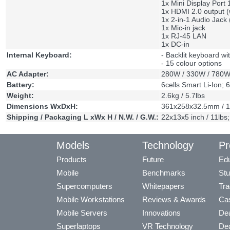
1x Mini Display Port 
1x HDMI 2.0 output 
1x 2-in-1 Audio Jac
1x Mic-in jack
1x RJ-45 LAN
1x DC-in
Internal Keyboard:
- Backlit keyboard w
- 15 colour options
AC Adapter:
280W / 330W / 780
Battery:
6cells Smart Li-Ion; 
Weight:
2.6kg / 5.7lbs
Dimensions WxDxH:
361x258x32.5mm / 1
Shipping / Packaging L xWx H / N.W. / G.W.:
22x13x5 inch / 11lb
Models
Technology
Pr
Products
Future
Edu
Mobile
Benchmarks
Stu
Supercomputers
Whitepapers
Tra
Mobile Workstations
Reviews & Awards
Cas
Mobile Servers
Innovations
Dea
Superlaptops
VR Technology
Dea