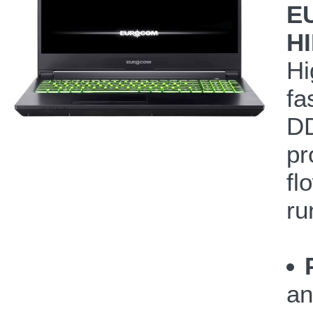
E
H
Hi
fa
DD
pr
fl
ru
an