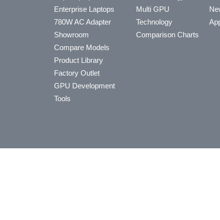
Enterprise Laptops
Multi GPU
Ne
780W AC Adapter
Technology
App
Showroom
Comparison Charts
Compare Models
Product Library
Factory Outlet
GPU Development
Tools