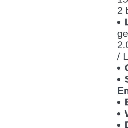
2 
ge
2.
/ 
Em