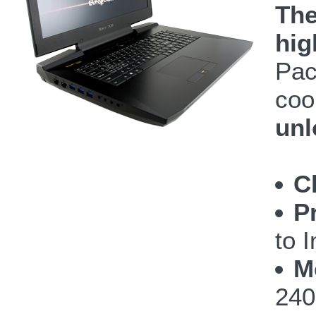
The
hig
Pac
coo
unl
C
P
to 
M
240