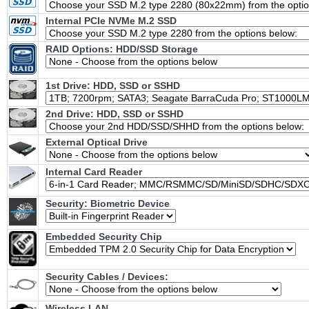
Internal PCIe NVMe M.2 SSD
RAID Options
: HDD/SSD Storage
1st Drive: HDD, SSD or SSHD
2nd Drive: HDD, SSD or SSHD
External Optical Drive
Internal Card Reader
Security: Biometric Device
Embedded Security Chip
Security Cables / Devices:
Wireless LAN