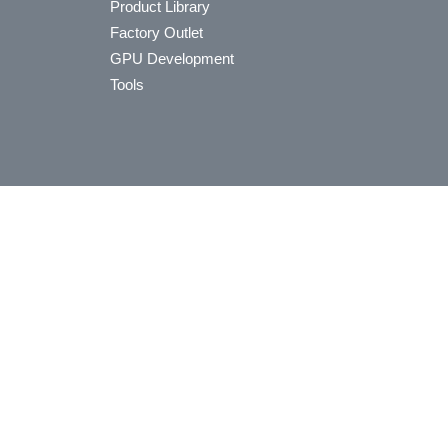
Product Library
Factory Outlet
GPU Development
Tools