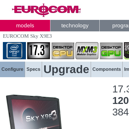
models
technology
progr
EUROCOM Sky X9E3
Upgrade
Configure
Specs
Components
I
17.
12
384