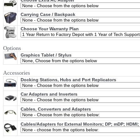
Choose Extra AC Adapter
Carrying Case / Backpack
Choose Your Warranty Plan
Options
Graphics Tablet / Stylus
Accessories
Docking Stations, Hubs and Port Replicators
Car Adapters and Inverters
Cables, Converters and Adapters
Cables/Adapters for External Monitors; DP; mDP; HDMI;