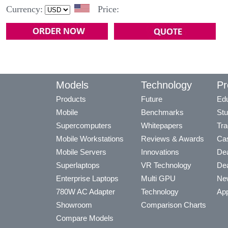
Currency:
Price:
Models
Technology
Pr
Products
Future
Edu
Mobile
Benchmarks
Stu
Supercomputers
Whitepapers
Tra
Mobile Workstations
Reviews & Awards
Cas
Mobile Servers
Innovations
Dea
Superlaptops
VR Technology
Dea
Enterprise Laptops
Multi GPU
Ne
780W AC Adapter
Technology
App
Showroom
Comparison Charts
Compare Models