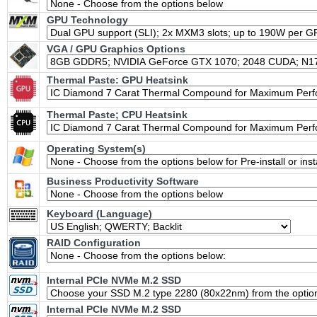
GPU Technology
VGA / GPU Graphics Options
Thermal Paste: GPU Heatsink
Thermal Paste; CPU Heatsink
Operating System(s)
Business Productivity Software
Keyboard (Language)
RAID Configuration
Internal PCIe NVMe M.2 SSD
Internal PCIe NVMe M.2 SSD