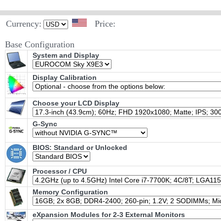
Currency:
Price:
Base Configuration
System and Display
Display Calibration
Choose your LCD Display
G-Sync
BIOS: Standard or Unlocked
Processor / CPU
Memory Configuration
eXpansion Modules for 2-3 External Monitors