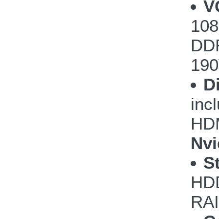
V
108
DDR
190
D
inc
HDM
Nvi
S
HDD
RAI