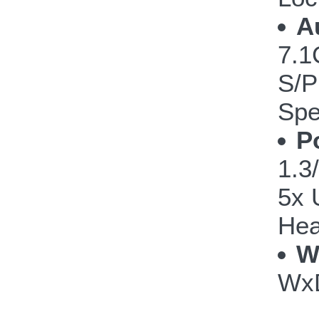
A
7.1
S/P
Spe
P
1.3/
5x 
Hea
W
WxD