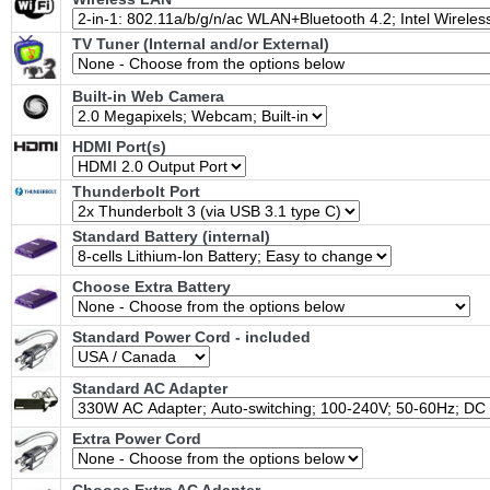
TV Tuner (Internal and/or External)
Built-in Web Camera
HDMI Port(s)
Thunderbolt Port
Standard Battery (internal)
Choose Extra Battery
Standard Power Cord - included
Standard AC Adapter
Extra Power Cord