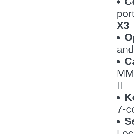
C
por
X3
O
and
C
MM
II
K
7-c
S
Loc