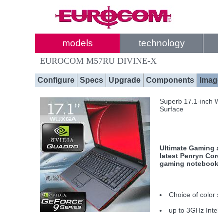
models
technology
EUROCOM M57RU DIVINE-X
Configure
Specs
Upgrade
Components
Imag
Superb 17.1-inch 
Surface
Ultimate Gaming a
latest Penryn Co
gaming notebook 
Choice of color 
up to 3GHz Int