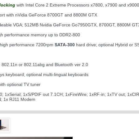
locking
with Intel Core 2 Extreme Processors x7800, x7900 and x900
ort with nVidia GeForce 8700GT and 8800M GTX
adeable VGA; 512MB Nvidia GeForce Go7950GTX, 8700GT, 8800M G
igh performance memory up to DDR2-800
 high performance 7200rpm
SATA-300
hard drive; optional Hybrid or S
 802.11n or 802.11abg and Bluetooth ver 2.0
eys keyboard; optional multi-lingual keyboards
th optional TV tuner
0; 1xSerial; 1xS/PDIF out 7.1CH; 1xFireWire; 1xRF-in; 1xTV out; 1xCI
AN; 1x RJ11 Modem