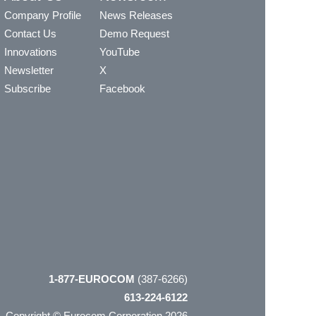
Company Profile
News Releases
Contact Us
Demo Request
Innovations
YouTube
Newsletter
X
Subscribe
Facebook
1-877-EUROCOM
(387-6266)
613-224-6122
Copyright © Eurocom Corporation 2026