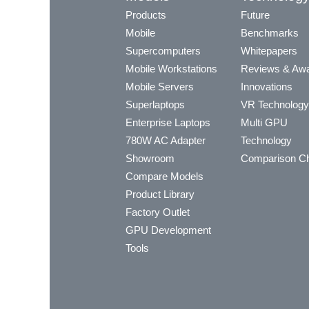
Products
Future
Mobile
Benchmarks
Supercomputers
Whitepapers
Mobile Workstations
Reviews & Aw
Mobile Servers
Innovations
Superlaptops
VR Technology
Enterprise Laptops
Multi GPU
780W AC Adapter
Technology
Showroom
Comparison Ch
Compare Models
Product Library
Factory Outlet
GPU Development
Tools