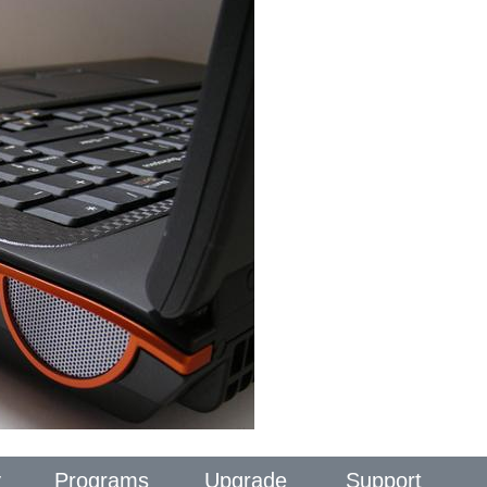
y
Programs
Upgrade
Support