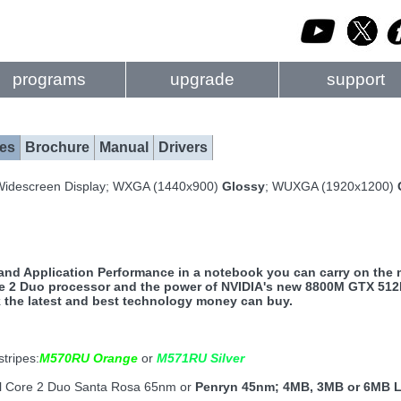
programs
upgrade
support
es
Brochure
Manual
Drivers
Widescreen Display; WXGA (1440x900)
Glossy
; WUXGA (1920x1200)
nd Application Performance in a notebook you can carry on the m
re 2 Duo processor and the power of NVIDIA's new 8800M GTX 512M
the latest and best technology money can buy.
stripes:
M570RU Orange
or
M571RU Silver
el Core 2 Duo Santa Rosa 65nm or
Penryn 45nm; 4MB, 3MB or 6MB 