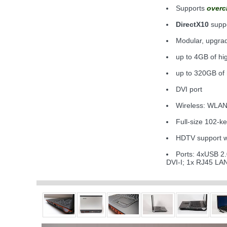
Supports
overc
DirectX10
supp
Modular, upgr
up to 4GB of h
up to 320GB of
DVI port
Wireless: WLAN
Full-size 102-k
HDTV support wi
Ports: 4xUSB 2.
DVI-I; 1x RJ45 L