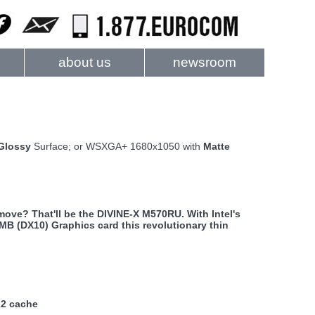
about us
newsroom
Glossy
Surface; or WSXGA+ 1680x1050 with
Matte
ove? That'll be the DIVINE-X M570RU. With Intel's
B (DX10) Graphics card this revolutionary thin
L2 cache