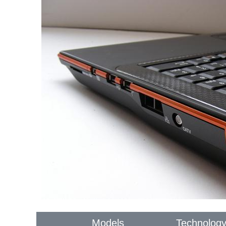
Models
Technolog