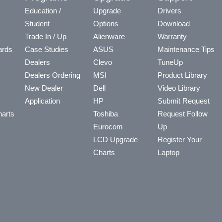
Education /
Upgrade
Drivers
Student
Options
Download
Trade In / Up
Alienware
Warranty
ards
Case Studies
ASUS
Maintenance Tips
Dealers
Clevo
TuneUp
Dealers Ordering
MSI
Product Library
New Dealer
Dell
Video Library
Application
HP
Submit Request
arts
Toshiba
Request Follow
Eurocom
Up
LCD Upgrade
Register Your
Charts
Laptop