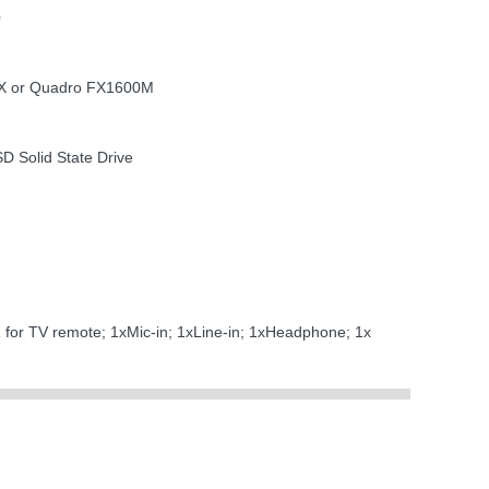
0
TX or Quadro FX1600M
SD Solid State Drive
R for TV remote; 1xMic-in; 1xLine-in; 1xHeadphone; 1x