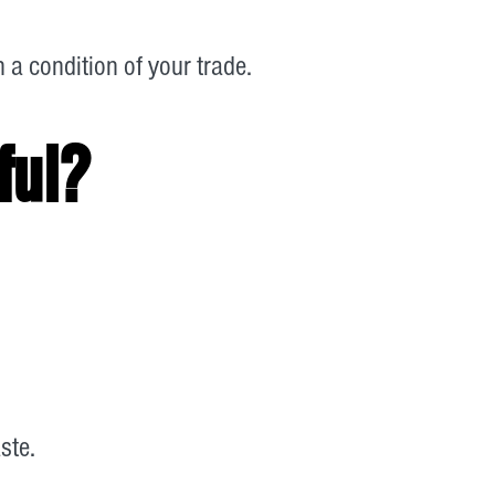
a condition of your trade.
ful?
ste.