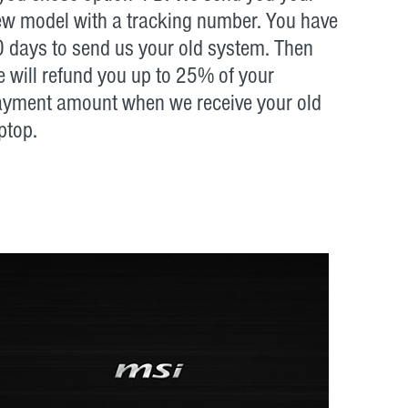
w model with a tracking number. You have
 days to send us your old system. Then
 will refund you up to 25% of your
ayment amount when we receive your old
ptop.
: