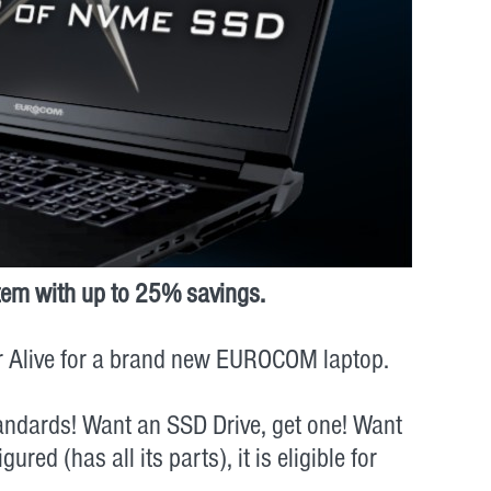
tem with up to 25% savings.
or Alive for a brand new EUROCOM laptop.
tandards! Want an SSD Drive, get one! Want
ed (has all its parts), it is eligible for