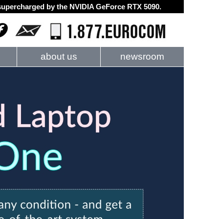
d supercharged by the NVIDIA GeForce RTX 5090.
about us
newsroom