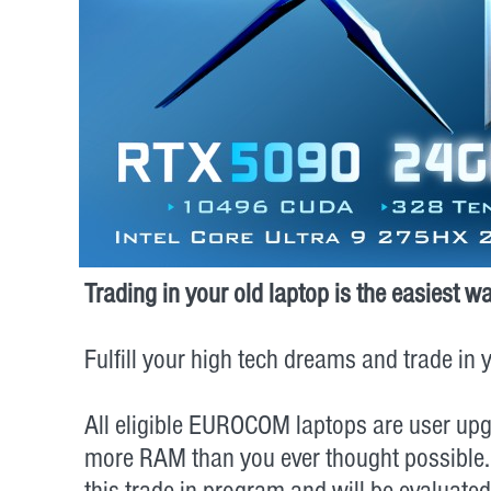
Trading in your old laptop is the easies
Fulfill your high tech dreams and trade i
All eligible EUROCOM laptops are user upg
more RAM than you ever thought possible…go f
this trade-in program and will be evaluate