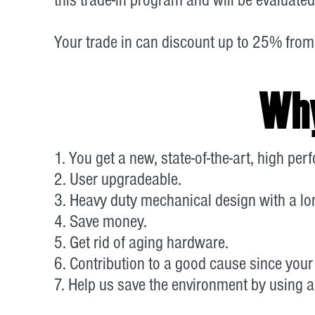
Your trade in can discount up to 25% from
Why
1. You get a new, state-of-the-art, high pe
2. User upgradeable.
3. Heavy duty mechanical design with a lon
4. Save money.
5. Get rid of aging hardware.
6. Contribution to a good cause since your 
7. Help us save the environment by using a