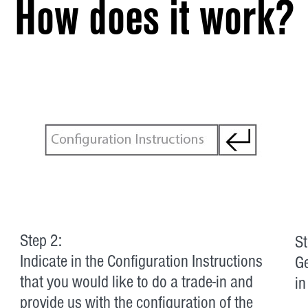
How does it work?
Step 2:
St
Indicate in the Configuration Instructions
Ge
that you would like to do a trade-in and
in
provide us with the configuration of the