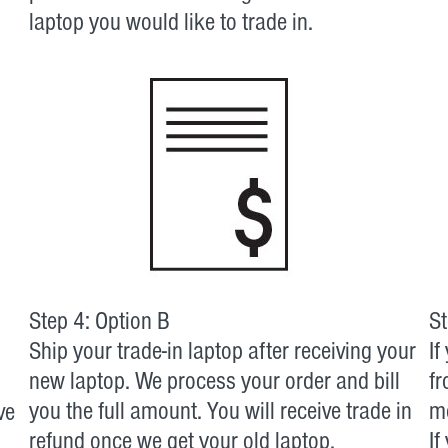
laptop you would like to trade in.
Step 4: Option B
St
Ship your trade-in laptop after receiving your
If
new laptop. We process your order and bill
fr
you the full amount. You will receive trade in
mo
ve
refund once we get your old laptop.
If