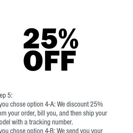
ep 5:
 you chose option 4-A: We discount 25%
om your order, bill you, and then ship your
del with a tracking number.
 you chose option 4-B: We send you your