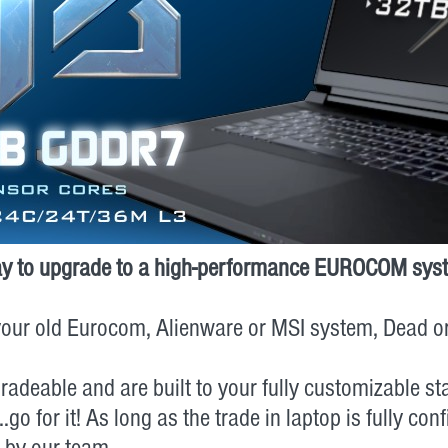
t way to upgrade to a high-performance EUROCOM sys
n your old Eurocom, Alienware or MSI system, Dead 
radeable and are built to your fully customizable s
or it! As long as the trade in laptop is fully configur
d by our team.