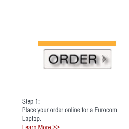
Step 1:
Place your order online for a Eurocom
Laptop.
Learn More >>