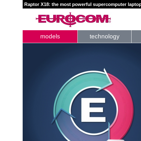
Raptor X18: the most powerful supercomputer laptop
models
technology