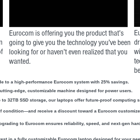
Eu
Eurocom is offering you the product that’s
m
dr
going to give you the technology you’ve been
of
wi
looking for or haven’t even realized that you
te
wanted.
be
rade to a high-performance Eurocom system with 25% savings.
cutting-edge, customizable machine designed for power users.
to 32TB SSD storage, our laptops offer future-proof computing s
of condition—and receive a discount toward a Eurocom customized
upgrading to Eurocom ensures reliability, speed, and next-gen har
vest in a fully customizable Eurocom laptop designed for your ne