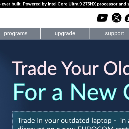
 ever built. Powered by Intel Core Ultra 9 275HX processor an
programs
upgrade
support