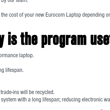
 the cost of your new Eurocom Laptop depending on 
 is the program use
rformance laptop.
g lifespan.
trade-ins will be recycled.
 system with a long lifespan; reducing electronic wa