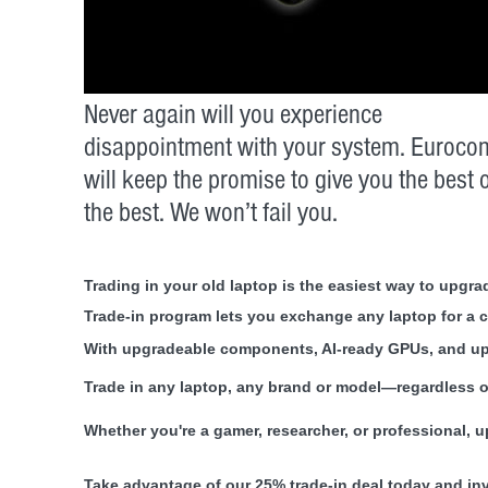
Never again will you experience
disappointment with your system. Euroco
will keep the promise to give you the best 
the best. We won’t fail you.
Trading in your old laptop is the easiest way to upg
Trade-in program lets you exchange any laptop for a 
With upgradeable components, AI-ready GPUs, and up 
Trade in any laptop, any brand or model—regardless 
Whether you're a gamer, researcher, or professional, 
Take advantage of our 25% trade-in deal today and in