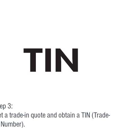
ep 3:
t a trade-in quote and obtain a TIN (Trade-
 Number).