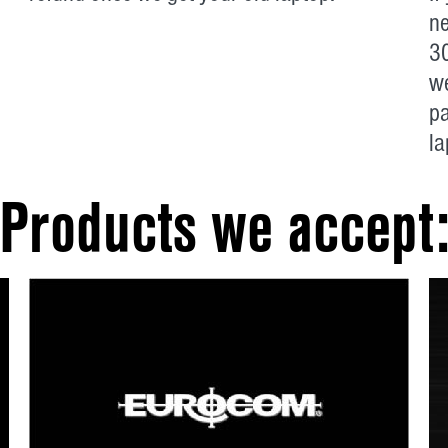
ne
30
we
p
la
Products we accept