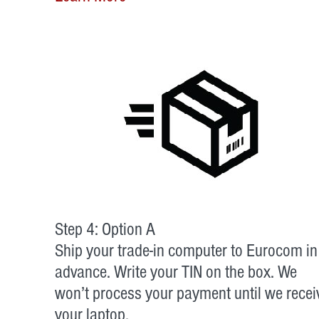
Step 4: Option A
Ship your trade-in computer to Eurocom in
advance. Write your TIN on the box. We
won’t process your payment until we recei
your laptop.