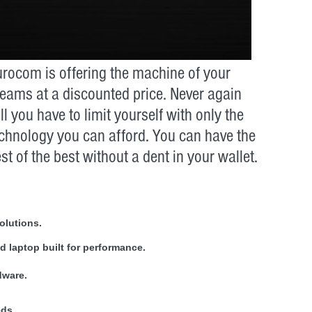
rocom is offering the machine of your
eams at a discounted price. Never again
ll you have to limit yourself with only the
chnology you can afford. You can have the
st of the best without a dent in your wallet.
olutions.
 laptop built for performance.
dware.
eds.