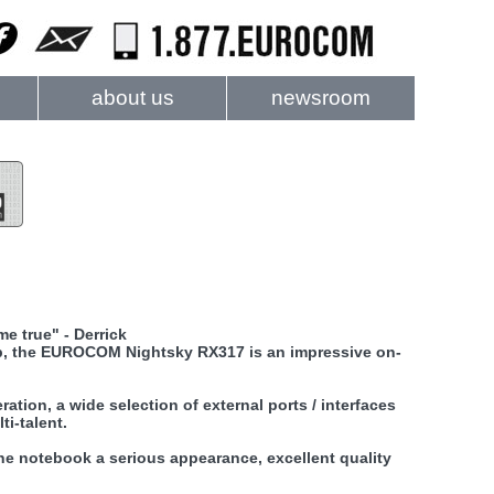
about us
newsroom
e true" - Derrick
op, the EUROCOM Nightsky RX317 is an impressive on-
tion, a wide selection of external ports / interfaces
ti-talent.
the notebook a serious appearance, excellent quality