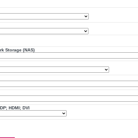
ork Storage (NAS)
mDP; HDMI; DVI