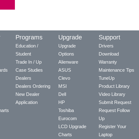
y
Programs
Upgrade
Support
Education /
Upgrade
Drivers
Student
Options
Download
Trade In / Up
Alienware
Warranty
ards
Case Studies
ASUS
Maintenance Tips
Dealers
Clevo
TuneUp
Dealers Ordering
MSI
Product Library
New Dealer
Dell
Video Library
Application
HP
Submit Request
arts
Toshiba
Request Follow
Eurocom
Up
LCD Upgrade
Register Your
Charts
Laptop