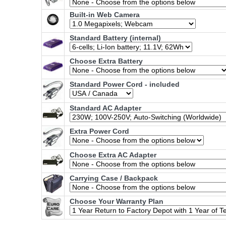
Built-in Web Camera
Standard Battery (internal)
Choose Extra Battery
Standard Power Cord - included
Standard AC Adapter
Extra Power Cord
Choose Extra AC Adapter
Carrying Case / Backpack
Choose Your Warranty Plan