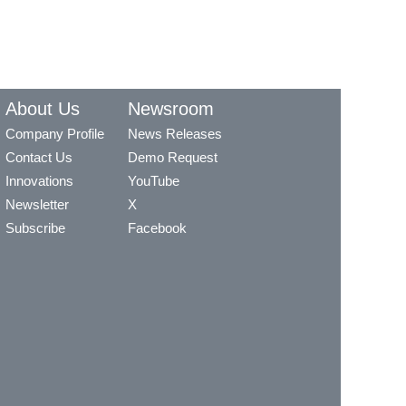
About Us
Newsroom
Company Profile
News Releases
Contact Us
Demo Request
Innovations
YouTube
Newsletter
X
Subscribe
Facebook