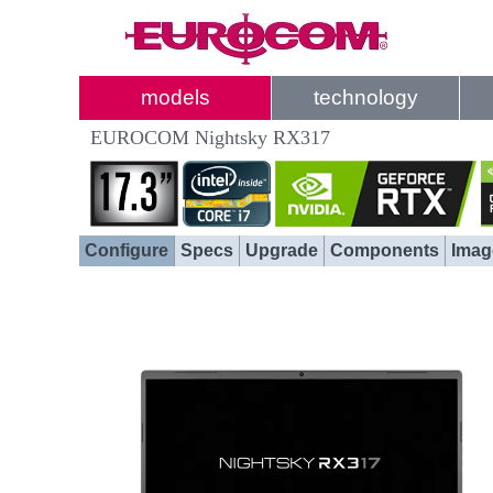
models
technology
EUROCOM Nightsky RX317
Configure
Specs
Upgrade
Components
Imag