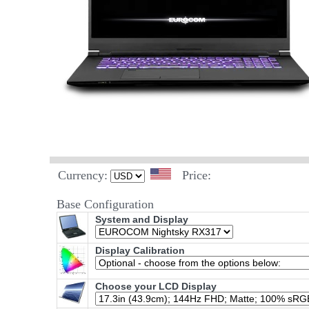
Currency:
Price:
Base Configuration
System and Display
Display Calibration
Choose your LCD Display