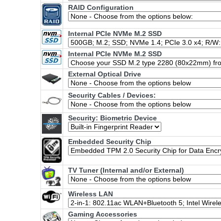
RAID Configuration
Internal PCIe NVMe M.2 SSD
Internal PCIe NVMe M.2 SSD
External Optical Drive
Security Cables / Devices:
Security: Biometric Device
Embedded Security Chip
TV Tuner (Internal and/or External)
Wireless LAN
Gaming Accessories