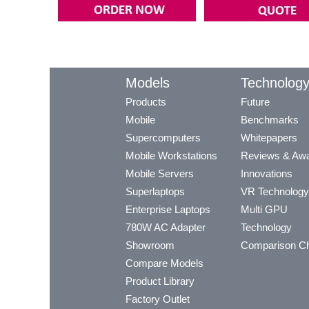
Models
Technolog
Products
Future
Mobile
Benchmarks
Supercomputers
Whitepapers
Mobile Workstations
Reviews & Aw
Mobile Servers
Innovations
Superlaptops
VR Technology
Enterprise Laptops
Multi GPU
780W AC Adapter
Technology
Showroom
Comparison Ch
Compare Models
Product Library
Factory Outlet