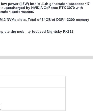
low power (45W) Intel's 11th generation processor i7
is supercharged by NVIDIA GeForce RTX 3070 with
ration performance.
o M.2 NVMe slots. Total of 64GB of DDR4-3200 memory
omplete the mobility-focused Nightsky RX317.