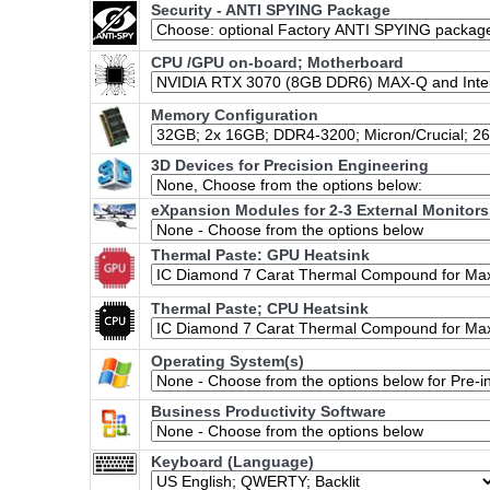
Security - ANTI SPYING Package
CPU /GPU on-board; Motherboard
Memory Configuration
3D Devices for Precision Engineering
eXpansion Modules for 2-3 External Monitors
Thermal Paste: GPU Heatsink
Thermal Paste; CPU Heatsink
Operating System(s)
Business Productivity Software
Keyboard (Language)