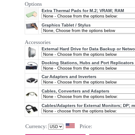
Options
Extra Thermal Pads for M.2; VRAM; RAM
Graphics Tablet / Stylus
Accessories
External Hard Drive for Data Backup or Netw
Docking Stations, Hubs and Port Replicators
Car Adapters and Inverters
Cables, Converters and Adapters
Cables/Adapters for External Monitors; DP; 
Currency:
Price: