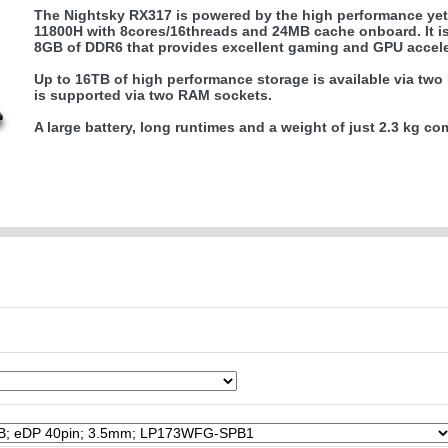
The Nightsky RX317 is powered by the high performance yet 
11800H with 8cores/16threads and 24MB cache onboard. It 
8GB of DDR6 that provides excellent gaming and GPU accele
Up to 16TB of high performance storage is available via tw
is supported via two RAM sockets.
A large battery, long runtimes and a weight of just 2.3 kg c