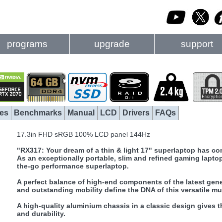
programs
upgrade
support
es
Benchmarks
Manual
LCD
Drivers
FAQs
17.3in FHD sRGB 100% LCD panel 144Hz
"RX317: Your dream of a thin & light 17" superlaptop has com
As an exceptionally portable, slim and refined gaming lapt
the-go performance superlaptop.
A perfect balance of high-end components of the latest genera
and outstanding mobility define the DNA of this versatile mul
A high-quality aluminium chassis in a classic design gives 
and durability.