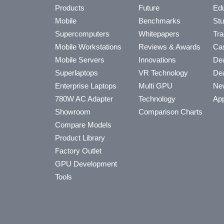
Products
Future
Edu
Mobile
Benchmarks
Stu
Supercomputers
Whitepapers
Tra
Mobile Workstations
Reviews & Awards
Cas
Mobile Servers
Innovations
Dea
Superlaptops
VR Technology
Dea
Enterprise Laptops
Multi GPU
Ne
780W AC Adapter
Technology
App
Showroom
Comparison Charts
Compare Models
Product Library
Factory Outlet
GPU Development
Tools