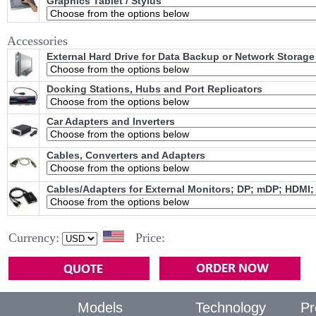
Graphics Tablet / Stylus
Accessories
External Hard Drive for Data Backup or Network Storage
Docking Stations, Hubs and Port Replicators
Car Adapters and Inverters
Cables, Converters and Adapters
Cables/Adapters for External Monitors; DP; mDP; HDMI;
Currency:
Price:
Models
Technology
Pr