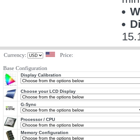
W
D
15.
Currency:
Price:
Base Configuration
Display Calibration
Choose your LCD Display
G-Sync
Processor / CPU
Memory Configuration