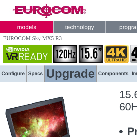
models
technology
progr
EUROCOM Sky MX5 R3
Upgrade
Configure
Specs
Components
I
15.
60H
P