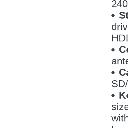
240
S
dri
HDD
C
ant
C
SD
K
siz
wit