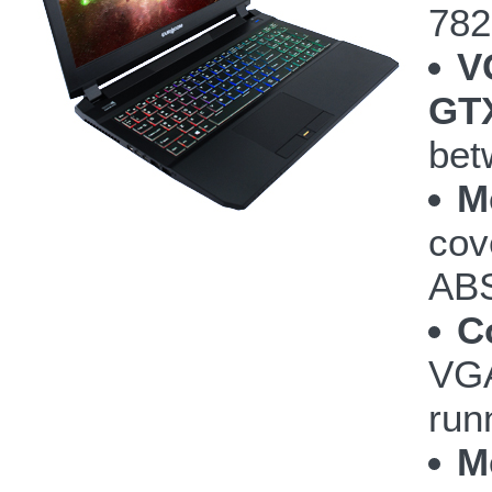
782
V
GTX
bet
M
cov
ABS
C
VGA
run
M