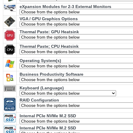
eXpansion Modules for 2-3 External Monitors
VGA / GPU Graphics Options
Thermal Paste: GPU Heatsink
Thermal Paste; CPU Heatsink
Operating System(s)
Business Productivity Software
Keyboard (Language)
RAID Configuration
Internal PCIe NVMe M.2 SSD
Internal PCIe NVMe M.2 SSD