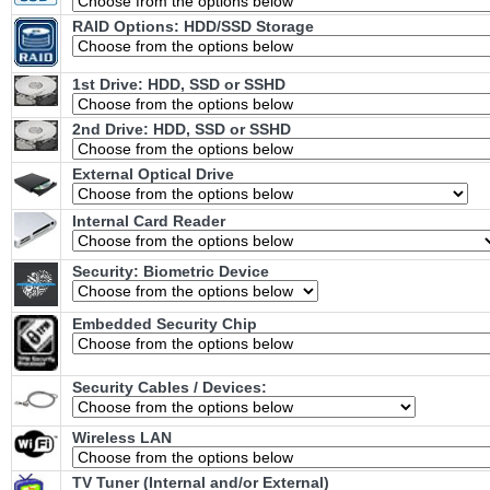
RAID Options
: HDD/SSD Storage
1st Drive: HDD, SSD or SSHD
2nd Drive: HDD, SSD or SSHD
External Optical Drive
Internal Card Reader
Security: Biometric Device
Embedded Security Chip
Security Cables / Devices:
Wireless LAN
TV Tuner (Internal and/or External)