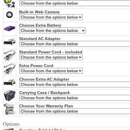
Built-in Web Camera
Choose Extra Battery
Standard AC Adapter
Standard Power Cord - included
Extra Power Cord
Choose Extra AC Adapter
Carrying Case / Backpack
Choose Your Warranty Plan
Options