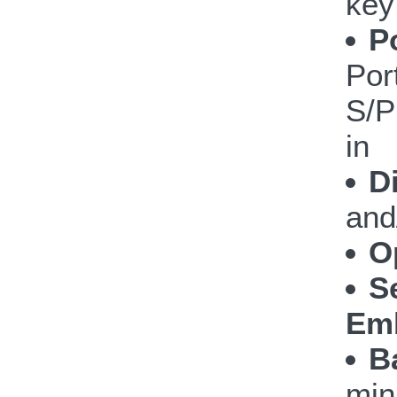
key
P
Por
S/P
in
D
and
O
S
Emb
B
min