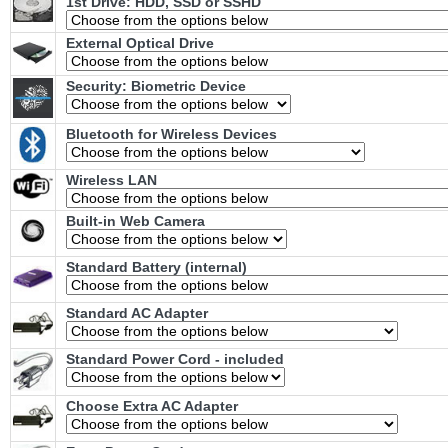
1st Drive: HDD, SSD or SSHD
External Optical Drive
Security: Biometric Device
Bluetooth for Wireless Devices
Wireless LAN
Built-in Web Camera
Standard Battery (internal)
Standard AC Adapter
Standard Power Cord - included
Choose Extra AC Adapter