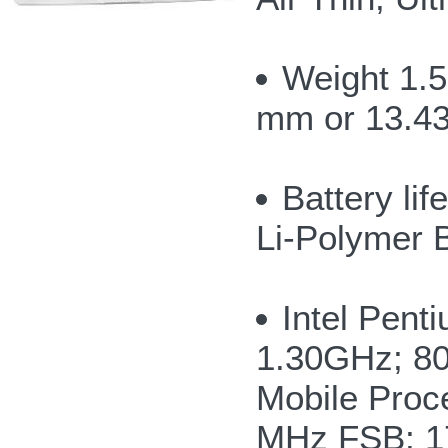
Weight 1.5
mm or 13.43
Battery li
Li-Polymer 
Intel Pen
1.30GHz; 8
Mobile Proc
MHz FSB; 