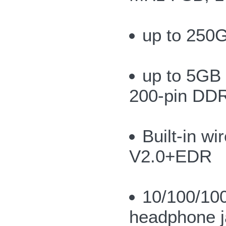
up to 250G
up to 5GB
200-pin DD
Built-in w
V2.0+EDR
10/100/10
headphone j