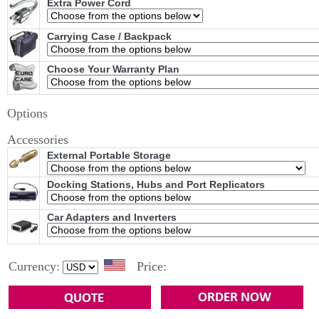
Extra Power Cord
Carrying Case / Backpack
Choose Your Warranty Plan
Options
Accessories
External Portable Storage
Docking Stations, Hubs and Port Replicators
Car Adapters and Inverters
Currency:
Price: