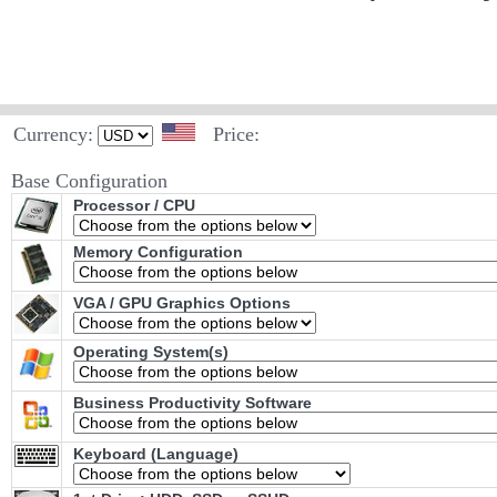
Currency:
Price:
Base Configuration
Processor / CPU
Memory Configuration
VGA / GPU Graphics Options
Operating System(s)
Business Productivity Software
Keyboard (Language)