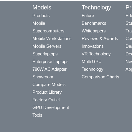
Models
Technology
Pr
Products
Future
Edu
Mobile
Benchmarks
Stu
Supercomputers
Whitepapers
Tra
Mobile Workstations
Reviews & Awards
Cas
Mobile Servers
Innovations
Dea
Superlaptops
VR Technology
Dea
Enterprise Laptops
Multi GPU
Ne
780W AC Adapter
Technology
App
Showroom
Comparison Charts
Compare Models
Product Library
Factory Outlet
GPU Development
Tools