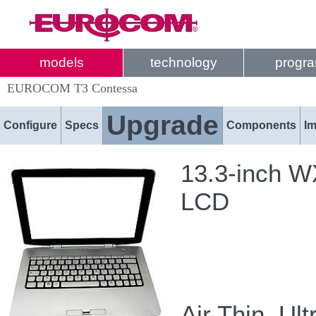
models
technology
progr
EUROCOM T3 Contessa
Upgrade
Configure
Specs
Components
I
13.3-inch W
LCD
Air Thin, Ult