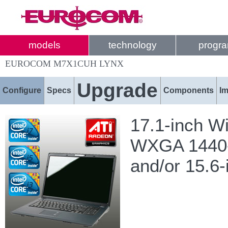
models
technology
progr
EUROCOM M7X1CUH LYNX
Upgrade
Configure
Specs
Components
I
17.1-inch W
WXGA 1440-b
and/or 15.6