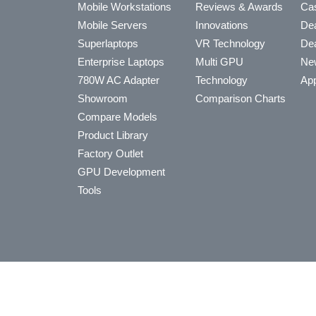
Mobile Workstations
Reviews & Awards
Cas
Mobile Servers
Innovations
Dea
Superlaptops
VR Technology
Dea
Enterprise Laptops
Multi GPU
Ne
780W AC Adapter
Technology
App
Showroom
Comparison Charts
Compare Models
Product Library
Factory Outlet
GPU Development
Tools