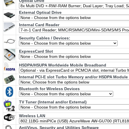
Optical Drive
External Optical Drive
Internal Card Reader
Security Cables / Devices:
ExpressCard Slot
HSDPA/HSUPA Worldwide Mobile Broadband
Internal PCI-E slot Turbo Memory and/or HSDPA Module 
Bluetooth for Wireless Devices
TV Tuner (Internal and/or External)
Wireless LAN
AntiVirus, Security and Utilities Software