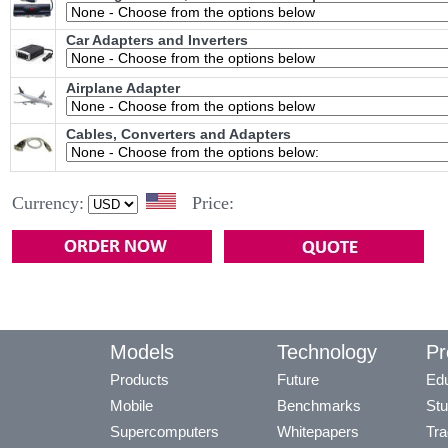
Car Adapters and Inverters
Airplane Adapter
Cables, Converters and Adapters
Currency:
Price:
Models
Technology
Pr
Products
Future
Edu
Mobile
Benchmarks
Stu
Supercomputers
Whitepapers
Tra