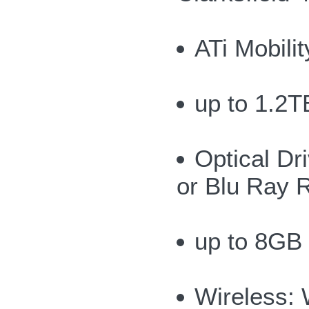
ATi Mobil
up to 1.2T
Optical Dr
or Blu Ray 
up to 8GB
Wireless: