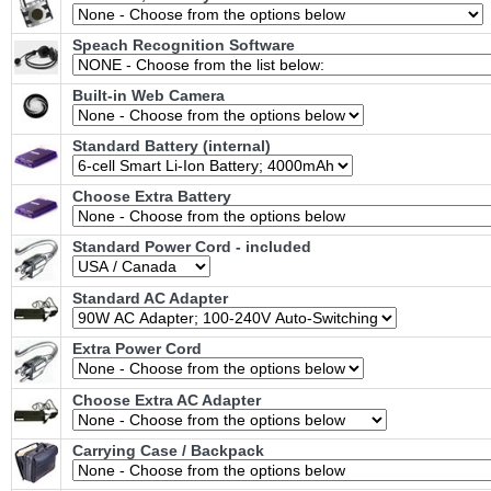
Speach Recognition Software
Built-in Web Camera
Standard Battery (internal)
Choose Extra Battery
Standard Power Cord - included
Standard AC Adapter
Extra Power Cord
Choose Extra AC Adapter
Carrying Case / Backpack