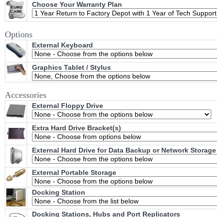
Choose Your Warranty Plan
Options
External Keyboard
Graphics Tablet / Stylus
Accessories
External Floppy Drive
Extra Hard Drive Bracket(s)
External Hard Drive for Data Backup or Network Storage
External Portable Storage
Docking Station
Docking Stations, Hubs and Port Replicators