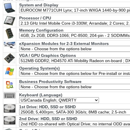
System and Display
Processor / CPU
Memory Configuration
eXpansion Modules for 2-3 External Monitors
VGA / GPU Graphics Options
Operating System(s)
Business Productivity Software
Keyboard (Language)
1st Drive: HDD, SSD or SSHD
2nd Drive: HDD, SSD or SSHD