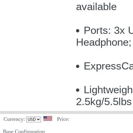
available
Ports: 3x 
Headphone; 
ExpressCar
Lightweigh
2.5kg/5.5lb
Currency:
Price:
Base Configuration