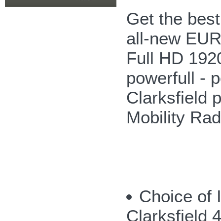
Get the bes
all-new EUR
Full HD 192
powerfull - p
Clarksfield 
Mobility Ra
Choice of 
Clarksfield