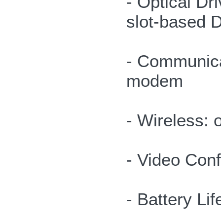
- Optical Dri
slot-based 
- Communica
modem
- Wireless:
- Video Con
- Battery Lif