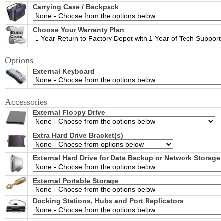
Carrying Case / Backpack
Choose Your Warranty Plan
Options
External Keyboard
Accessories
External Floppy Drive
Extra Hard Drive Bracket(s)
External Hard Drive for Data Backup or Network Storage
External Portable Storage
Docking Stations, Hubs and Port Replicators