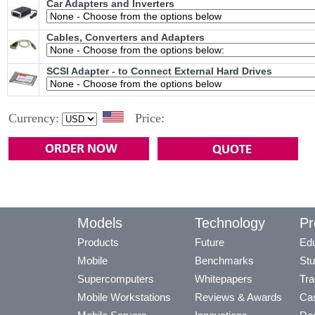
Car Adapters and Inverters
Cables, Converters and Adapters
SCSI Adapter - to Connect External Hard Drives
Currency:
Price:
Models
Technology
Pr
Products
Future
Edu
Mobile
Benchmarks
Stu
Supercomputers
Whitepapers
Tra
Mobile Workstations
Reviews & Awards
Cas