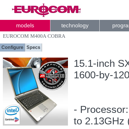
models
technology
progr
EUROCOM M400A COBRA
Configure
Specs
15.1-inch S
1600-by-1200
- Processor
to 2.13GHz 