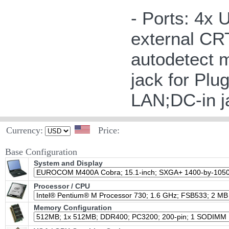
- Ports: 4x 
external CRT
autodetect 
jack for Plu
LAN;DC-in j
Currency:
Price:
Base Configuration
System and Display
Processor / CPU
Memory Configuration