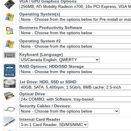
VGA / GPU Graphics Options
Operating System(s)
Business Productivity Software
Operating System #2
Keyboard (Language)
RAID Options
: HDD/SSD Storage
1st Drive: HDD, SSD or SSHD
Optical Drive
Security Cables / Devices:
Internal Card Reader