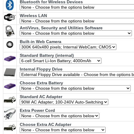
Bluetooth for Wireless Devices
Wireless LAN
AntiVirus, Security and Utilities Software
Built-in Web Camera
Standard Battery (internal)
Internal Floppy Drive
Choose Extra Battery
Standard AC Adapter
Extra Power Cord
Choose Extra AC Adapter