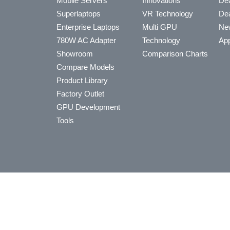
Mobile Servers
Innovations
Dea
Superlaptops
VR Technology
Dea
Enterprise Laptops
Multi GPU
Ne
780W AC Adapter
Technology
App
Showroom
Comparison Charts
Compare Models
Product Library
Factory Outlet
GPU Development
Tools