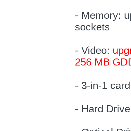
- Memory: u
sockets
- Video:
upgr
256 MB GDD
- 3-in-1 ca
- Hard Driv