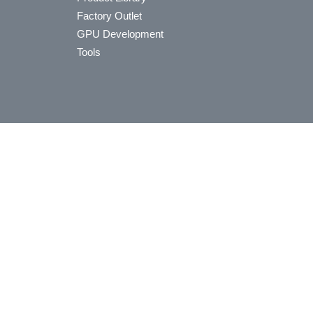
Factory Outlet
GPU Development
Tools