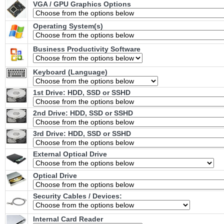
VGA / GPU Graphics Options
Operating System(s)
Business Productivity Software
Keyboard (Language)
1st Drive: HDD, SSD or SSHD
2nd Drive: HDD, SSD or SSHD
3rd Drive: HDD, SSD or SSHD
External Optical Drive
Optical Drive
Security Cables / Devices:
Internal Card Reader