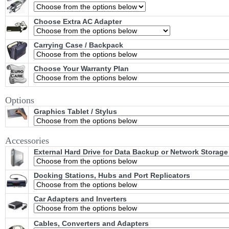
Choose Extra AC Adapter
Carrying Case / Backpack
Choose Your Warranty Plan
Options
Graphics Tablet / Stylus
Accessories
External Hard Drive for Data Backup or Network Storage
Docking Stations, Hubs and Port Replicators
Car Adapters and Inverters
Cables, Converters and Adapters