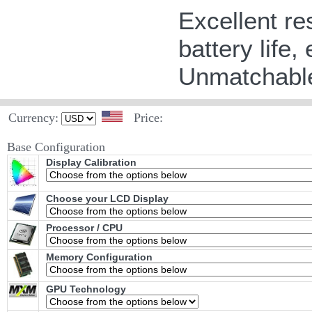
Excellent re
battery life,
Unmatchable
Currency:
Price:
Base Configuration
Display Calibration
Choose your LCD Display
Processor / CPU
Memory Configuration
GPU Technology