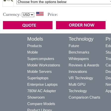
Currency:
Price:
Models
Technology
Pr
Products
Future
Edu
Mobile
Benchmarks
Stu
Supercomputers
Whitepapers
Tra
Mobile Workstations
Reviews & Awards
Cas
Mobile Servers
Innovations
Dea
Superlaptops
VR Technology
Dea
Enterprise Laptops
Multi GPU
Ne
780W AC Adapter
Technology
App
Showroom
Comparison Charts
Compare Models
Product Library