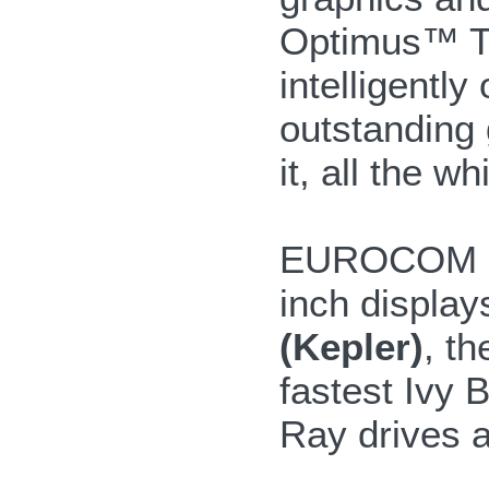
Optimus™ T
intelligentl
outstanding
it, all the w
EUROCOM Sha
inch display
(Kepler)
, t
fastest Ivy 
Ray drives a