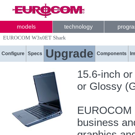
models
technology
progr
EUROCOM W3x0ET Shark
Upgrade
Configure
Specs
Components
I
15.6-inch o
or Glossy (G
EUROCOM Sh
business and
graphics and