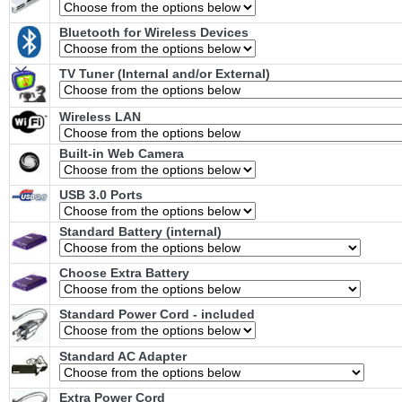
Bluetooth for Wireless Devices
TV Tuner (Internal and/or External)
Wireless LAN
Built-in Web Camera
USB 3.0 Ports
Standard Battery (internal)
Choose Extra Battery
Standard Power Cord - included
Standard AC Adapter
Extra Power Cord