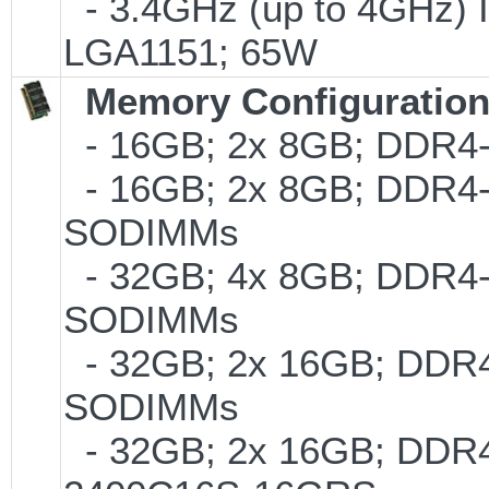
- 3.4GHz (up to 4GHz) I
LGA1151; 65W
Memory Configuratio
- 16GB; 2x 8GB; DDR4-2
- 16GB; 2x 8GB; DDR4-24
SODIMMs
- 32GB; 4x 8GB; DDR4-2
SODIMMs
- 32GB; 2x 16GB; DDR4-
SODIMMs
- 32GB; 2x 16GB; DDR4-