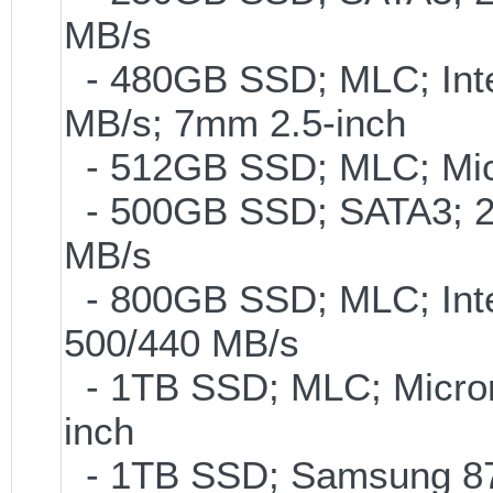
MB/s
- 480GB SSD; MLC; Inte
MB/s; 7mm 2.5-inch
- 512GB SSD; MLC; Mic
- 500GB SSD; SATA3; 2
MB/s
- 800GB SSD; MLC; Int
500/440 MB/s
- 1TB SSD; MLC; Micro
inch
- 1TB SSD; Samsung 870