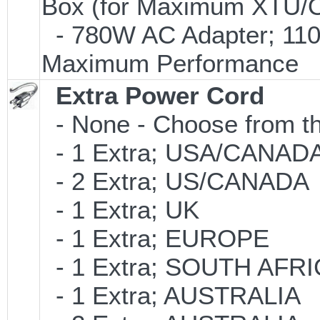
Box (for Maximum XTU/O
- 780W AC Adapter; 110V
Maximum Performance
Extra Power Cord
- None - Choose from th
- 1 Extra; USA/CANAD
- 2 Extra; US/CANADA
- 1 Extra; UK
- 1 Extra; EUROPE
- 1 Extra; SOUTH AFR
- 1 Extra; AUSTRALIA