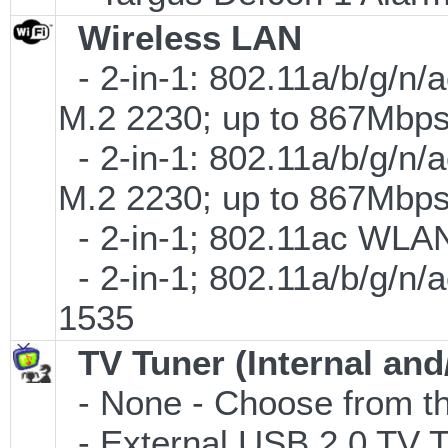
Wireless LAN
- 2-in-1: 802.11a/b/g/n/
M.2 2230; up to 867Mbp
- 2-in-1: 802.11a/b/g/n/
M.2 2230; up to 867Mbp
- 2-in-1; 802.11ac WLAN 
- 2-in-1; 802.11a/b/g/n/
1535
TV Tuner (Internal and
- None - Choose from th
- External USB 2.0 T