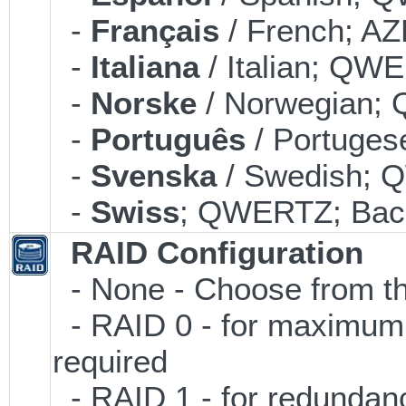
-
Français
/ French; AZ
-
Italiana
/ Italian; QWE
-
Norske
/ Norwegian; 
-
Português
/ Portuges
-
Svenska
/ Swedish; 
-
Swiss
; QWERTZ; Back
RAID Configuration
- None - Choose from th
- RAID 0 - for maximum p
required
- RAID 1 - for redundancy