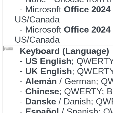
- Microsoft
Office 202
US/Canada
- Microsoft
Office 202
US/Canada
Keyboard (Language)
-
US English
; QWERTY;
-
UK English
; QWERTY;
-
Alemán
/ German; QW
-
Chinese
; QWERTY; Ba
-
Danske
/ Danish; QWE
-
Español
/ Spanish; Q