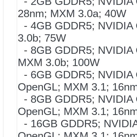
- 2GB GDDR5; NVIDIA
28nm; MXM 3.0a; 40W
- 4GB GDDR5; NVIDIA
3.0b; 75W
- 8GB GDDR5; NVIDIA
MXM 3.0b; 100W
- 6GB GDDR5; NVIDIA
OpenGL; MXM 3.1; 16n
- 8GB GDDR5; NVIDIA
OpenGL; MXM 3.1; 16n
- 16GB GDDR5; NVIDI
OpenGL; MXM 3.1; 16n