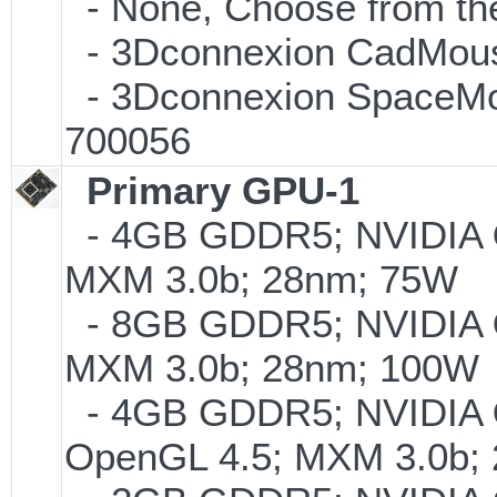
- None, Choose from the
- 3Dconnexion CadMouse
- 3Dconnexion SpaceMous
700056
Primary GPU-1
- 4GB GDDR5; NVIDIA
MXM 3.0b; 28nm; 75W
- 8GB GDDR5; NVIDIA
MXM 3.0b; 28nm; 100W
- 4GB GDDR5; NVIDIA
OpenGL 4.5; MXM 3.0b;