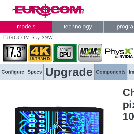
models
technology
progr
EUROCOM Sky X9W
Upgrade
Configure
Specs
Components
I
Ch
pi
1