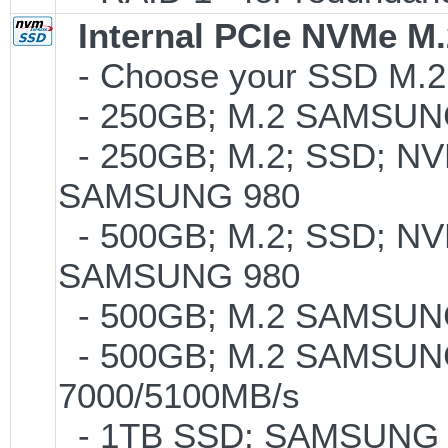
Internal PCIe NVMe M
- Choose your SSD M.2 t
- 250GB; M.2 SAMSUNG
- 250GB; M.2; SSD; NVM
SAMSUNG 980
- 500GB; M.2; SSD; NVM
SAMSUNG 980
- 500GB; M.2 SAMSUNG
- 500GB; M.2 SAMSUNG
7000/5100MB/s
- 1TB SSD; SAMSUNG 990 