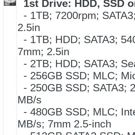
1st Drive: HDD, SSD 
- 1TB; 7200rpm; SATA3
2.5in
- 1TB; HDD; SATA3; 54
7mm; 2.5in
- 2TB; HDD; SATA3; Se
- 256GB SSD; MLC; Mic
- 250GB SSD; SATA3; 2
MB/s
- 480GB SSD; MLC; Inte
MB/s; 7mm 2.5-inch