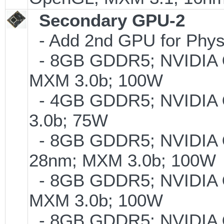
Secondary GPU-2
- Add 2nd GPU for PhysX
- 8GB GDDR5; NVIDIA
MXM 3.0b; 100W
- 4GB GDDR5; NVIDIA
3.0b; 75W
- 8GB GDDR5; NVIDIA
28nm; MXM 3.0b; 100W
- 8GB GDDR5; NVIDIA
MXM 3.0b; 100W
- 8GB GDDR5; NVIDIA