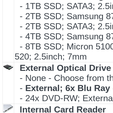
- 1TB SSD; SATA3; 2.5
- 2TB SSD; Samsung 870
- 2TB SSD; SATA3; 2.5
- 4TB SSD; Samsung 870
- 8TB SSD; Micron 5100 
520; 2.5inch; 7mm
External Optical Drive
- None - Choose from th
-
External; 6x Blu Ra
- 24x DVD-RW; External
Internal Card Reader