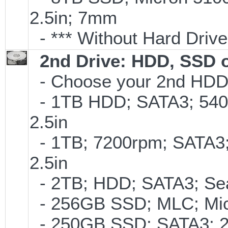
2.5in; 7mm
- *** Without Hard Drive
2nd Drive: HDD, SSD 
- Choose your 2nd HDD/
- 1TB HDD; SATA3; 540
2.5in
- 1TB; 7200rpm; SATA3
2.5in
- 2TB; HDD; SATA3; Se
- 256GB SSD; MLC; Mic
- 250GB SSD; SATA3; 2