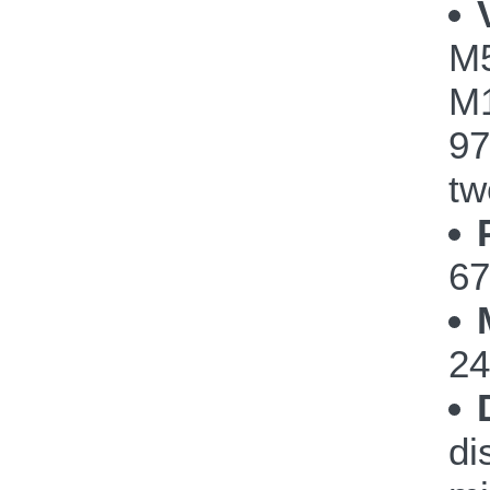
M
M1
97
tw
67
24
di