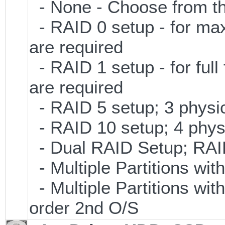
- None - Choose from th
- RAID 0 setup - for ma
are required
- RAID 1 setup - for full
are required
- RAID 5 setup; 3 physic
- RAID 10 setup; 4 physi
- Dual RAID Setup; RAID 
- Multiple Partitions wit
- Multiple Partitions wit
order 2nd O/S