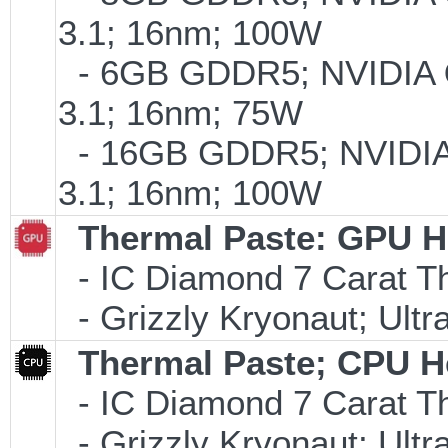
3.1; 16nm; 100W
- 6GB GDDR5; NVIDIA
3.1; 16nm; 75W
- 16GB GDDR5; NVIDI
3.1; 16nm; 100W
Thermal Paste: GPU H
- IC Diamond 7 Carat 
- Grizzly Kryonaut; Ult
Thermal Paste; CPU H
- IC Diamond 7 Carat 
- Grizzly Kryonaut; Ult