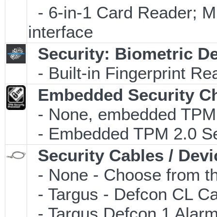
- 6-in-1 Card Reader
interface
Security: Biometric D
- Built-in Fingerprint Re
Embedded Security C
- None, embedded TPM 2.
- Embedded TPM 2.0 Secu
Security Cables / Devi
- None - Choose from th
- Targus - Defcon CL C
- Targus Defcon 1 Alar