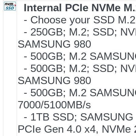
Internal PCIe NVMe M
- Choose your SSD M.2 
- 250GB; M.2; SSD; NVM
SAMSUNG 980
- 500GB; M.2 SAMSUNG
- 500GB; M.2; SSD; NVM
SAMSUNG 980
- 500GB; M.2 SAMSUNG
7000/5100MB/s
- 1TB SSD; SAMSUNG 990 
PCIe Gen 4.0 x4, NVMe 2