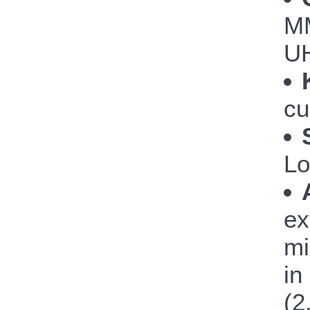
M
UH
cu
Lo
ex
mi
in
(2