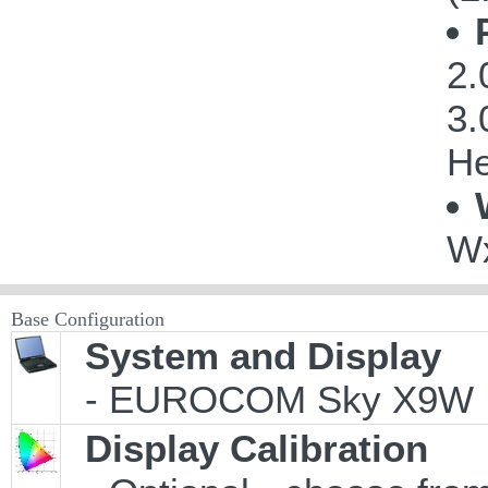
2.
3.
He
Wx
Base Configuration
System and Display
- EUROCOM Sky X9W
Display Calibration