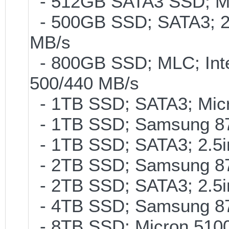
- 512GB SATA3 SSD; ML
- 500GB SSD; SATA3; 2
MB/s
- 800GB SSD; MLC; Int
500/440 MB/s
- 1TB SSD; SATA3; Micr
- 1TB SSD; Samsung 87
- 1TB SSD; SATA3; 2.5
- 2TB SSD; Samsung 870
- 2TB SSD; SATA3; 2.5
- 4TB SSD; Samsung 870
- 8TB SSD; Micron 5100 