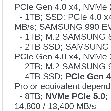
PCIe Gen 4.0 x4, NVMe 2
- 1TB; SSD; PCIe 4.0 x4
MB/s; SAMSUNG 990 EVO o
- 1TB; M.2 SAMSUNG 86
- 2TB SSD; SAMSUNG 990 
PCIe Gen 4.0 x4, NVMe 2
- 2TB; M.2 SAMSUNG 
- 4TB SSD;
PCIe Gen 4
Pro or equivalent dependi
- 8TB;
NVMe PCIe 5.0
;
14,800 / 13,400 MB/s