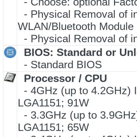
- Choose: optional Fac
- Physical Removal of i
WLAN/Bluetooth Module
- Physical Removal of i
BIOS: Standard or Un
- Standard BIOS
Processor / CPU
- 4GHz (up to 4.2GHz) I
LGA1151; 91W
- 3.3GHz (up to 3.9GHz)
LGA1151; 65W