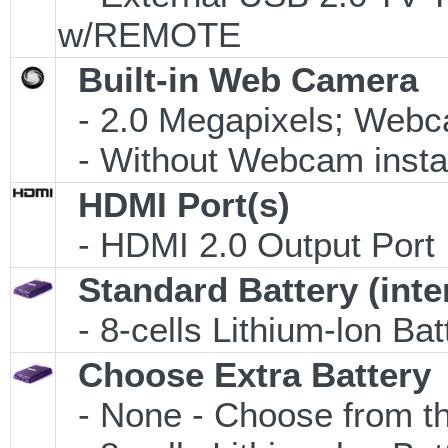
w/REMOTE
Built-in Web Camera
- 2.0 Megapixels; Webca
- Without Webcam insta
HDMI Port(s)
- HDMI 2.0 Output Port
Standard Battery (inte
- 8-cells Lithium-lon Ba
Choose Extra Battery
- None - Choose from th