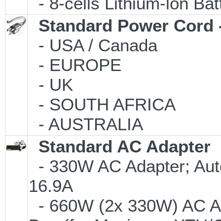
- 8-cells Lithium-lon Ba
Standard Power Cord 
- USA / Canada
- EUROPE
- UK
- SOUTH AFRICA
- AUSTRALIA
Standard AC Adapter
- 330W AC Adapter; Aut
16.9A
- 660W (2x 330W) AC Ad