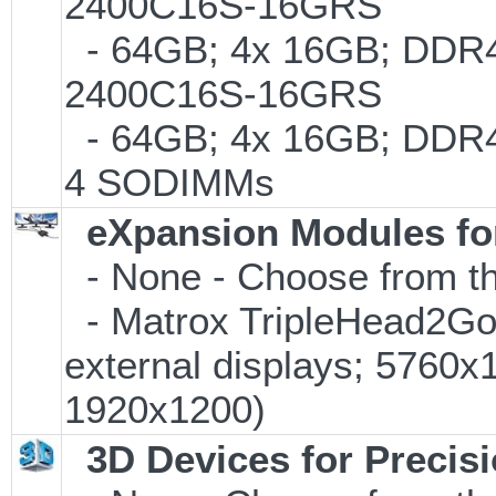
2400C16S-16GRS
- 64GB; 4x 16GB; DDR4-
2400C16S-16GRS
- 64GB; 4x 16GB; DDR4-
4 SODIMMs
eXpansion Modules for
- None - Choose from th
- Matrox TripleHead2Go D
external displays; 5760
1920x1200)
3D Devices for Precis