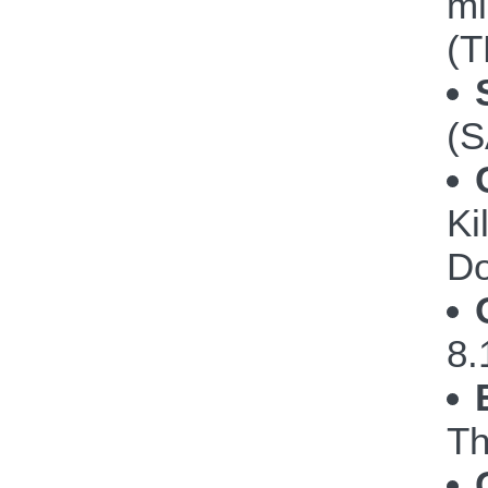
mi
(T
(S
Ki
Do
8.
Th