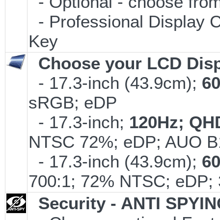
- Optional - choose from
- Professional Display C
Key
Choose your LCD Disp
- 17.3-inch (43.9cm);
6
sRGB; eDP
- 17.3-inch;
120Hz; QH
NTSC 72%; eDP; AUO B
- 17.3-inch (43.9cm);
6
700:1; 72% NTSC; eDP; 
Security - ANTI SPYI