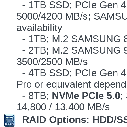
- 1TB SSD; PCIe Gen 4.0
5000/4200 MB/s; SAMSUN
availability
- 1TB; M.2 SAMSUNG 86
- 2TB; M.2 SAMSUNG 9
3500/2500 MB/s
- 4TB SSD; PCIe Gen 4
Pro or equivalent dependi
- 8TB;
NVMe PCIe 5.0
;
14,800 / 13,400 MB/s
RAID Options
: HDD/S