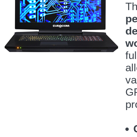
T
pe
de
wo
fu
al
va
GP
pr