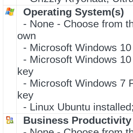
Operating System(s)
- None - Choose from the 
own
- Microsoft Windows 10
- Microsoft Windows 10 
key
- Microsoft Windows 7 P
key
- Linux Ubuntu installe
Business Productivity
- None - Choose from th