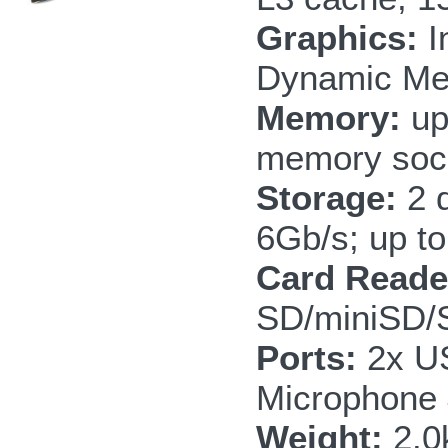
Graphics:
I
Dynamic Me
Memory:
up
memory soc
Storage:
2 
6Gb/s; up to
Card Reade
SD/miniSD
Ports:
2x US
Microphone
Weight:
2.0k