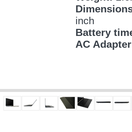
Dimensions
inch
Battery tim
AC Adapter