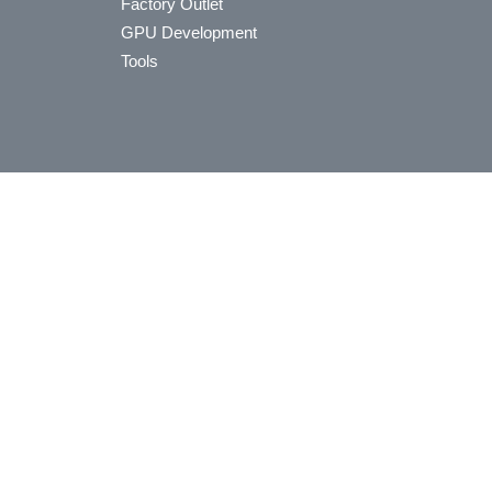
Factory Outlet
GPU Development
Tools