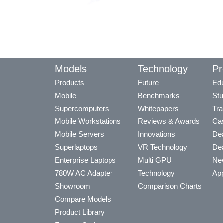
Models
Technology
Pr
Products
Future
Edu
Mobile
Benchmarks
Stu
Supercomputers
Whitepapers
Tra
Mobile Workstations
Reviews & Awards
Cas
Mobile Servers
Innovations
Dea
Superlaptops
VR Technology
Dea
Enterprise Laptops
Multi GPU
Ne
780W AC Adapter
Technology
App
Showroom
Comparison Charts
Compare Models
Product Library