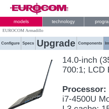
models
technology
progr
EUROCOM Armadillo
Upgrade
Configure
Specs
Components
I
14.0-inch (
700:1; LCD B
Processor:
i7-4500U Mo
L3 cache; 1