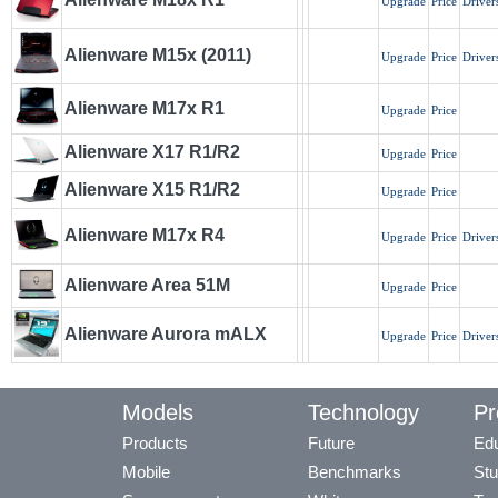
Upgrade
Price
Driver
Alienware M15x (2011)
Upgrade
Price
Driver
Alienware M17x R1
Upgrade
Price
Alienware X17 R1/R2
Upgrade
Price
Alienware X15 R1/R2
Upgrade
Price
Alienware M17x R4
Upgrade
Price
Driver
Alienware Area 51M
Upgrade
Price
Alienware Aurora mALX
Upgrade
Price
Driver
Models
Technology
Pr
Products
Future
Edu
Mobile
Benchmarks
Stu