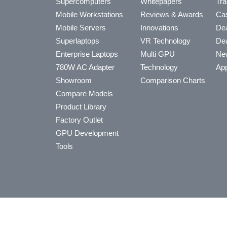
Supercomputers
Whitepapers
Tra
Mobile Workstations
Reviews & Awards
Cas
Mobile Servers
Innovations
Dea
Superlaptops
VR Technology
Dea
Enterprise Laptops
Multi GPU
Ne
780W AC Adapter
Technology
App
Showroom
Comparison Charts
Compare Models
Product Library
Factory Outlet
GPU Development
Tools