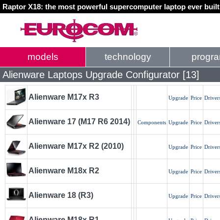
Raptor X18: the most powerful supercomputer laptop ever buil
models
technology
progr
Alienware Laptops Upgrade Configurator [13]
Alienware M17x R3
Upgrade
Price
Driver
Alienware 17 (M17 R6 2014)
Components
Upgrade
Price
Driver
Alienware M17x R2 (2010)
Upgrade
Price
Driver
Alienware M18x R2
Upgrade
Price
Driver
Alienware 18 (R3)
Upgrade
Price
Driver
Alienware M18x R1