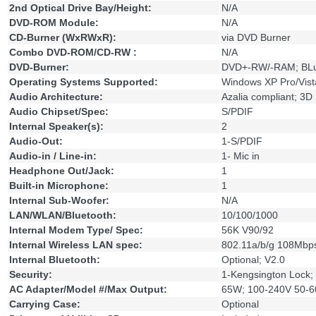
2nd Optical Drive Bay/Height:
N/A
DVD-ROM Module:
N/A
CD-Burner (WxRWxR):
via DVD Burner
Combo DVD-ROM/CD-RW :
N/A
DVD-Burner:
DVD+-RW/-RAM; BL
Operating Systems Supported:
Windows XP Pro/Vist
Audio Architecture:
Azalia compliant; 3D
Audio Chipset/Spec:
S/PDIF
Internal Speaker(s):
2
Audio-Out:
1-S/PDIF
Audio-in / Line-in:
1- Mic in
Headphone Out/Jack:
1
Built-in Microphone:
1
Internal Sub-Woofer:
N/A
LAN/WLAN/Bluetooth:
10/100/1000
Internal Modem Type/ Spec:
56K V90/92
Internal Wireless LAN spec:
802.11a/b/g 108Mbp
Internal Bluetooth:
Optional; V2.0
Security:
1-Kengsington Lock; B
AC Adapter/Model #/Max Output:
65W; 100-240V 50-60
Carrying Case:
Optional