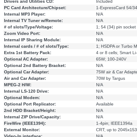
Drivers and Utilities CD:
Included
PC Card Architecture/Chipset:
1-ExpressCard 54/34
Internal MP3 Player:
N/A
Internal TV Tuner w/Remote:
N/A
# of slots/Type/Voltage:
1; 54 (34) pin socket
Zoom Video Port:
N/A
Internal IP Sharing Module:
N/A
Internal cards / # of slots/Type:
1; HSDPA or Turbo 
Extra 1st Battery Pack:
4 or 8 cells; Smart Li
Optional AC Adapter:
65W; 100-240V
Optional 2nd Battery Bracket:
N/A
Optional Car Adapter:
75W air & Car Adapt
Air and Car Adapter:
70W by Targus
MPEG-2 H/W:
N/A
Internal LS-120 Drive:
N/A
Optional Modem:
N/A
Optional Port Replicator:
Available
2nd HDD Bracket/Height:
N/A
Internal ZIP Drive/Capacity:
N/A
FireWire (IEEE1394):
1-4pin; IEEE1394a
External Monitor:
CRT; up to 2045x1536
Video-In interface:
N/A