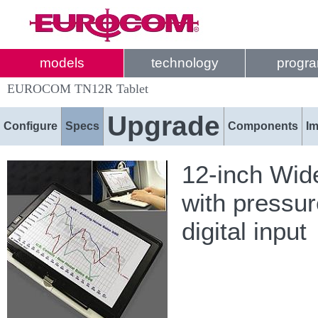
models
technology
progr
EUROCOM TN12R Tablet
Upgrade
Configure
Specs
Components
I
12-inch Wid
with pressur
digital input