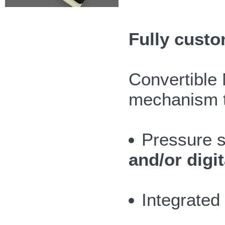
Fully custo
Convertible 
mechanism th
Pressure s
and/or digit
Integrate