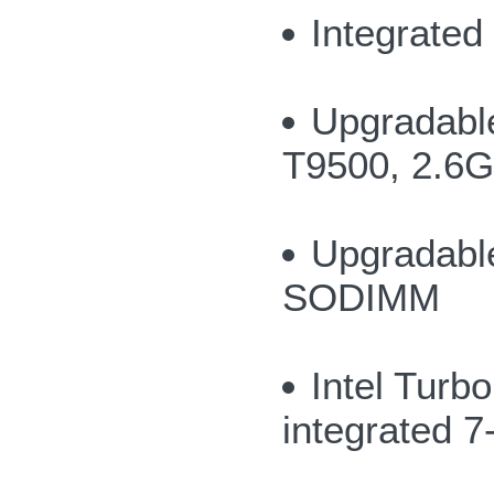
Integrate
Upgradable
T9500, 2.6
Upgradabl
SODIMM
Intel Turb
integrated 7