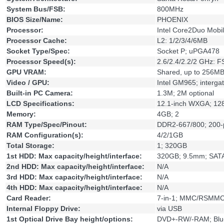
System Bus/FSB:
800MHz
BIOS Size/Name:
PHOENIX
Processor:
Intel Core2Duo Mobi
Processor Cache:
L2: 1/2/3/4/6MB
Socket Type/Spec:
Socket P; uPGA478
Processor Speed(s):
2.6/2.4/2.2/2 GHz: 
GPU VRAM:
Shared, up to 256MB
Video / GPU:
Intel GM965; interga
Built-in PC Camera:
1.3M; 2M optional
LCD Specifications:
12.1-inch WXGA; 12
Memory:
4GB; 2
RAM Type/Spec/Pinout:
DDR2-667/800; 200
RAM Configuration(s):
4/2/1GB
Total Storage:
1; 320GB
1st HDD: Max capacity/height/interface:
320GB; 9.5mm; SAT
2nd HDD: Max capacity/height/interface:
N/A
3rd HDD: Max capacity/height/interface:
N/A
4th HDD: Max capacity/height/interface:
N/A
Card Reader:
7-in-1; MMC/RSMMC
Internal Floppy Drive:
via USB
1st Optical Drive Bay height/options:
DVD+-RW/-RAM; Blu