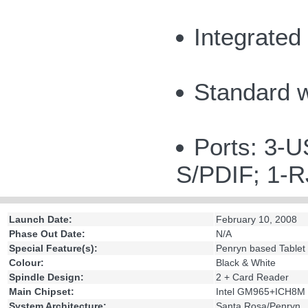
Integrated
Standard 
Ports: 3-U
S/PDIF; 1-
Launch Date:
February 10, 2008
Phase Out Date:
N/A
Special Feature(s):
Penryn based Tablet
Colour:
Black & White
Spindle Design:
2 + Card Reader
Main Chipset:
Intel GM965+ICH8M
System Architecture:
Santa Rosa/Penryn