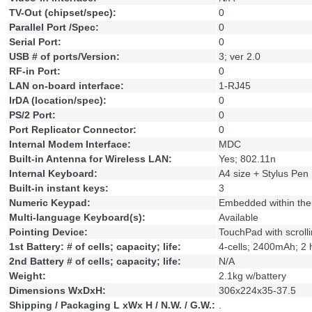
TV-Out (chipset/spec):
0
Parallel Port /Spec:
0
Serial Port:
0
USB # of ports/Version:
3; ver 2.0
RF-in Port:
0
LAN on-board interface:
1-RJ45
IrDA (location/spec):
0
PS/2 Port:
0
Port Replicator Connector:
0
Internal Modem Interface:
MDC
Built-in Antenna for Wireless LAN:
Yes; 802.11n
Internal Keyboard:
A4 size + Stylus Pen
Built-in instant keys:
3
Numeric Keypad:
Embedded within the
Multi-language Keyboard(s):
Available
Pointing Device:
TouchPad with scrolli
1st Battery: # of cells; capacity; life:
4-cells; 2400mAh; 2
2nd Battery # of cells; capacity; life:
N/A
Weight:
2.1kg w/battery
Dimensions WxDxH:
306x224x35-37.5
Shipping / Packaging L xWx H / N.W. / G.W.:
.