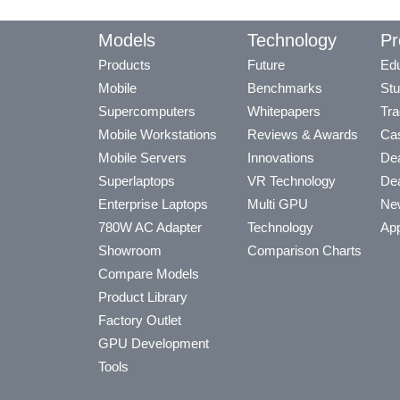
Models
Technology
Pr
Products
Future
Edu
Mobile
Benchmarks
Stu
Supercomputers
Whitepapers
Tra
Mobile Workstations
Reviews & Awards
Cas
Mobile Servers
Innovations
Dea
Superlaptops
VR Technology
Dea
Enterprise Laptops
Multi GPU
Ne
780W AC Adapter
Technology
App
Showroom
Comparison Charts
Compare Models
Product Library
Factory Outlet
GPU Development
Tools