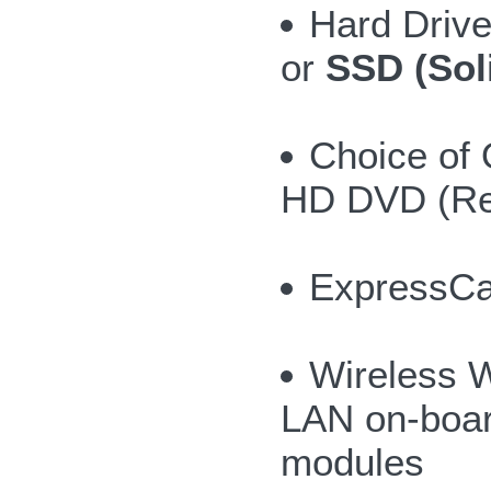
Hard Drive
or
SSD (Sol
Choice of 
HD DVD (Re
ExpressCar
Wireless 
LAN on-board
modules