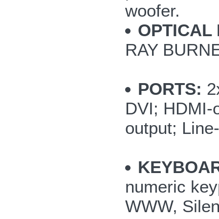
woofer.
OPTICAL 
RAY BURNE
PORTS:
2x
DVI; HDMI-o
output; Line
KEYBOAR
numeric key
WWW, Silent