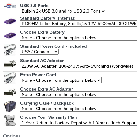
USB 3.0 Ports
Standard Battery (internal)
Choose Extra Battery
Standard Power Cord - included
Standard AC Adapter
Extra Power Cord
Choose Extra AC Adapter
Carrying Case / Backpack
Choose Your Warranty Plan
Options