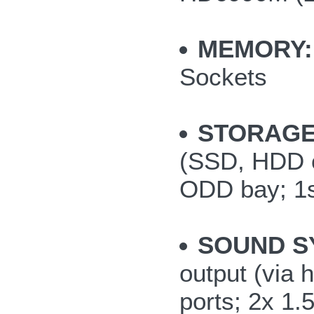
MEMORY:
Sockets
STORAGE
(SSD, HDD or
ODD bay; 1s
SOUND S
output (via
ports; 2x 1