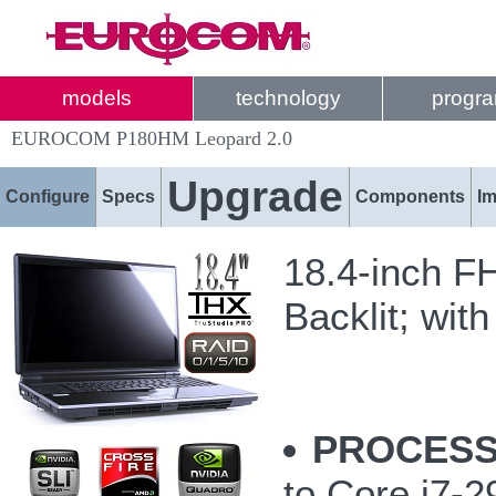
models
technology
progr
EUROCOM P180HM Leopard 2.0
Upgrade
Configure
Specs
Components
I
18.4-inch F
Backlit; with
PROCESS
to Core i7-