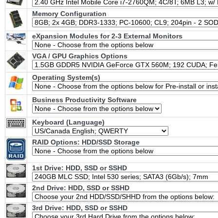
Memory Configuration
eXpansion Modules for 2-3 External Monitors
VGA / GPU Graphics Options
Operating System(s)
Business Productivity Software
Keyboard (Language)
RAID Options
: HDD/SSD Storage
1st Drive: HDD, SSD or SSHD
2nd Drive: HDD, SSD or SSHD
3rd Drive: HDD, SSD or SSHD