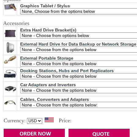
Graphics Tablet / Stylus
Accessories
Extra Hard Drive Bracket(s)
External Hard Drive for Data Backup or Network Storage
External Portable Storage
Docking Stations, Hubs and Port Replicators
Car Adapters and Inverters
Cables, Converters and Adapters
Currency:
Price: