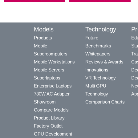
Models
Technology
Pr
Products
Future
Edu
Mobile
Benchmarks
Stu
Supercomputers
Whitepapers
Tra
Mobile Workstations
Reviews & Awards
Cas
Mobile Servers
Innovations
Dea
Superlaptops
VR Technology
Dea
Enterprise Laptops
Multi GPU
Ne
780W AC Adapter
Technology
App
Showroom
Comparison Charts
Compare Models
Product Library
Factory Outlet
GPU Development