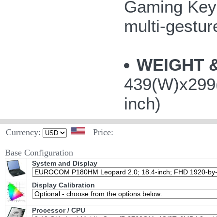
Gaming Keys
multi-gestu
WEIGHT 
439(W)x299(
inch)
Currency:
Price:
Base Configuration
System and Display
Display Calibration
Processor / CPU