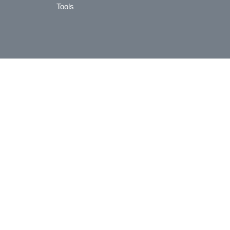
Tools