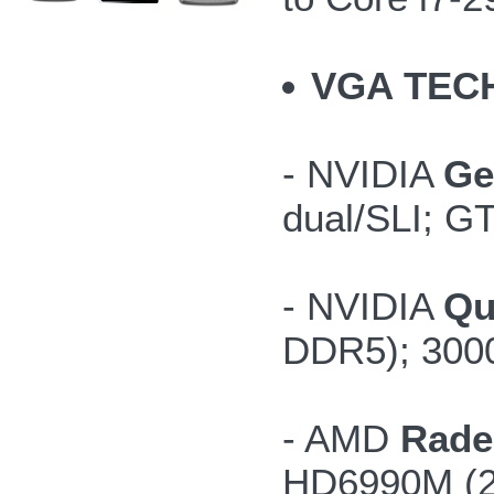
VGA TEC
- NVIDIA
Ge
dual/SLI; G
- NVIDIA
Qu
DDR5); 300
- AMD
Rade
HD6990M (2G