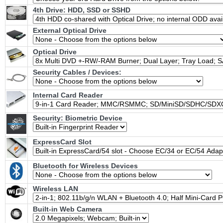
4th Drive: HDD, SSD or SSHD
External Optical Drive
Optical Drive
Security Cables / Devices:
Internal Card Reader
Security: Biometric Device
ExpressCard Slot
Bluetooth for Wireless Devices
Wireless LAN
Built-in Web Camera