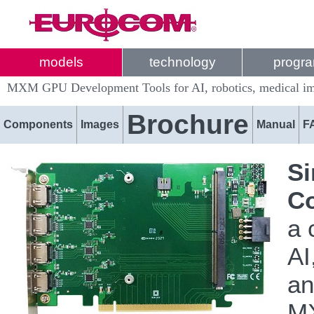
models
technology
progr
MXM GPU Development Tools for AI, robotics, medical ima
Brochure
Components
Images
Manual
F
Si
Co
a 
AI
an
MX