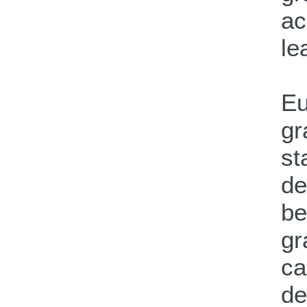
ac
le
Eu
gr
st
de
be
gr
ca
de