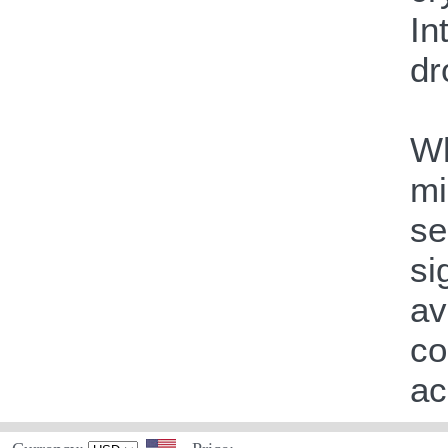
In
dr
Wh
mi
se
si
av
co
ac