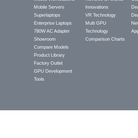
Mobile Servers
Innovations
Dea
Superlaptops
VR Technology
Dea
Enterprise Laptops
Multi GPU
Ne
780W AC Adapter
Technology
App
Showroom
Comparison Charts
Compare Models
Product Library
Factory Outlet
GPU Development
Tools