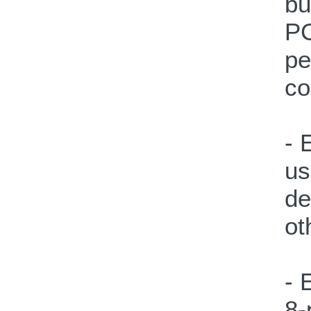
bu
PC
pe
co
- 
us
de
ot
- 
8-