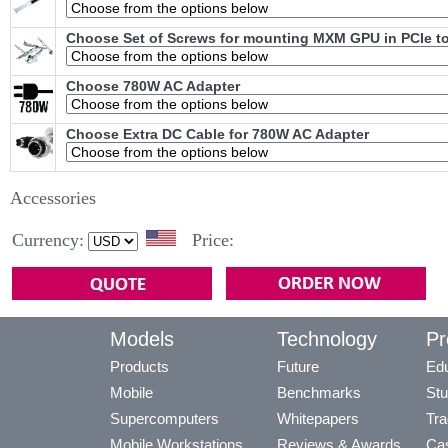
Choose Set of Screws for mounting MXM GPU in PCIe t
Choose 780W AC Adapter
Choose Extra DC Cable for 780W AC Adapter
Accessories
Currency:
Price:
Models
Technology
Pr
Products
Future
Edu
Mobile
Benchmarks
Stu
Supercomputers
Whitepapers
Tra
Mobile Workstations
Reviews & Awards
Cas