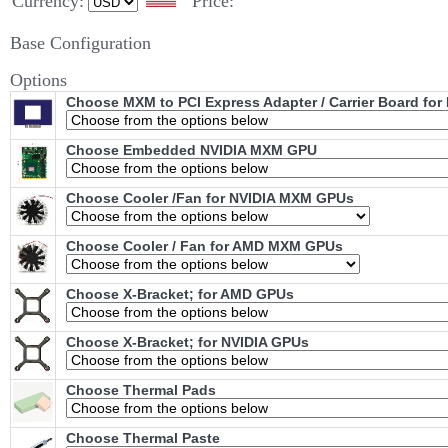
Currency:
Price:
Base Configuration
Options
Choose MXM to PCI Express Adapter / Carrier Board fo
Choose Embedded NVIDIA MXM GPU
Choose Cooler /Fan for NVIDIA MXM GPUs
Choose Cooler / Fan for AMD MXM GPUs
Choose X-Bracket; for AMD GPUs
Choose X-Bracket; for NVIDIA GPUs
Choose Thermal Pads
Choose Thermal Paste