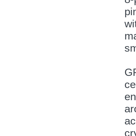
pi
wi
ma
sm
GP
ce
en
ar
ac
cr