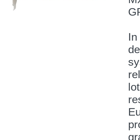
GP
In
de
sy
re
lo
re
Eu
pr
gr