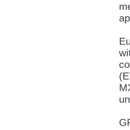
me
ap
Eu
wi
co
(E
MX
un
GP