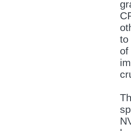
gr
CP
ot
to
of
im
cr
Th
sp
NV