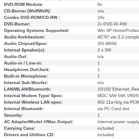
DVD-ROM Module:
8x
CD-Burner (WxRWxR):
n/a
Combo DVD-ROM/CD-RW :
24x
DVD-Burner:
2x DVD-R/-RW
Operating Systems Supported:
Win XP Home/Profes
Audio Architecture:
AC'97 ver 2.2 compli
Audio Chipset/Spec:
SIS M650
Internal Speaker(s):
2 x 3W
Audio-Out:
n/a
Audio-in / Line-in:
1
Headphone Out/Jack:
1
Built-in Microphone:
1
Internal Sub-Woofer:
n/a
LAN/WLAN/Bluetooth:
10/100 Ethernet, Re
Internal Modem Type/ Spec:
MDC S/W 56K V90/
Internal Wireless LAN spec:
802.11a+b/g via PCM
Internal Bluetooth:
via PC Card slot
Security:
1
AC Adapter/Model #/Max Output:
Internal power supp
Carrying Case:
included
Drivers and Utilities CD:
included