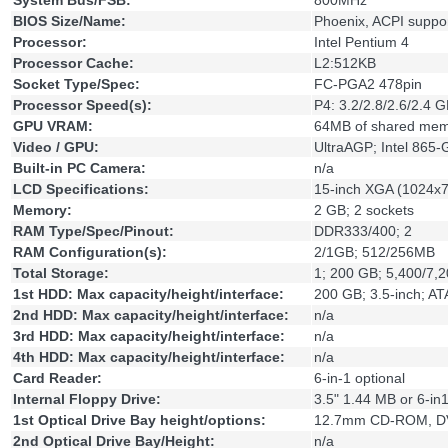
System Bus/FSB:
800MHz
BIOS Size/Name:
Phoenix, ACPI suppo
Processor:
Intel Pentium 4
Processor Cache:
L2:512KB
Socket Type/Spec:
FC-PGA2 478pin
Processor Speed(s):
P4: 3.2/2.8/2.6/2.4 
GPU VRAM:
64MB of shared me
Video / GPU:
UltraAGP; Intel 865-
Built-in PC Camera:
n/a
LCD Specifications:
15-inch XGA (1024x
Memory:
2 GB; 2 sockets
RAM Type/Spec/Pinout:
DDR333/400; 2
RAM Configuration(s):
2/1GB; 512/256MB
Total Storage:
1; 200 GB; 5,400/7,
1st HDD: Max capacity/height/interface:
200 GB; 3.5-inch; A
2nd HDD: Max capacity/height/interface:
n/a
3rd HDD: Max capacity/height/interface:
n/a
4th HDD: Max capacity/height/interface:
n/a
Card Reader:
6-in-1 optional
Internal Floppy Drive:
3.5" 1.44 MB or 6-in
1st Optical Drive Bay height/options:
12.7mm CD-ROM, D
2nd Optical Drive Bay/Height:
n/a