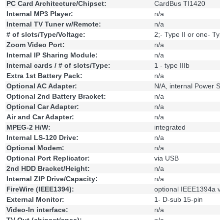
PC Card Architecture/Chipset:
CardBus TI1420
Internal MP3 Player:
n/a
Internal TV Tuner w/Remote:
n/a
# of slots/Type/Voltage:
2;- Type II or one- Ty
Zoom Video Port:
n/a
Internal IP Sharing Module:
n/a
Internal cards / # of slots/Type:
1 - type IIIb
Extra 1st Battery Pack:
n/a
Optional AC Adapter:
N/A, internal Power 
Optional 2nd Battery Bracket:
n/a
Optional Car Adapter:
n/a
Air and Car Adapter:
n/a
MPEG-2 H/W:
integrated
Internal LS-120 Drive:
n/a
Optional Modem:
n/a
Optional Port Replicator:
via USB
2nd HDD Bracket/Height:
n/a
Internal ZIP Drive/Capacity:
n/a
FireWire (IEEE1394):
optional IEEE1394a v
External Monitor:
1- D-sub 15-pin
Video-In interface:
n/a