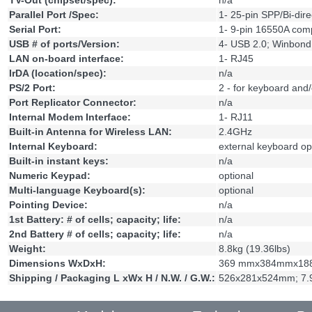
TV-Out (chipset/spec):
n/a
Parallel Port /Spec:
1- 25-pin SPP/Bi-dir
Serial Port:
1- 9-pin 16550A comp
USB # of ports/Version:
4- USB 2.0; Winbo
LAN on-board interface:
1- RJ45
IrDA (location/spec):
n/a
PS/2 Port:
2 - for keyboard and
Port Replicator Connector:
n/a
Internal Modem Interface:
1- RJ11
Built-in Antenna for Wireless LAN:
2.4GHz
Internal Keyboard:
external keyboard op
Built-in instant keys:
n/a
Numeric Keypad:
optional
Multi-language Keyboard(s):
optional
Pointing Device:
n/a
1st Battery: # of cells; capacity; life:
n/a
2nd Battery # of cells; capacity; life:
n/a
Weight:
8.8kg (19.36lbs)
Dimensions WxDxH:
369 mmx384mmx188m
Shipping / Packaging L xWx H / N.W. / G.W.:
526x281x524mm; 7.9