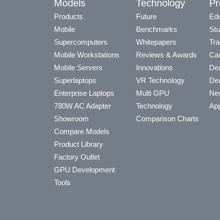
Models
Technology
Pr
Products
Future
Edu
Mobile
Benchmarks
Stu
Supercomputers
Whitepapers
Tra
Mobile Workstations
Reviews & Awards
Cas
Mobile Servers
Innovations
Dea
Superlaptops
VR Technology
Dea
Enterprise Laptops
Multi GPU
Ne
780W AC Adapter
Technology
App
Showroom
Comparison Charts
Compare Models
Product Library
Factory Outlet
GPU Development
Tools