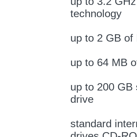
up to 3.2 GHz
technology
up to 2 GB o
up to 64 MB 
up to 200 GB 
drive
standard inter
drives CD-R