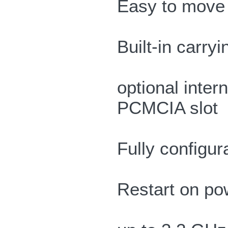
Easy to move 
Built-in carry
optional inter
PCMCIA slot
Fully configu
Restart on pow