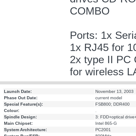
COMBO
Ports: 1x Seri
1x RJ45 for 
2x type II PC 
for wireless 
Launch Date:
November 13, 2003
Phase Out Date:
current model
Special Feature(s):
FSB800; DDR400
Colour:
.
Spindle Design:
3: FDD+optical driv
Main Chipset:
Intel 865-G
System Architecture:
PC2001