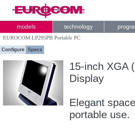
models
technology
progr
EUROCOM LP295PB Portable PC
Configure
Specs
15-inch XGA (
Display
Elegant space 
portable use.