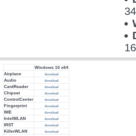
34
16
Windows 10 x64
Airplane
download
Audio
download
CardReader
download
Chipset
download
ControlCenter
download
Fingerprint
download
IME
download
IntelWLAN
download
IRST
download
KillerWLAN
download