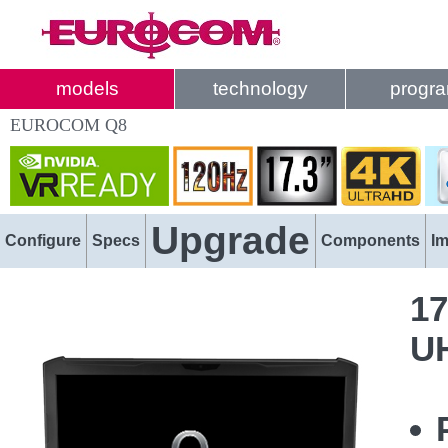
models
technology
progr
EUROCOM Q8
Upgrade
Configure
Specs
Components
I
17
U