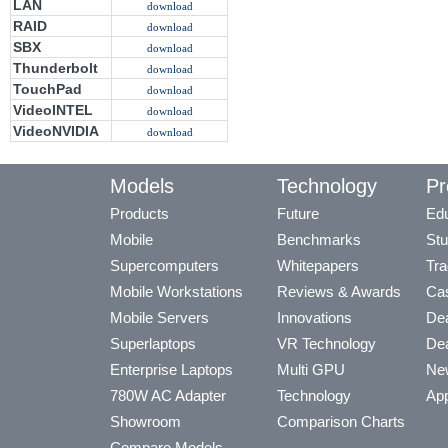
LAN
download
RAID
download
SBX
download
Thunderbolt
download
TouchPad
download
VideoINTEL
download
VideoNVIDIA
download
Models
Technology
Pr
Products
Future
Edu
Mobile
Benchmarks
Stu
Supercomputers
Whitepapers
Tra
Mobile Workstations
Reviews & Awards
Cas
Mobile Servers
Innovations
Dea
Superlaptops
VR Technology
Dea
Enterprise Laptops
Multi GPU
Ne
780W AC Adapter
Technology
App
Showroom
Comparison Charts
Compare Models