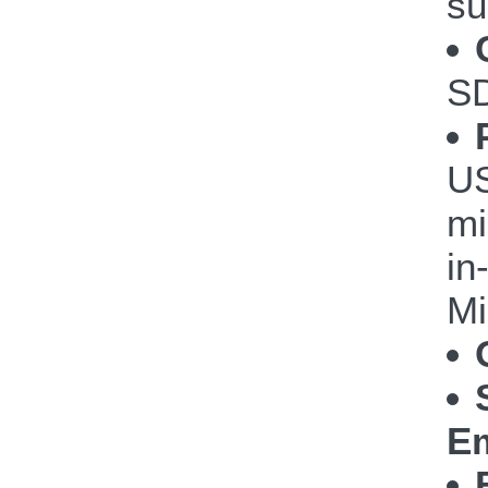
su
S
US
mi
in
Mi
Em