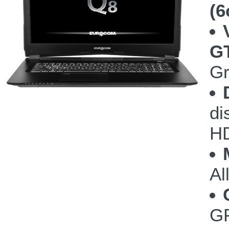
(6
G
Gr
di
HD
Al
GP