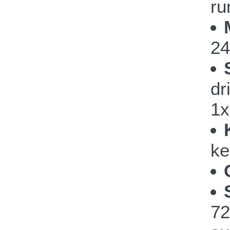
ru
24
dr
1x
ke
72