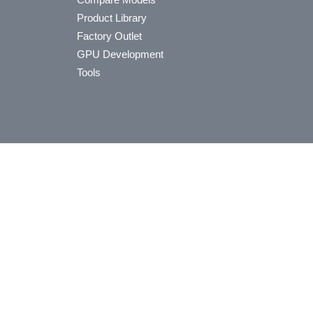
Product Library
Factory Outlet
GPU Development
Tools