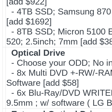
[add $922]
- 4TB SSD; Samsung 870 E
[add $1692]
- 8TB SSD; Micron 5100 En
520; 2.5inch; 7mm [add $3
Optical Drive
- Choose your ODD; No int
- 8x Multi DVD +-RW/-RAM 
Software [add $58]
- 6x Blu-Ray/DVD WRITER;
9.5mm ; w/ software ( LG 