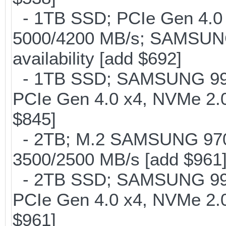
- 1TB SSD; PCIe Gen 4.0 x
5000/4200 MB/s; SAMSUNG
availability [add $692]
- 1TB SSD; SAMSUNG 990 Pr
PCIe Gen 4.0 x4, NVMe 2.0
$845]
- 2TB; M.2 SAMSUNG 97
3500/2500 MB/s [add $961
- 2TB SSD; SAMSUNG 990 Pr
PCIe Gen 4.0 x4, NVMe 2.0
$961]