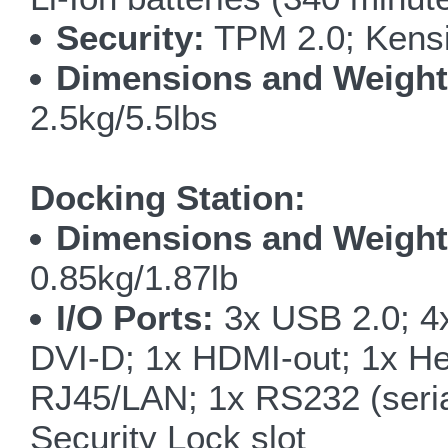
Security:
TPM 2.0; Kensi
Dimensions and Weight
2.5kg/5.5lbs
Docking Station:
Dimensions and Weight
0.85kg/1.87lb
I/O Ports:
3x USB 2.0; 4x
DVI-D; 1x HDMI-out; 1x He
RJ45/LAN; 1x RS232 (serial
Security Lock slot