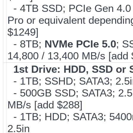
- 4TB SSD; PCIe Gen 4.0
Pro or equivalent depending
$1249]
- 8TB;
NVMe PCIe 5.0
; S
14,800 / 13,400 MB/s [add
1st Drive: HDD, SSD or
- 1TB; SSHD; SATA3; 2.5
- 500GB SSD; SATA3; 2.5
MB/s [add $288]
- 1TB; HDD; SATA3; 5400
2.5in