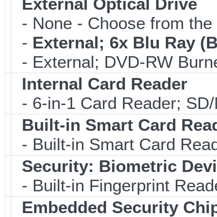
External Optical Drive
- None - Choose from the 
-
External; 6x Blu Ray 
- External; DVD-RW Burne
Internal Card Reader
- 6-in-1 Card Reader; S
Built-in Smart Card Rea
- Built-in Smart Card Rea
Security: Biometric Dev
- Built-in Fingerprint Read
Embedded Security Chi