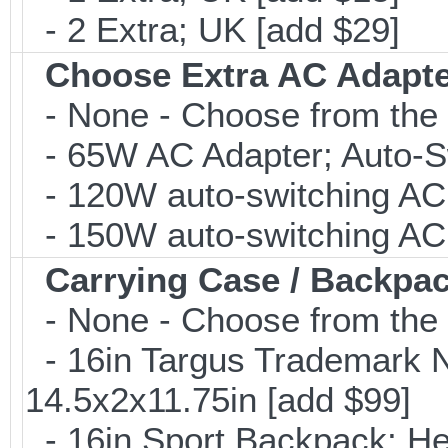
- 2 Extra; UK [add $29]
Choose Extra AC Adapt
- None - Choose from the 
- 65W AC Adapter; Auto-Sw
- 120W auto-switching AC 
- 150W auto-switching AC 
Carrying Case / Backpa
- None - Choose from the 
- 16in Targus Trademark N
14.5x2x11.75in [add $99]
- 16in Sport Backpack; He