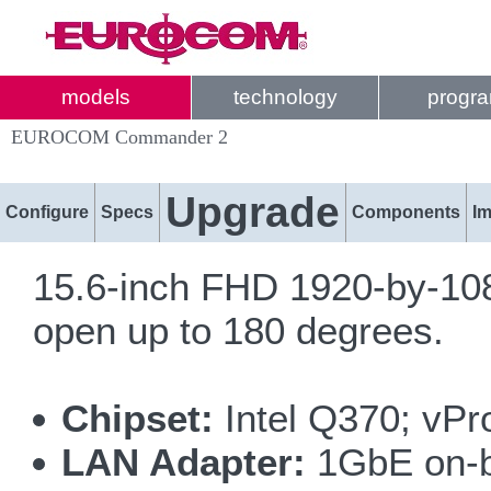
models
technology
progr
EUROCOM Commander 2
Upgrade
Configure
Specs
Components
I
15.6-inch FHD 1920-by-108
open up to 180 degrees.
Chipset:
Intel Q370; vPr
LAN Adapter:
1GbE on-bo