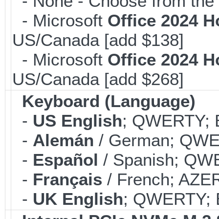
- None - Choose from the 
- Microsoft
Office 2024 
US/Canada [add $138]
- Microsoft
Office 2024 
US/Canada [add $268]
Keyboard (Language)
-
US English
; QWERTY; B
-
Alemán
/ German; QWER
-
Español
/ Spanish; QWE
-
Français
/ French; AZER
-
UK English
; QWERTY; B