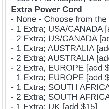
Extra Power Cord
- None - Choose from the 
- 1 Extra; USA/CANADA [
- 2 Extra; US/CANADA [ad
- 1 Extra; AUSTRALIA [ad
- 2 Extra; AUSTRALIA [ad
- 2 Extra, EUROPE [add $
- 1 Extra; EUROPE [add $
- 1 Extra; SOUTH AFRICA 
- 2 Extra; SOUTH AFRICA 
- 1 Extra; UK [add $15]