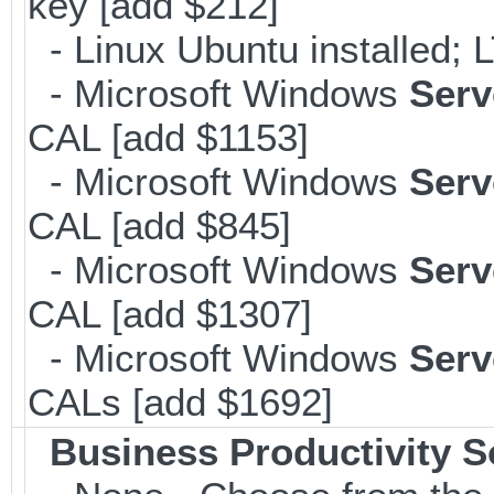
key [add $212]
- Linux Ubuntu installed; 
- Microsoft Windows
Serv
CAL [add $1153]
- Microsoft Windows
Serv
CAL [add $845]
- Microsoft Windows
Serv
CAL [add $1307]
- Microsoft Windows
Serv
CALs [add $1692]
Business Productivity S