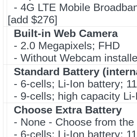
- 4G LTE Mobile Broadban
[add $276]
Built-in Web Camera
- 2.0 Megapixels; FHD
- Without Webcam installe
Standard Battery (intern
- 6-cells; Li-Ion battery; 
- 9-cells; high capacity Li
Choose Extra Battery
- None - Choose from the 
- 6-cells; Li-Ion battery; 