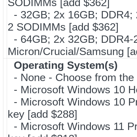
SODIMMs [add $362]
- 32GB; 2x 16GB; DDR4; 2
2 SODIMMs [add $362]
- 64GB; 2x 32GB; DDR4-26
Micron/Crucial/Samsung [a
Operating System(s)
- None - Choose from the op
- Microsoft Windows 10 H
- Microsoft Windows 10 Pr
key [add $288]
- Microsoft Windows 11 Pr