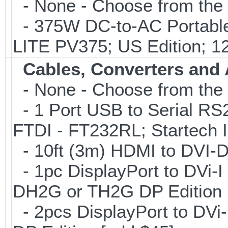
- None - Choose from the 
- 375W DC-to-AC Portable 
LITE PV375; US Edition; 1
Cables, Converters and
- None - Choose from the 
- 1 Port USB to Serial RS2
FTDI - FT232RL; Startech
- 10ft (3m) HDMI to DVI-
- 1pc DisplayPort to DVi-I
DH2G or TH2G DP Edition 
- 2pcs DisplayPort to DVi