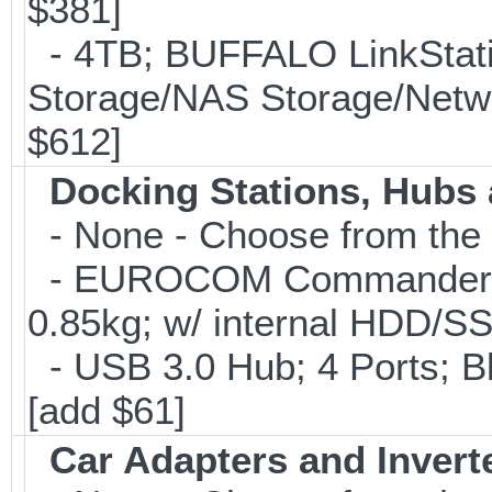
$381]
- 4TB; BUFFALO LinkStati
Storage/NAS Storage/Netwo
$612]
Docking Stations, Hubs 
- None - Choose from the 
- EUROCOM Commander Ho
0.85kg; w/ internal HDD/S
- USB 3.0 Hub; 4 Ports; B
[add $61]
Car Adapters and Invert