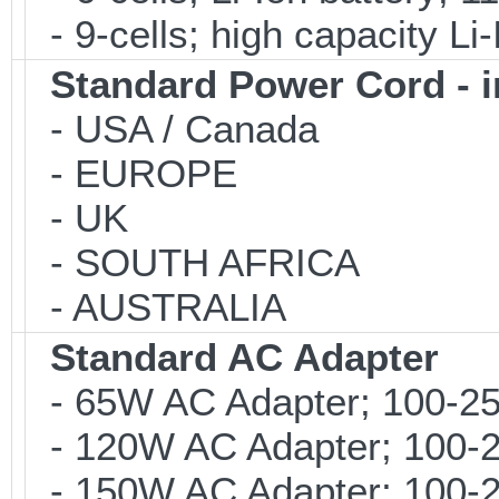
- 9-cells; high capacity Li
Standard Power Cord - 
- USA / Canada
- EUROPE
- UK
- SOUTH AFRICA
- AUSTRALIA
Standard AC Adapter
- 65W AC Adapter; 100-25
- 120W AC Adapter; 100-2
- 150W AC Adapter; 100-2