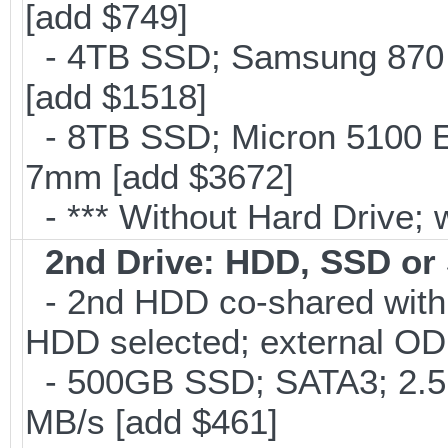
[add $749]
- 4TB SSD; Samsung 870 E
[add $1518]
- 8TB SSD; Micron 5100 En
7mm [add $3672]
- *** Without Hard Drive; 
2nd Drive: HDD, SSD o
- 2nd HDD co-shared with O
HDD selected; external OD
- 500GB SSD; SATA3; 2.5
MB/s [add $461]