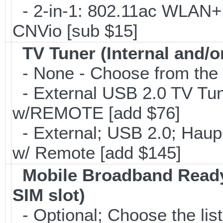
- 2-in-1: 802.11ac WLAN+B
CNVio [sub $15]
TV Tuner (Internal and/o
- None - Choose from the 
- External USB 2.0 TV 
w/REMOTE [add $76]
- External; USB 2.0; Ha
w/ Remote [add $145]
Mobile Broadband Ready
SIM slot)
- Optional; Choose the list