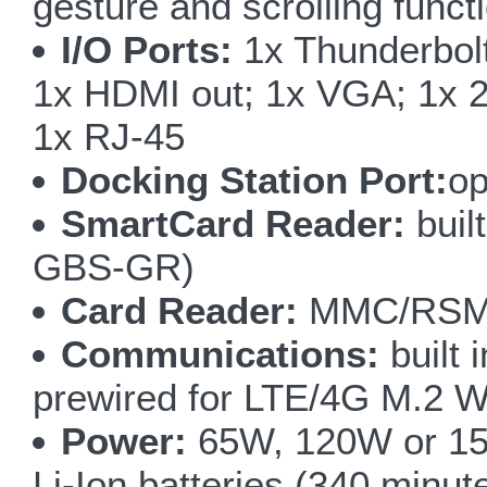
gesture and scrolling funct
I/O Ports:
1x Thunderbolt
1x HDMI out; 1x VGA; 1x 2
1x RJ-45
Docking Station Port:
op
SmartCard Reader:
buil
GBS-GR)
Card Reader:
MMC/RSMM
Communications:
built 
prewired for LTE/4G M.2 
Power:
65W, 120W or 15
Li-Ion batteries (340 minut