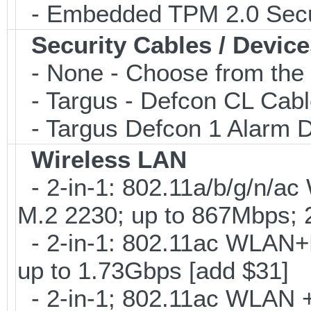
- Embedded TPM 2.0 Securi
Security Cables / Device
- None - Choose from the 
- Targus - Defcon CL Cab
- Targus Defcon 1 Alarm 
Wireless LAN
- 2-in-1: 802.11a/b/g/n/ac
M.2 2230; up to 867Mbps;
- 2-in-1: 802.11ac WLAN+B
up to 1.73Gbps [add $31]
- 2-in-1; 802.11ac WLAN + 