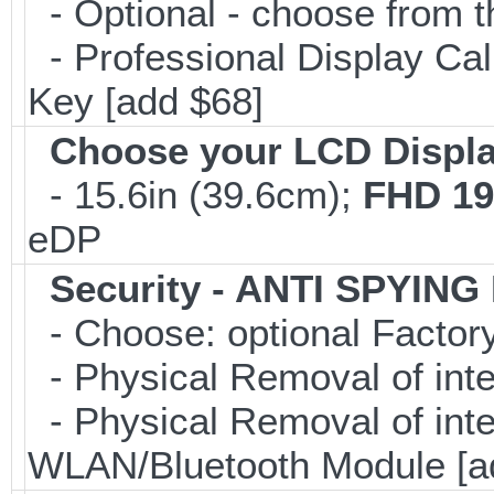
- Optional - choose from t
- Professional Display Cali
Key [add $68]
Choose your LCD Displ
- 15.6in (39.6cm);
FHD 19
eDP
Security - ANTI SPYING
- Choose: optional Facto
- Physical Removal of int
- Physical Removal of in
WLAN/Bluetooth Module [a