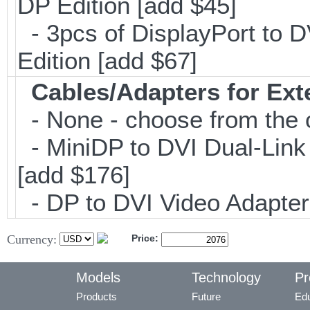
DP Edition [add $45]
- 3pcs of DisplayPort to 
Edition [add $67]
Cables/Adapters for Ext
- None - choose from the 
- MiniDP to DVI Dual-Lin
[add $176]
- DP to DVI Video Adapte
Currency:
Price:
Models
Technology
Pr
Products
Future
Edu