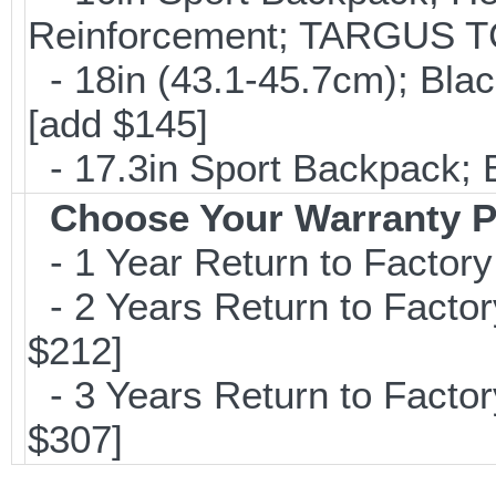
Reinforcement; TARGUS T
- 18in (43.1-45.7cm); Bla
[add $145]
- 17.3in Sport Backpack; 
Choose Your Warranty P
- 1 Year Return to Factory
- 2 Years Return to Factor
$212]
- 3 Years Return to Factor
$307]