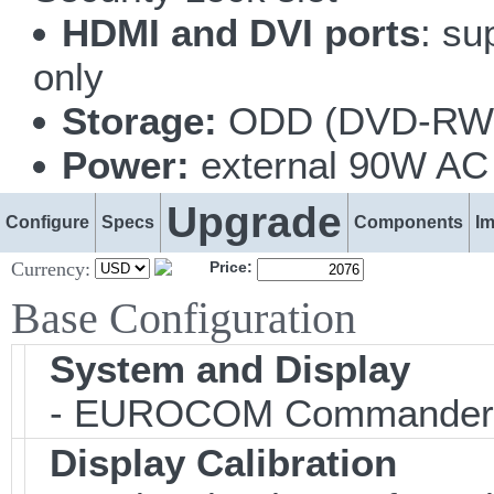
HDMI and DVI ports
: su
only
Storage:
ODD (DVD-RW o
Power:
external 90W AC 
Upgrade
Configure
Specs
Components
I
Currency:
Price:
Base Configuration
System and Display
- EUROCOM Commander
Display Calibration