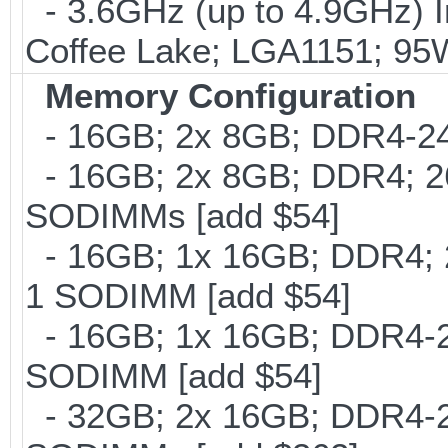
- 3.6GHz (up to 4.9GHz) I
Coffee Lake; LGA1151; 95
Memory Configuration
- 16GB; 2x 8GB; DDR4-240
- 16GB; 2x 8GB; DDR4; 26
SODIMMs [add $54]
- 16GB; 1x 16GB; DDR4; 2
1 SODIMM [add $54]
- 16GB; 1x 16GB; DDR4-266
SODIMM [add $54]
- 32GB; 2x 16GB; DDR4-266