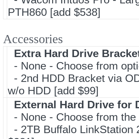
PTH860 [add $538]
Accessories
Extra Hard Drive Bracket
- None - Choose from opt
- 2nd HDD Bracket via O
w/o HDD [add $99]
External Hard Drive for
- None - Choose from the 
- 2TB Buffalo LinkStation