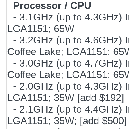
Processor / CPU
- 3.1GHz (up to 4.3GHz) I
LGA1151; 65W
- 3.2GHz (up to 4.6GHz) I
Coffee Lake; LGA1151; 65
- 3.0GHz (up to 4.7GHz) I
Coffee Lake; LGA1151; 65
- 2.0GHz (up to 4.3GHz) I
LGA1151; 35W [add $192]
- 2.1GHz (up to 4.4GHz) I
LGA1151; 35W; [add $500]