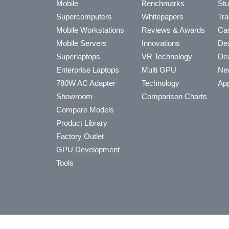
Mobile
Benchmarks
Stu
Supercomputers
Whitepapers
Tra
Mobile Workstations
Reviews & Awards
Cas
Mobile Servers
Innovations
Dea
Superlaptops
VR Technology
Dea
Enterprise Laptops
Multi GPU
Ne
780W AC Adapter
Technology
App
Showroom
Comparison Charts
Compare Models
Product Library
Factory Outlet
GPU Development
Tools