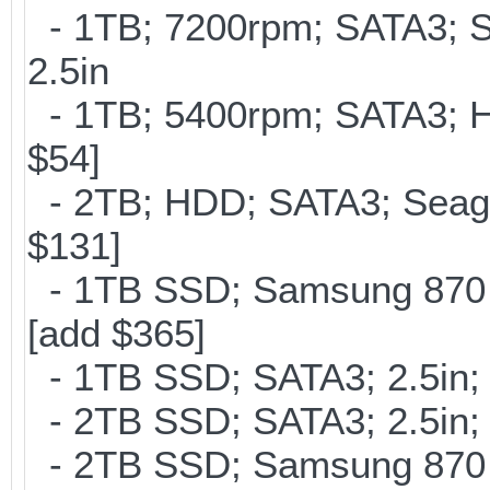
- 1TB; 7200rpm; SATA3; 
2.5in
- 1TB; 5400rpm; SATA3; Hi
$54]
- 2TB; HDD; SATA3; Seag
$131]
- 1TB SSD; Samsung 870 
[add $365]
- 1TB SSD; SATA3; 2.5in;
- 2TB SSD; SATA3; 2.5in;
- 2TB SSD; Samsung 870 E