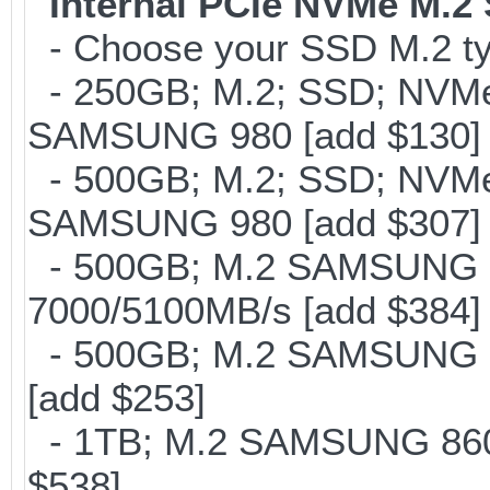
Internal PCIe NVMe M.2
- Choose your SSD M.2 ty
- 250GB; M.2; SSD; NVMe 
SAMSUNG 980 [add $130]
- 500GB; M.2; SSD; NVMe 
SAMSUNG 980 [add $307]
- 500GB; M.2 SAMSUNG 
7000/5100MB/s [add $384]
- 500GB; M.2 SAMSUNG 8
[add $253]
- 1TB; M.2 SAMSUNG 860 
$538]