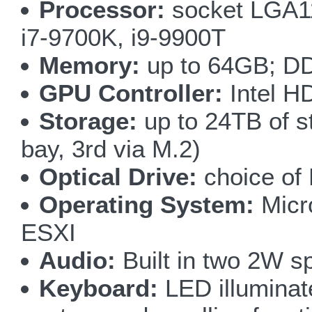
Processor:
socket LGA115
i7-9700K, i9-9900T
Memory:
up to 64GB; DD
GPU Controller:
Intel H
Storage:
up to 24TB of s
bay, 3rd via M.2)
Optical Drive:
choice of
Operating System:
Micr
ESXI
Audio:
Built in two 2W s
Keyboard:
LED illuminate