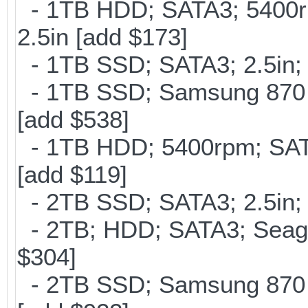
- 1TB HDD; SATA3; 5400r
2.5in [add $173]
- 1TB SSD; SATA3; 2.5in;
- 1TB SSD; Samsung 870 E
[add $538]
- 1TB HDD; 5400rpm; SATA
[add $119]
- 2TB SSD; SATA3; 2.5in;
- 2TB; HDD; SATA3; Seag
$304]
- 2TB SSD; Samsung 870 E