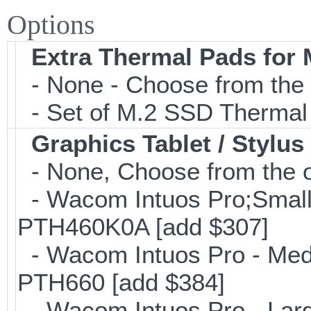
Options
Extra Thermal Pads for
- None - Choose from the 
- Set of M.2 SSD Thermal
Graphics Tablet / Stylus
- None, Choose from the o
- Wacom Intuos Pro;Small; 
PTH460K0A [add $307]
- Wacom Intuos Pro - Mediu
PTH660 [add $384]
- Wacom Intuos Pro - Large