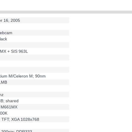
N
r 16, 2005
 webcam
lack
MX + SIS 963L
ntium M/Celeron M; 90nm
/1MB
hz
MB; shared
S M661MX
300K
h; TFT; XGA 1028x768
 200pin; DDR333