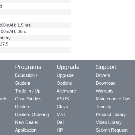
d
2200mAH; 1.5 hrs
4400mAH; 3hrs
attery
27.5
y
Programs
Upgrade
Support
Education /
Upgrade
Drivers
Student
Options
Download
Trade In / Up
Alienware
Warranty
ards
Case Studies
ASUS
Maintenance Tips
Dealers
Clevo
TuneUp
Dealers Ordering
MSI
Product Library
New Dealer
Dell
Video Library
Application
HP
Submit Request