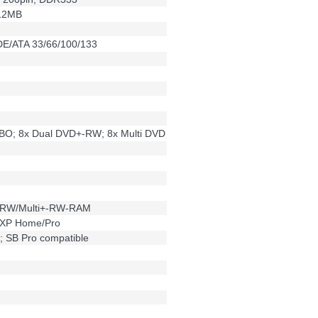
12MB
DE/ATA 33/66/100/133
O; 8x Dual DVD+-RW; 8x Multi DVD
-RW/Multi+-RW-RAM
XP Home/Pro
; SB Pro compatible