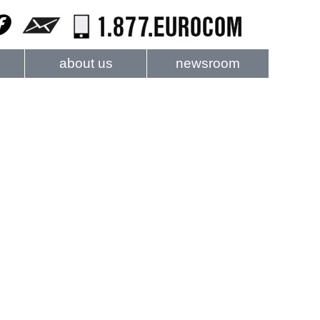
about us
newsroom