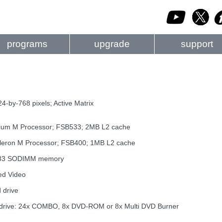
programs
upgrade
support
4-by-768 pixels; Active Matrix
tium M Processor; FSB533; 2MB L2 cache
eleron M Processor; FSB400; 1MB L2 cache
333 SODIMM memory
ed Video
 drive
al drive: 24x COMBO, 8x DVD-ROM or 8x Multi DVD Burner