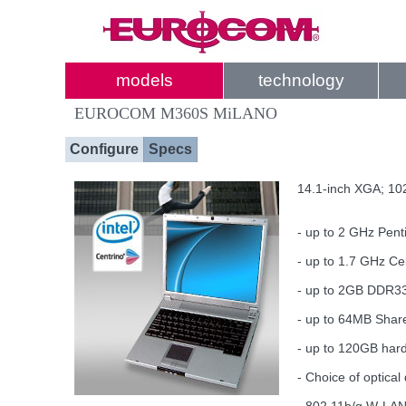
models
technology
EUROCOM M360S MiLANO
Configure
Specs
14.1-inch XGA; 102
- up to 2 GHz Pen
- up to 1.7 GHz C
- up to 2GB DDR
- up to 64MB Shar
- up to 120GB hard
- Choice of optic