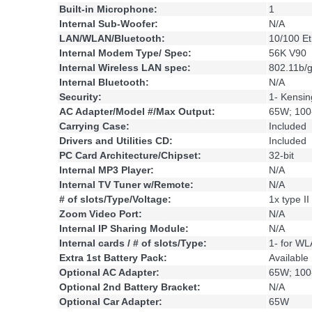
Built-in Microphone:
1
Internal Sub-Woofer:
N/A
LAN/WLAN/Bluetooth:
10/100 Et
Internal Modem Type/ Spec:
56K V90
Internal Wireless LAN spec:
802.11b/
Internal Bluetooth:
N/A
Security:
1- Kensin
AC Adapter/Model #/Max Output:
65W; 100
Carrying Case:
Included
Drivers and Utilities CD:
Included
PC Card Architecture/Chipset:
32-bit
Internal MP3 Player:
N/A
Internal TV Tuner w/Remote:
N/A
# of slots/Type/Voltage:
1x type II
Zoom Video Port:
N/A
Internal IP Sharing Module:
N/A
Internal cards / # of slots/Type:
1- for W
Extra 1st Battery Pack:
Available
Optional AC Adapter:
65W; 100
Optional 2nd Battery Bracket:
N/A
Optional Car Adapter:
65W