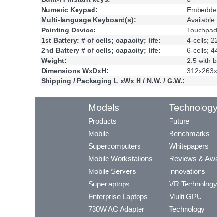
Numeric Keypad:
Embedde
Multi-language Keyboard(s):
Available
Pointing Device:
Touchpad
1st Battery: # of cells; capacity; life:
4-cells; 
2nd Battery # of cells; capacity; life:
6-cells; 
Weight:
2.5 with b
Dimensions WxDxH:
312x263x
Shipping / Packaging L xWx H / N.W. / G.W.:
.
Models
Technolog
Products
Future
Mobile
Benchmarks
Supercomputers
Whitepapers
Mobile Workstations
Reviews & Aw
Mobile Servers
Innovations
Superlaptops
VR Technology
Enterprise Laptops
Multi GPU
780W AC Adapter
Technology