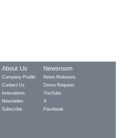
About Us
Newsroom
Company Profile
News Releases
Contact Us
Demo Request
Innovations
YouTube
Newsletter
X
Subscribe
Facebook