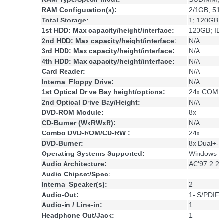
RAM Configuration(s):
2/1GB; 5
Total Storage:
1; 120GB
1st HDD: Max capacity/height/interface:
120GB; I
2nd HDD: Max capacity/height/interface:
N/A
3rd HDD: Max capacity/height/interface:
N/A
4th HDD: Max capacity/height/interface:
N/A
Card Reader:
N/A
Internal Floppy Drive:
N/A
1st Optical Drive Bay height/options:
24x COMB
2nd Optical Drive Bay/Height:
N/A
DVD-ROM Module:
8x
CD-Burner (WxRWxR):
N/A
Combo DVD-ROM/CD-RW :
24x
DVD-Burner:
8x Dual+
Operating Systems Supported:
Windows 
Audio Architecture:
AC'97 2.2
Audio Chipset/Spec:
.
Internal Speaker(s):
2
Audio-Out:
1- S/PDIF
Audio-in / Line-in:
1
Headphone Out/Jack:
1