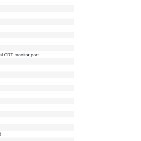
al CRT monitor port
3