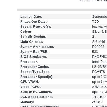
- 802.11b/g W-LA
Launch Date:
Septembe
Phase Out Date:
TBD
Special Feature(s):
internal
Colour:
Silver & B
Spindle Design:
2
Main Chipset:
SIS M661
System Architecture:
PC2002
System Bus/FSB:
533
BIOS Size/Name:
PHOENIX
Processor:
Intel; Pe
Processor Cache:
L2: 2MB
Socket Type/Spec:
PGA478
Processor Speed(s):
up to 2 G
GPU VRAM:
up to 64
Video / GPU:
SMA; SI
Built-in PC Camera:
optional 
LCD Specifications:
14.1-inc
Memory:
2GB; 2
RAM Type/Spec/Pinout:
SODIMM;