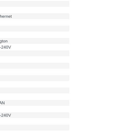
hernet
g
gton
-240V
LAN
-240V