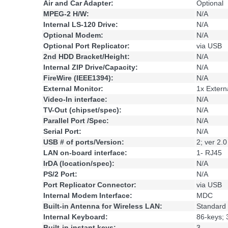
Air and Car Adapter:
Optional
MPEG-2 H/W:
N/A
Internal LS-120 Drive:
N/A
Optional Modem:
N/A
Optional Port Replicator:
via USB
2nd HDD Bracket/Height:
N/A
Internal ZIP Drive/Capacity:
N/A
FireWire (IEEE1394):
N/A
External Monitor:
1x Extern
Video-In interface:
N/A
TV-Out (chipset/spec):
N/A
Parallel Port /Spec:
N/A
Serial Port:
N/A
USB # of ports/Version:
2; ver 2.0
LAN on-board interface:
1- RJ45
IrDA (location/spec):
N/A
PS/2 Port:
N/A
Port Replicator Connector:
via USB
Internal Modem Interface:
MDC
Built-in Antenna for Wireless LAN:
Standard
Internal Keyboard:
86-keys; 
Built-in instant keys:
3